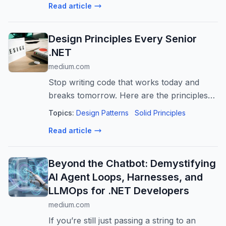
Read article
Design Principles Every Senior
.NET
medium.com
Stop writing code that works today and
breaks tomorrow. Here are the principles
that separate senior engineers from the
Topics:
Design Patterns
Solid Principles
rest.
Read article
Beyond the Chatbot: Demystifying
AI Agent Loops, Harnesses, and
LLMOps for .NET Developers
medium.com
If you’re still just passing a string to an