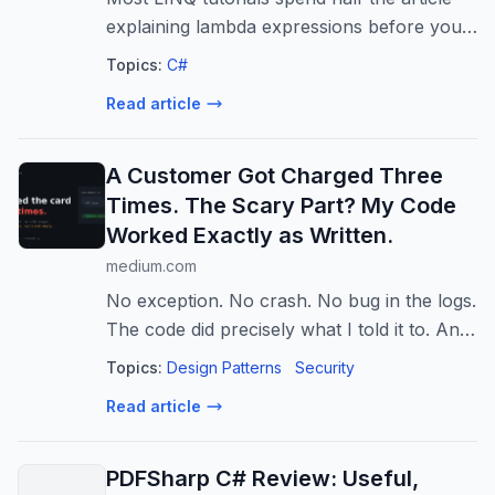
explaining lambda expressions before you
write a single line of code. This one does
Topics:
C#
not.
Read article
A Customer Got Charged Three
Times. The Scary Part? My Code
Worked Exactly as Written.
medium.com
No exception. No crash. No bug in the logs.
The code did precisely what I told it to. And
a customer’s card got hit three times for
Topics:
Design Patterns
Security
the…
Read article
PDFSharp C# Review: Useful,