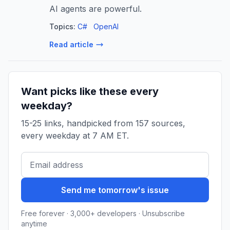
AI agents are powerful.
Topics:
C#
OpenAI
Read article
Want picks like these every
weekday?
15-25 links, handpicked from 157 sources,
every weekday at 7 AM ET.
Send me tomorrow's issue
Free forever · 3,000+ developers · Unsubscribe
anytime