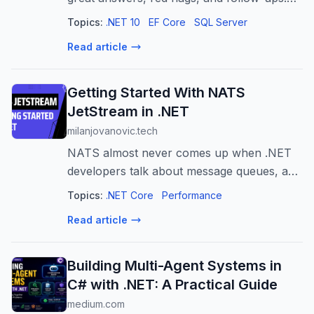
N+1, change tracking, migrations,
Topics:
.NET 10
EF Core
SQL Server
concurrency - updated for EF Core 10.
Read article
Getting Started With NATS
JetStream in .NET
milanjovanovic.tech
NATS almost never comes up when .NET
developers talk about message queues, and
that's a shame. It's a tiny, fast, single-binary
Topics:
.NET Core
Performance
broker, and JetStream adds durable, at-
Read article
least-once delivery on top. Here'...
Building Multi-Agent Systems in
C# with .NET: A Practical Guide
medium.com