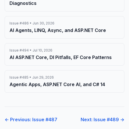
Diagnostics
Issue #486 • Jun 30, 2026
AI Agents, LINQ, Async, and ASP.NET Core
Issue #494 • Jul 10, 2026
AI ASP.NET Core, DI Pitfalls, EF Core Patterns
Issue #485 • Jun 29, 2026
Agentic Apps, ASP.NET Core AI, and C# 14
← Previous: Issue #487
Next: Issue #489 →