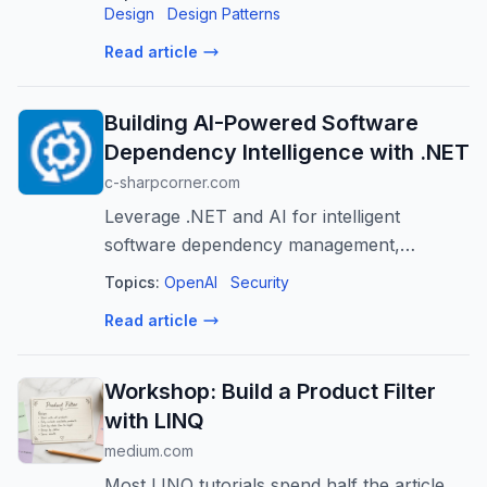
Design
Design Patterns
Read article
Building AI-Powered Software
Dependency Intelligence with .NET
c-sharpcorner.com
Leverage .NET and AI for intelligent
software dependency management,
enhancing security, reliability, and
Topics:
OpenAI
Security
developer productivity.
Read article
Workshop: Build a Product Filter
with LINQ
medium.com
Most LINQ tutorials spend half the article