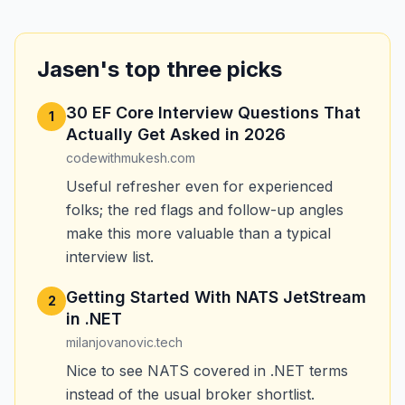
Jasen's top three picks
30 EF Core Interview Questions That
1
Actually Get Asked in 2026
codewithmukesh.com
Useful refresher even for experienced
folks; the red flags and follow-up angles
make this more valuable than a typical
interview list.
Getting Started With NATS JetStream
2
in .NET
milanjovanovic.tech
Nice to see NATS covered in .NET terms
instead of the usual broker shortlist.