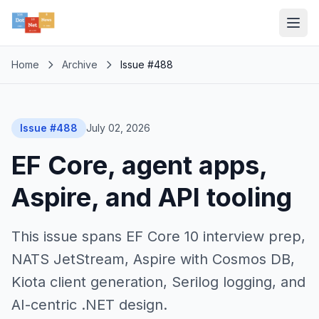
Home
Archive
Issue #488
Issue #488
July 02, 2026
EF Core, agent apps,
Aspire, and API tooling
This issue spans EF Core 10 interview prep,
NATS JetStream, Aspire with Cosmos DB,
Kiota client generation, Serilog logging, and
AI-centric .NET design.