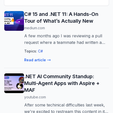
C# 15 and .NET 11: A Hands-On
Tour of What’s Actually New
medium.com
A few months ago I was reviewing a pull
request where a teammate had written a
switch expression over a class hierarchy.
Topics:
C#
Three subtypes, a…
Read article
.NET AI Community Standup:
Multi-Agent Apps with Aspire +
MAF
youtube.com
After some techinical difficulties last week,
we're excited to restream this content in its