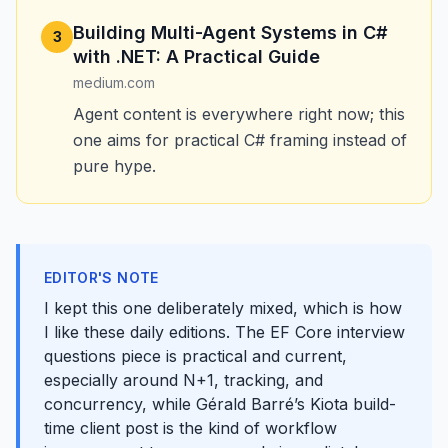
Building Multi-Agent Systems in C#
3
with .NET: A Practical Guide
medium.com
Agent content is everywhere right now; this
one aims for practical C# framing instead of
pure hype.
EDITOR'S NOTE
I kept this one deliberately mixed, which is how
I like these daily editions. The EF Core interview
questions piece is practical and current,
especially around N+1, tracking, and
concurrency, while Gérald Barré’s Kiota build-
time client post is the kind of workflow