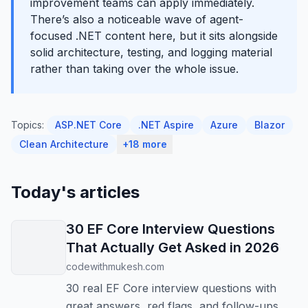
improvement teams can apply immediately.
There’s also a noticeable wave of agent-
focused .NET content here, but it sits alongside
solid architecture, testing, and logging material
rather than taking over the whole issue.
Topics:
ASP.NET Core
.NET Aspire
Azure
Blazor
Clean Architecture
+18 more
Today's articles
30 EF Core Interview Questions
That Actually Get Asked in 2026
codewithmukesh.com
30 real EF Core interview questions with
great answers, red flags, and follow-ups.