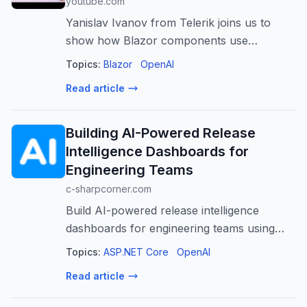
youtube.com
Yanislav Ivanov from Telerik joins us to
show how Blazor components use
WebMCP to expose actions directly to AI
Topics:
Blazor
OpenAI
agents, enabling natural language prompts
Read article
to drive real UI interactions. 🔗 Links: https...
Building AI-Powered Release
Intelligence Dashboards for
Engineering Teams
c-sharpcorner.com
Build AI-powered release intelligence
dashboards for engineering teams using
ASP.NET Core to gain actionable insights,
Topics:
ASP.NET Core
OpenAI
predict risks, and improve software delivery.
Read article