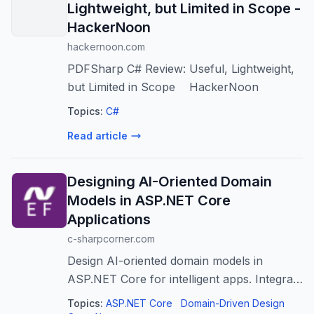
Lightweight, but Limited in Scope -
HackerNoon
hackernoon.com
PDFSharp C# Review: Useful, Lightweight,
but Limited in Scope HackerNoon
Topics:
C#
Read article
Designing AI-Oriented Domain
Models in ASP.NET Core
Applications
c-sharpcorner.com
Design AI-oriented domain models in
ASP.NET Core for intelligent apps. Integrate
AI concepts for better scalability and
Topics:
ASP.NET Core
Domain-Driven Design