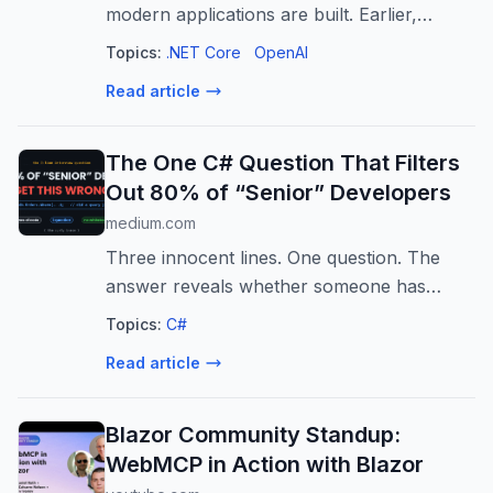
modern applications are built. Earlier,
software mainly worked through fixed
Topics:
.NET Core
OpenAI
instructions…
Read article
The One C# Question That Filters
Out 80% of “Senior” Developers
medium.com
Three innocent lines. One question. The
answer reveals whether someone has
actually felt LINQ in production.
Topics:
C#
Read article
Blazor Community Standup:
WebMCP in Action with Blazor