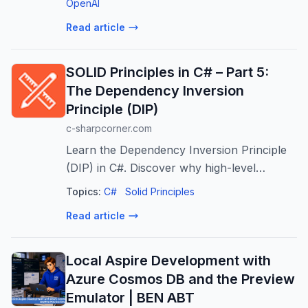
business alignment.
OpenAI
Read article
SOLID Principles in C# – Part 5:
The Dependency Inversion
Principle (DIP)
c-sharpcorner.com
Learn the Dependency Inversion Principle
(DIP) in C#. Discover why high-level
business logic shouldn't depend on low-
Topics:
C#
Solid Principles
level implementation details, and how to
Read article
invert that dependency using abstractions.
Local Aspire Development with
Azure Cosmos DB and the Preview
Emulator | BEN ABT