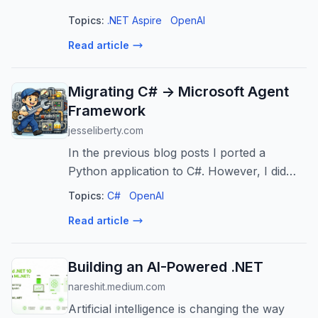
entirety! Join Bruno and Tommaso for a
Topics:
.NET Aspire
OpenAI
look at building distributed multi-agent
Read article
systems with Aspire and MAF ...
Migrating C# -> Microsoft Agent
Framework
jesseliberty.com
In the previous blog posts I ported a
Python application to C#. However, I did
not take advantage of the Microsoft Agent
Topics:
C#
OpenAI
Framework (MAF). In this admittedly long
Read article
post, I’ll migrate that code to MAF. F...
Building an AI-Powered .NET
nareshit.medium.com
Artificial intelligence is changing the way