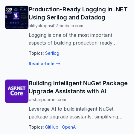
Production-Ready Logging in .NET
Using Serilog and Datadog
alifiyakapasi07.medium.com
Logging is one of the most important
aspects of building production-ready
applications. While simple text logs may be
Topics:
Serilog
sufficient during…
Read article
Building Intelligent NuGet Package
Upgrade Assistants with AI
c-sharpcorner.com
Leverage AI to build intelligent NuGet
package upgrade assistants, simplifying
.NET dependency management, reducing
Topics:
GitHub
OpenAI
risks, and boosting developer productivity.