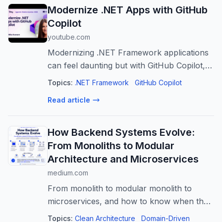
Modernize .NET Apps with GitHub
Copilot
youtube.com
Modernizing .NET Framework applications
can feel daunting but with GitHub Copilot, it
doesn't have to be. In this session, we'll
Topics:
.NET Framework
GitHub Copilot
show how GitHub Copilot modernization
Read article
helps teams assess, plan, and exe...
How Backend Systems Evolve:
From Monoliths to Modular
Architecture and Microservices
medium.com
From monolith to modular monolith to
microservices, and how to know when the
architecture should change
Topics:
Clean Architecture
Domain-Driven