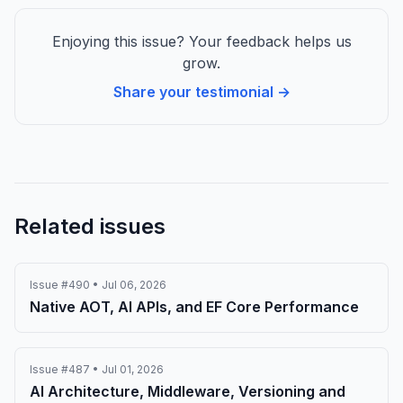
Enjoying this issue? Your feedback helps us
grow.
Share your testimonial →
Related issues
Issue #490 • Jul 06, 2026
Native AOT, AI APIs, and EF Core Performance
Issue #487 • Jul 01, 2026
AI Architecture, Middleware, Versioning and