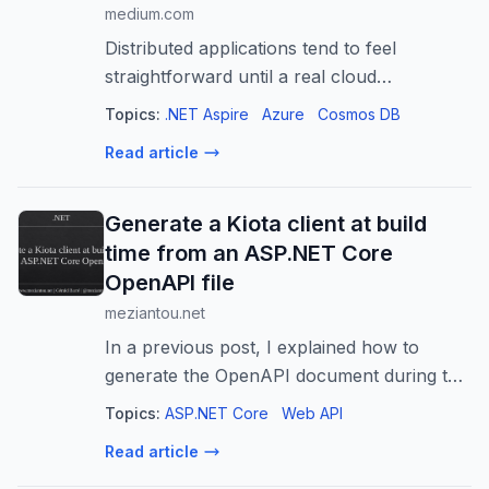
medium.com
Distributed applications tend to feel
straightforward until a real cloud
dependency enters the picture. Azure
Topics:
.NET Aspire
Azure
Cosmos DB
Cosmos DB is a good example…
Read article
Generate a Kiota client at build
time from an ASP.NET Core
OpenAPI file
meziantou.net
In a previous post, I explained how to
generate the OpenAPI document during the
ASP.NET Core build and commit it to the
Topics:
ASP.NET Core
Web API
repository. That gives you a versioned API
Read article
contract that is easy to review in pu...