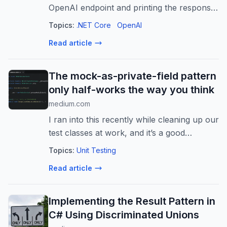
OpenAI endpoint and printing the response
to the screen, you’re building tech demos,
Topics:
.NET Core
OpenAI
not…
Read article
The mock-as-private-field pattern
only half-works the way you think
medium.com
I ran into this recently while cleaning up our
test classes at work, and it’s a good
example of how a pattern can be “correct”
Topics:
Unit Testing
in one…
Read article
Implementing the Result Pattern in
C# Using Discriminated Unions