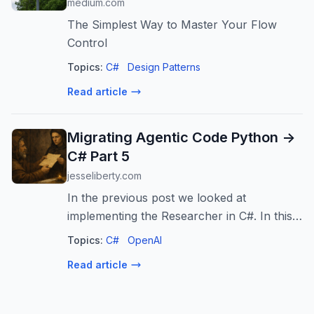
medium.com
The Simplest Way to Master Your Flow
Control
Topics:
C#
Design Patterns
Read article
Migrating Agentic Code Python ->
C# Part 5
jesseliberty.com
In the previous post we looked at
implementing the Researcher in C#. In this,
as promised, we’ll look at the Author and
Topics:
C#
OpenAI
the Reviewer. The Author is handed two
Read article
objects when instantiated: the llm (an IC...