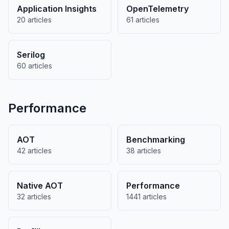
Application Insights
OpenTelemetry
20 articles
61 articles
Serilog
60 articles
Performance
AOT
Benchmarking
42 articles
38 articles
Native AOT
Performance
32 articles
1441 articles