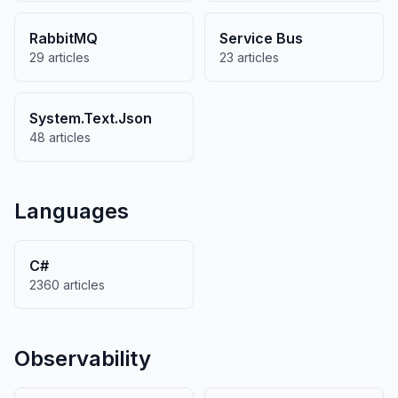
RabbitMQ
Service Bus
29 articles
23 articles
System.Text.Json
48 articles
Languages
C#
2360 articles
Observability