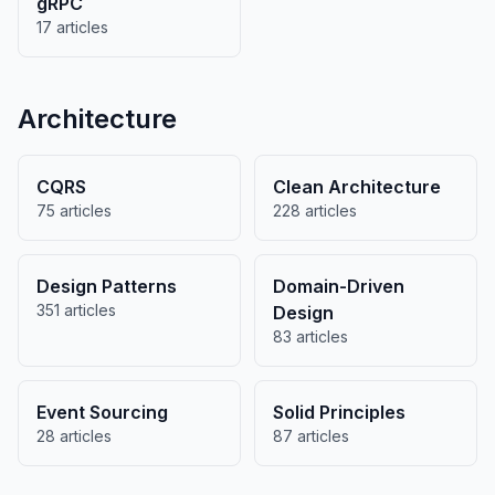
gRPC
17 articles
Architecture
CQRS
Clean Architecture
75 articles
228 articles
Design Patterns
Domain-Driven
351 articles
Design
83 articles
Event Sourcing
Solid Principles
28 articles
87 articles