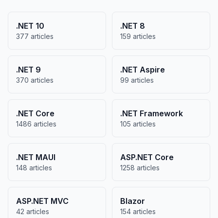
.NET 10
.NET 8
377 articles
159 articles
.NET 9
.NET Aspire
370 articles
99 articles
.NET Core
.NET Framework
1486 articles
105 articles
.NET MAUI
ASP.NET Core
148 articles
1258 articles
ASP.NET MVC
Blazor
42 articles
154 articles