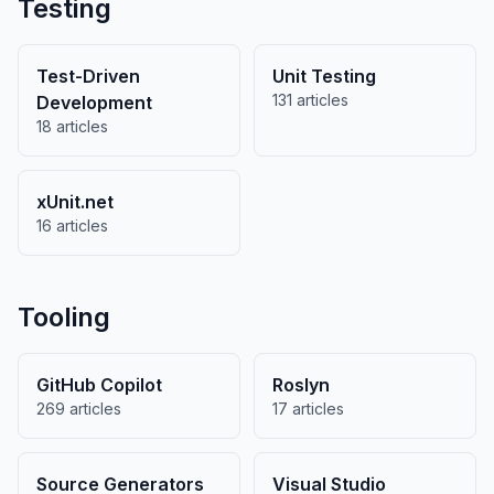
Testing
Test-Driven
Unit Testing
131 articles
Development
18 articles
xUnit.net
16 articles
Tooling
GitHub Copilot
Roslyn
269 articles
17 articles
Source Generators
Visual Studio