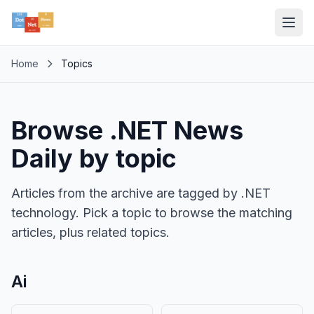
Home
Topics
Browse .NET News
Daily by topic
Articles from the archive are tagged by .NET
technology. Pick a topic to browse the matching
articles, plus related topics.
Ai