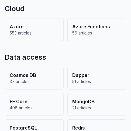
Cloud
Azure
Azure Functions
553 articles
56 articles
Data access
Cosmos DB
Dapper
37 articles
51 articles
EF Core
MongoDB
498 articles
21 articles
PostgreSQL
Redis