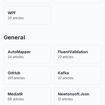
WPF
20 articles
General
AutoMapper
FluentValidation
34 articles
22 articles
GitHub
Kafka
201 articles
22 articles
MediatR
Newtonsoft.Json
68 articles
12 articles