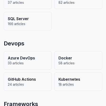
37 articles
82 articles
SQL Server
166 articles
Devops
Azure DevOps
Docker
33 articles
58 articles
GitHub Actions
Kubernetes
24 articles
18 articles
Frameworks