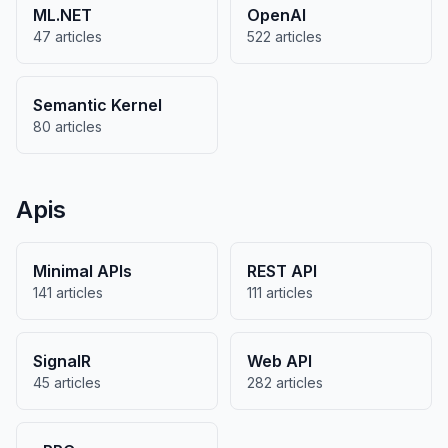
ML.NET
OpenAI
47 articles
522 articles
Semantic Kernel
80 articles
Apis
Minimal APIs
REST API
141 articles
111 articles
SignalR
Web API
45 articles
282 articles