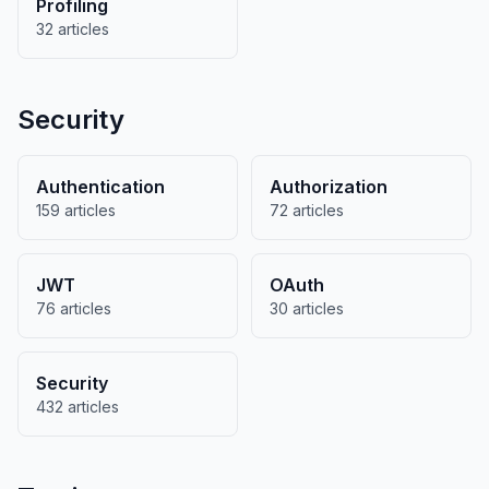
Profiling
32 articles
Security
Authentication
Authorization
159 articles
72 articles
JWT
OAuth
76 articles
30 articles
Security
432 articles