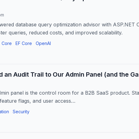
om
owered database query optimization advisor with ASP.NET 
ter queries, reduced costs, and improved scalability.
 Core
EF Core
OpenAI
 an Audit Trail to Our Admin Panel (and the Ga
dmin panel is the control room for a B2B SaaS product. Sta
 feature flags, and user access…
ation
Security