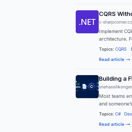
CQRS Witho
c-sharpcorner.c
Implement CQRS
architecture. 
Topics:
CQRS
Read article
Building a 
snehasishkonge
Most teams end
and someone’s 
Topics:
C#
Des
Read article