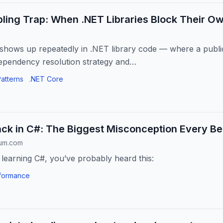
ling Trap: When .NET Libraries Block Their Ow
t shows up repeatedly in .NET library code — where a pub
ependency resolution strategy and…
atterns
.NET Core
ck in C#: The Biggest Misconception Every Be
ium.com
 learning C#, you’ve probably heard this:
formance