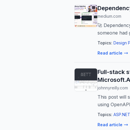
Dependency 
medium.com
🚀 Dependency 
someone had g
Topics:
Design P
Read article
Full-stack 
Microsoft.
johnnyreilly.com
This post will 
using OpenAPI
Topics:
ASP.NET
Read article