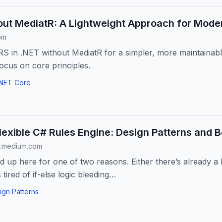
ut MediatR: A Lightweight Approach for Moder
om
 in .NET without MediatR for a simpler, more maintainabl
Focus on core principles.
.NET Core
Flexible C# Rules Engine: Design Patterns and B
r.medium.com
 up here for one of two reasons. Either there’s already 
tired of if-else logic bleeding…
ign Patterns