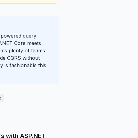
AI-powered query
SP.NET Core meets
lems plenty of teams
gside CQRS without
 is fashionable this
e
rs with ASP.NET