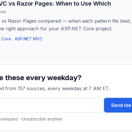
C vs Razor Pages: When to Use Which
com
s Razor Pages compared — when each pattern fits best, w
he right approach for your ASP.NET Core project.
 Core
ASP.NET MVC
ke these every weekday?
ked from 157 sources, every weekday at 7 AM ET.
Send me 
evelopers · Unsubscribe anytime