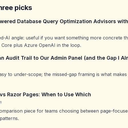
hree picks
owered Database Query Optimization Advisors wit
ied-AI angle: useful if you want something more concrete th
 Core plus Azure OpenAI in the loop.
n Audit Trail to Our Admin Panel (and the Gap I A
 easy to under-scope; the missed-gap framing is what makes
vs Razor Pages: When to Use Which
m
comparison piece for teams choosing between page-focused
patterns.