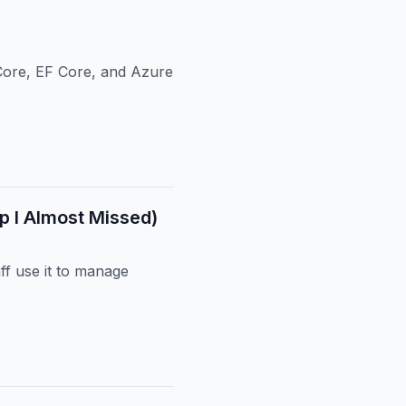
Core, EF Core, and Azure
p I Almost Missed)
ff use it to manage