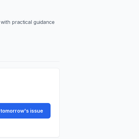
ith practical guidance
tomorrow's issue