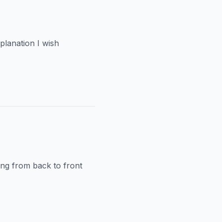
planation I wish
ping from back to front