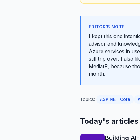
EDITOR'S NOTE
I kept this one intent
advisor and knowledg
Azure services in use
still trip over. I als
MediatR, because thos
month.
Topics:
ASP.NET Core
Today's articles
Building A