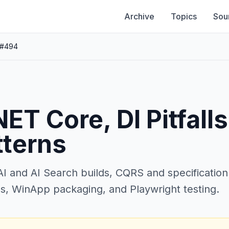
Archive
Topics
Sou
 #494
ET Core, DI Pitfalls
tterns
 and AI Search builds, CQRS and specification 
s, WinApp packaging, and Playwright testing.