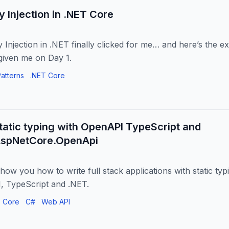
Injection in .NET Core
Injection in .NET finally clicked for me… and here’s the ex
iven me on Day 1.
atterns
.NET Core
static typing with OpenAPI TypeScript and
AspNetCore.OpenApi
show you how to write full stack applications with static ty
, TypeScript and .NET.
 Core
C#
Web API