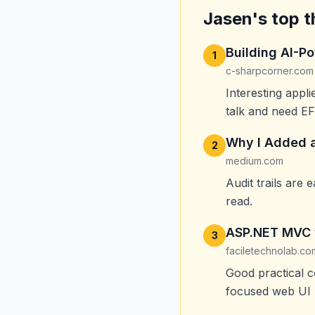
Jasen's top t
Building AI-P
1
c-sharpcorner.com
Interesting appl
talk and need EF
Why I Added a
2
medium.com
Audit trails are
read.
ASP.NET MVC 
3
faciletechnolab.co
Good practical 
focused web UI 