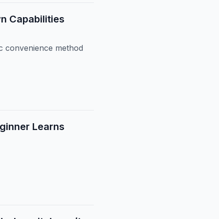
n Capabilities
lic convenience method
ginner Learns