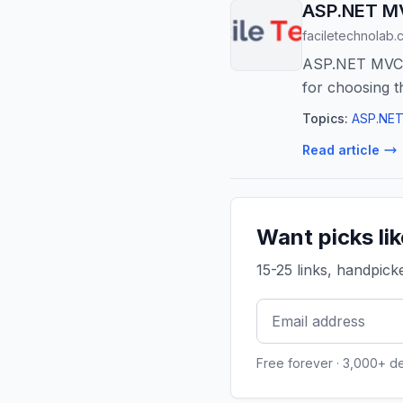
ASP.NET MV
faciletechnolab.
ASP.NET MVC v
for choosing t
Topics:
ASP.NET
Read article
Want picks li
15-25 links, handpic
Free forever · 3,000+ d