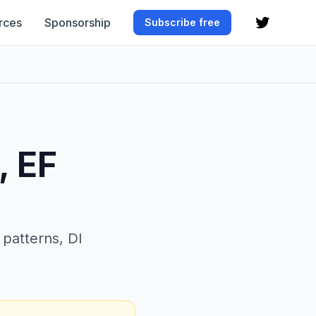
rces
Sponsorship
Subscribe free
, EF
patterns, DI