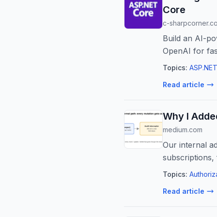
Core
c-sharpcorner.c
Build an AI-p
OpenAI for fas
Topics:
ASP.NET
Read article
Why I Added
medium.com
Our internal a
subscriptions,
Topics:
Authoriz
Read article