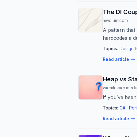
The DI Coup
medium.com
A pattern tha
hardcodes a d
Topics:
Design P
Read article
Heap vs Sta
wiemksaier.med
If you’ve been
Topics:
C#
Per
Read article