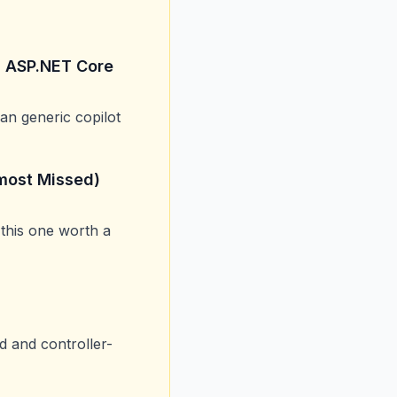
h ASP.NET Core
an generic copilot
lmost Missed)
 this one worth a
 and controller-