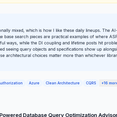
ionally mixed, which is how I like these daily lineups. The 
e base search pieces are practical examples of where A
ful ways, while the DI coupling and lifetime posts hit prob
o liked seeing query objects and specifications show up alon
e architectural choices matter more than whichever library
Authorization
Azure
Clean Architecture
CQRS
+16 mor
I-Powered Database Query Optimization Adviso