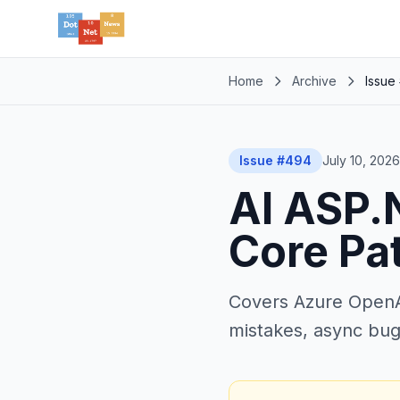
Home
Archive
Issue
Issue #494
July 10, 2026
AI ASP.N
Core Pa
Covers Azure OpenAI
mistakes, async bug