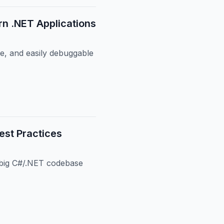
n .NET Applications
e, and easily debuggable
est Practices
a big C#/.NET codebase