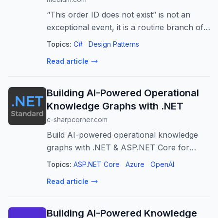
“This order ID does not exist” is not an
exceptional event, it is a routine branch of
normal control flow. Here is the Result
Topics:
C#
Design Patterns
railway…
Read article
Building AI-Powered Operational
Knowledge Graphs with .NET
c-sharpcorner.com
Build AI-powered operational knowledge
graphs with .NET & ASP.NET Core for
deeper insights, faster incident response,
Topics:
ASP.NET Core
Azure
OpenAI
and improved IT operations.
Read article
Building AI-Powered Knowledge