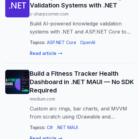
Validation Systems with .NET
c-sharpcorner.com
Build AI-powered knowledge validation
systems with .NET and ASP.NET Core to
ensure accurate, consistent, and up-to-date
Topics:
ASP.NET Core
OpenAI
organizational knowledge.
Read article
Build a Fitness Tracker Health
Dashboard in .NET MAUI — No SDK
Required
medium.com
Custom arc rings, bar charts, and MVVM
from scratch using IDrawable and
CommunityToolkit
Topics:
C#
.NET MAUI
Read article