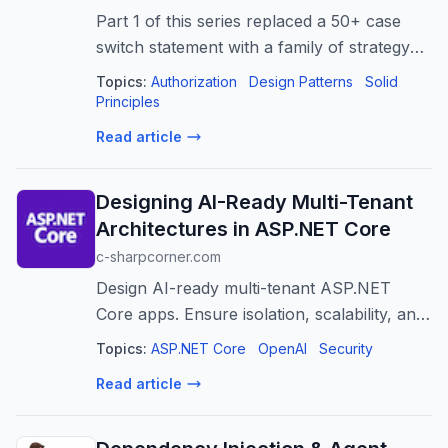
Part 1 of this series replaced a 50+ case
switch statement with a family of strategy
classes. Part 2 replaced a second switch
Topics:
Authorization
Design Patterns
Solid
statement —…
Principles
Read article
Designing AI-Ready Multi-Tenant
Architectures in ASP.NET Core
c-sharpcorner.com
Design AI-ready multi-tenant ASP.NET
Core apps. Ensure isolation, scalability, and
security for AI workloads across tenants.
Topics:
ASP.NET Core
OpenAI
Security
Read article