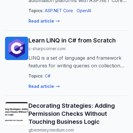
automation platforms with ASP.NET Core
for faster, more efficient, and scalable
Topics:
ASP.NET Core
OpenAI
customer assistance.
Read article
Learn LINQ in C# from Scratch
c-sharpcorner.com
LINQ is a set of language and framework
features for writing queries on collection
types. It is useful for selecting, accessing,
Topics:
C#
and transforming data in a dataset.
Read article
Decorating Strategies: Adding
Permission Checks Without
Touching Business Logic
gbemmiey.medium.com