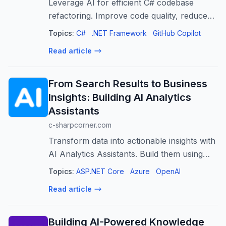
Leverage AI for efficient C# codebase
refactoring. Improve code quality, reduce
technical debt, and boost developer
Topics:
C#
.NET Framework
GitHub Copilot
productivity.
Read article
From Search Results to Business
Insights: Building AI Analytics
Assistants
c-sharpcorner.com
Transform data into actionable insights with
AI Analytics Assistants. Build them using
.NET, Azure AI Search, and Azure OpenAI.
Topics:
ASP.NET Core
Azure
OpenAI
Read article
Building AI-Powered Knowledge