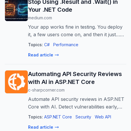
Stop Using .Result and .Wait() in
Your .NET Code
medium.com
Your app works fine in testing. You deploy
it, a few users come on, and then it just…
hangs. No error, no crash. The request sits
Topics:
C#
Performance
there…
Read article
Automating API Security Reviews
with AI in ASP.NET Core
c-sharpcorner.com
Automate API security reviews in ASP.NET
Core with AI. Detect vulnerabilities early,
improve code quality, and enhance API
Topics:
ASP.NET Core
Security
Web API
protection.
Read article