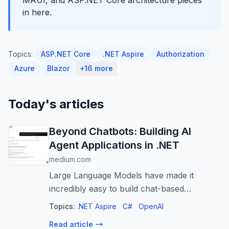
MAUI, and ASP.NET Core architecture pieces
in here.
Topics:
ASP.NET Core
.NET Aspire
Authorization
Azure
Blazor
+16 more
Today's articles
Beyond Chatbots: Building AI
Agent Applications in .NET
medium.com
Large Language Models have made it
incredibly easy to build chat-based
applications. A few API calls, a prompt, and
Topics:
.NET Aspire
C#
OpenAI
a UI are often enough…
Read article