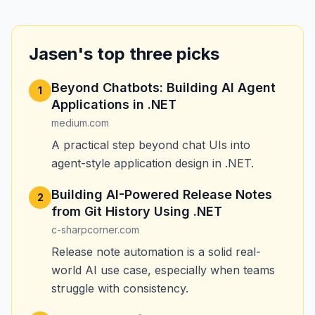
Jasen's top three picks
Beyond Chatbots: Building AI Agent
1
Applications in .NET
medium.com
A practical step beyond chat UIs into
agent-style application design in .NET.
Building AI-Powered Release Notes
2
from Git History Using .NET
c-sharpcorner.com
Release note automation is a solid real-
world AI use case, especially when teams
struggle with consistency.