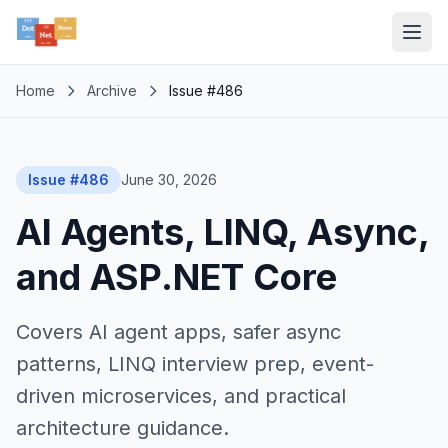
Home
Archive
Issue #486
Issue #486
June 30, 2026
AI Agents, LINQ, Async,
and ASP.NET Core
Covers AI agent apps, safer async
patterns, LINQ interview prep, event-
driven microservices, and practical
architecture guidance.