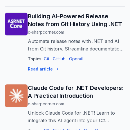
Building AI-Powered Release
Notes from Git History Using .NET
c-sharpcorner.com
Automate release notes with .NET and AI
from Git history. Streamline documentation,
improve consistency, and save developer
Topics:
C#
GitHub
OpenAI
time.
Read article
Claude Code for .NET Developers:
A Practical Introduction
c-sharpcorner.com
Unlock Claude Code for .NET! Learn to
integrate this AI agent into your C#
workflow for testing, debugging,