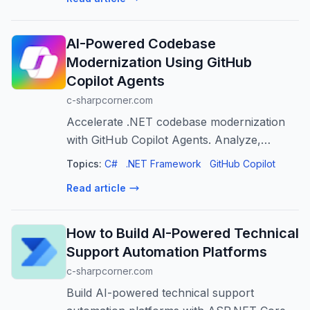
AI-Powered Codebase
Modernization Using GitHub
Copilot Agents
c-sharpcorner.com
Accelerate .NET codebase modernization
with GitHub Copilot Agents. Analyze,
refactor, and test legacy code efficiently.
Topics:
C#
.NET Framework
GitHub Copilot
Read article
How to Build AI-Powered Technical
Support Automation Platforms
c-sharpcorner.com
Build AI-powered technical support