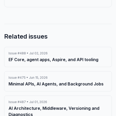
Related issues
Issue #488 • Jul 02, 2026
EF Core, agent apps, Aspire, and API tooling
Issue #475 • Jun 15, 2026
Minimal APIs, AI Agents, and Background Jobs
Issue #487 • Jul 01, 2026
AI Architecture, Middleware, Versioning and
Diagnostics