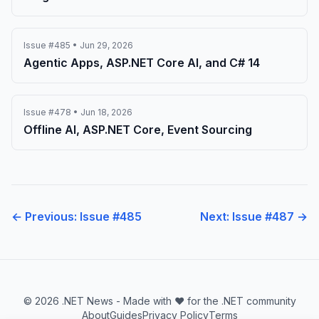
Issue #485 • Jun 29, 2026
Agentic Apps, ASP.NET Core AI, and C# 14
Issue #478 • Jun 18, 2026
Offline AI, ASP.NET Core, Event Sourcing
← Previous: Issue #485
Next: Issue #487 →
© 2026 .NET News - Made with ❤️ for the .NET community
About
Guides
Privacy Policy
Terms