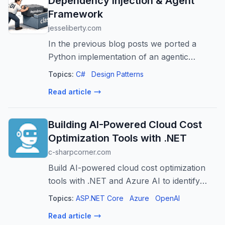
Dependency Injection & Agent
Framework
jesseliberty.com
In the previous blog posts we ported a
Python implementation of an agentic
application to C# and Microsoft Agent
Topics:
C#
Design Patterns
Framework. We used interfaces, but we did
Read article
not use Dependency Injection (DI). It is
pret...
Building AI-Powered Cloud Cost
Optimization Tools with .NET
c-sharpcorner.com
Build AI-powered cloud cost optimization
tools with .NET and Azure AI to identify
waste, predict spending, and automate
Topics:
ASP.NET Core
Azure
OpenAI
savings.
Read article