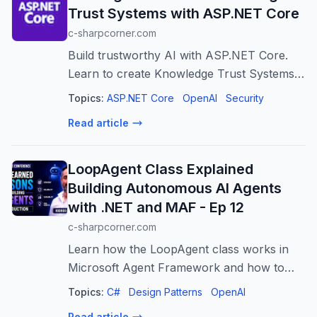
Trust Systems with ASP.NET Core
c-sharpcorner.com
Build trustworthy AI with ASP.NET Core.
Learn to create Knowledge Trust Systems
for verified, validated, and transparent AI
Topics:
ASP.NET Core
OpenAI
Security
responses.
Read article
LoopAgent Class Explained
Building Autonomous AI Agents
with .NET and MAF - Ep 12
c-sharpcorner.com
Learn how the LoopAgent class works in
Microsoft Agent Framework and how to
build autonomous AI agents with .NET. This
Topics:
C#
Design Patterns
OpenAI
session explains iterative agent workflows,
Read article