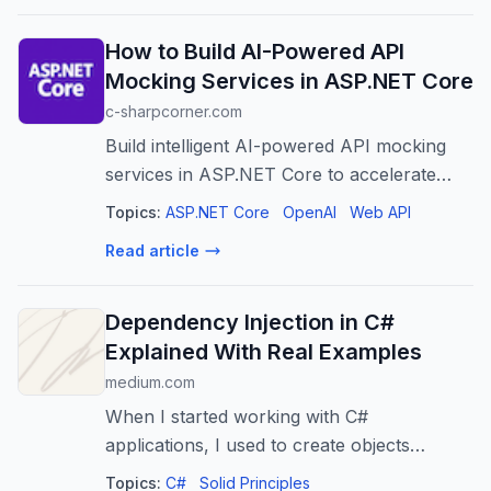
How to Build AI-Powered API
Mocking Services in ASP.NET Core
c-sharpcorner.com
Build intelligent AI-powered API mocking
services in ASP.NET Core to accelerate
development, enable realistic testing, and
Topics:
ASP.NET Core
OpenAI
Web API
improve collaboration.
Read article
Dependency Injection in C#
Explained With Real Examples
medium.com
When I started working with C#
applications, I used to create objects
wherever I needed them.
Topics:
C#
Solid Principles