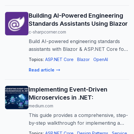
Building AI-Powered Engineering
Standards Assistants Using Blazor
c-sharpcorner.com
Build AI-powered engineering standards
assistants with Blazor & ASP.NET Core for
instant guidance, improved productivity, and
Topics:
ASP.NET Core
Blazor
OpenAI
consistent application of guidelines.
Read article
Implementing Event-Driven
Microservices in .NET:
medium.com
This guide provides a comprehensive, step-
by-step walkthrough for implementing a
resilient event-driven messaging system
Topics:
ASP.NET Core
Design Patterns
Service