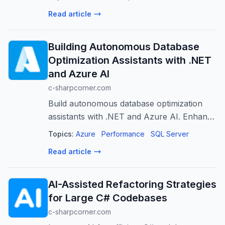
Read article
Building Autonomous Database
Optimization Assistants with .NET
and Azure AI
c-sharpcorner.com
Build autonomous database optimization
assistants with .NET and Azure AI. Enhance
performance, reduce manual effort, and
Topics:
Azure
Performance
SQL Server
enable proactive management.
Read article
AI-Assisted Refactoring Strategies
for Large C# Codebases
c-sharpcorner.com