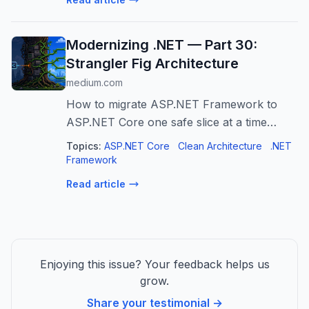
autonomous decision-making, execution...
Modernizing .NET — Part 30:
Strangler Fig Architecture
medium.com
How to migrate ASP.NET Framework to
ASP.NET Core one safe slice at a time
instead of betting on a big rewrite.
Topics:
ASP.NET Core
Clean Architecture
.NET
Framework
Read article
Enjoying this issue? Your feedback helps us
grow.
Share your testimonial →