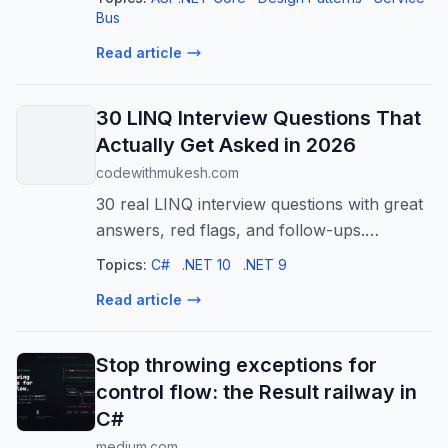
using MassTransit…
Bus
Read article
30 LINQ Interview Questions That
Actually Get Asked in 2026
codewithmukesh.com
30 real LINQ interview questions with great
answers, red flags, and follow-ups.
Deferred execution, IQueryable, expression
Topics:
C#
.NET 10
.NET 9
trees, and the .NET 9/10 operators.
Read article
Stop throwing exceptions for
control flow: the Result railway in
C#
medium.com