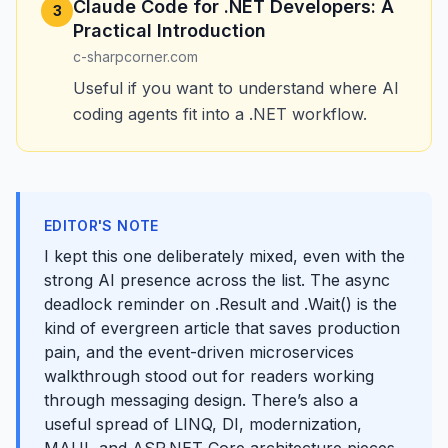
Claude Code for .NET Developers: A
3
Practical Introduction
c-sharpcorner.com
Useful if you want to understand where AI
coding agents fit into a .NET workflow.
EDITOR'S NOTE
I kept this one deliberately mixed, even with the
strong AI presence across the list. The async
deadlock reminder on .Result and .Wait() is the
kind of evergreen article that saves production
pain, and the event-driven microservices
walkthrough stood out for readers working
through messaging design. There’s also a
useful spread of LINQ, DI, modernization,