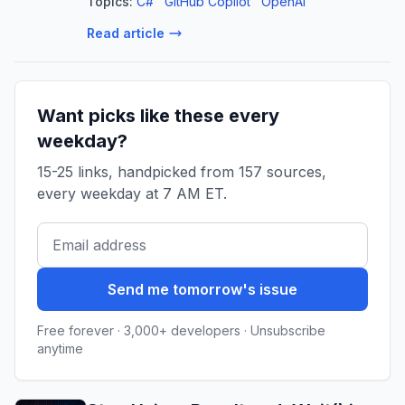
Topics:
C#
GitHub Copilot
OpenAI
refactoring, and more.
Read article
Want picks like these every
weekday?
15-25 links, handpicked from 157 sources,
every weekday at 7 AM ET.
Send me tomorrow's issue
Free forever · 3,000+ developers · Unsubscribe
anytime