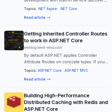
development with built-in service discovery,
observability, and orchestration for cloud-
Topics:
.NET Aspire
.NET Core
native apps.
Read article
Getting Inherited Controller Routes
to work in ASP.NET Core
weblog.west-wind.com
By default ASP.NET applies Controller
Attribute Routes on concrete types. If you
create a Controller class, the class and its
Topics:
ASP.NET Core
ASP.NET MVC
routes are automatically recognized by
Read article
ASP.NET during the startup process....
Building High-Performance
Distributed Caching with Redis and
ASP.NET Core