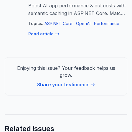
Boost AI app performance & cut costs with
semantic caching in ASP.NET Core. Match
queries by meaning, not text, for faster,
Topics:
ASP.NET Core
OpenAI
Performance
cheaper AI.
Read article
Enjoying this issue? Your feedback helps us
grow.
Share your testimonial →
Related issues