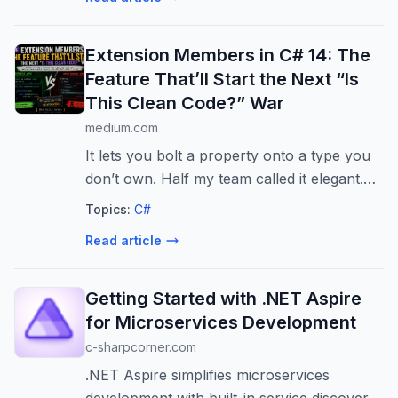
Extension Members in C# 14: The
Feature That’ll Start the Next “Is
This Clean Code?” War
medium.com
It lets you bolt a property onto a type you
don’t own. Half my team called it elegant.
The other half called it cursed. They’re
Topics:
C#
both right.
Read article
Getting Started with .NET Aspire
for Microservices Development
c-sharpcorner.com
.NET Aspire simplifies microservices