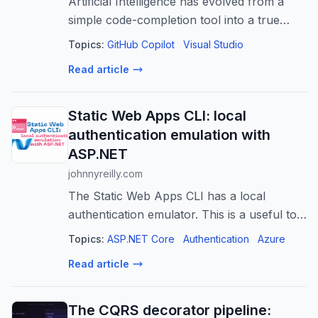
Artificial Intelligence has evolved from a
simple code-completion tool into a true
development partner. If you work within the
Topics:
GitHub Copilot
Visual Studio
.NET…
Read article
Static Web Apps CLI: local
authentication emulation with
ASP.NET
johnnyreilly.com
The Static Web Apps CLI has a local
authentication emulator. This is a useful tool
for local development, and can be used
Topics:
ASP.NET Core
Authentication
Azure
with ASP.NET authentication. This post
Read article
shows how.
The CQRS decorator pipeline: