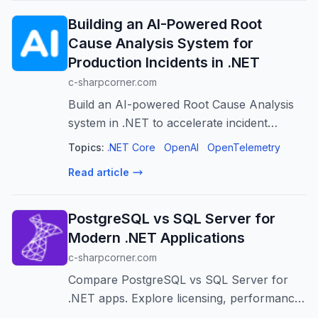
Building an AI-Powered Root
Cause Analysis System for
Production Incidents in .NET
c-sharpcorner.com
Build an AI-powered Root Cause Analysis
system in .NET to accelerate incident
resolution, reduce MTTR, and enhance
Topics:
.NET Core
OpenAI
OpenTelemetry
system reliability with modern observability.
Read article
PostgreSQL vs SQL Server for
Modern .NET Applications
c-sharpcorner.com
Compare PostgreSQL vs SQL Server for
.NET apps. Explore licensing, performance,
cloud, JSON, and scalability to choose the