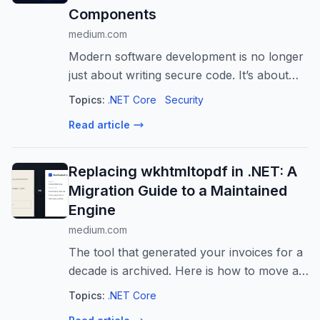
Components
medium.com
Modern software development is no longer
just about writing secure code. It’s about
trusting code written by others. Every
Topics:
.NET Core
Security
NuGet package…
Read article
Replacing wkhtmltopdf in .NET: A
Migration Guide to a Maintained
Engine
medium.com
The tool that generated your invoices for a
decade is archived. Here is how to move a
real .NET codebase off it without breaking
Topics:
.NET Core
your PDFs.