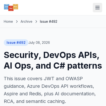
Home
Archive
Issue #492
Issue #492
July 08, 2026
Security, DevOps APIs,
AI Ops, and C# patterns
This issue covers JWT and OWASP
guidance, Azure DevOps API workflows,
Aspire and Redis, plus AI documentation,
RCA, and semantic caching.