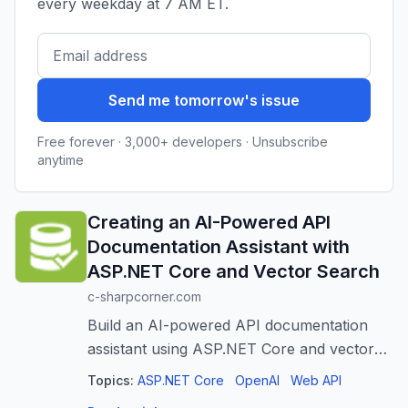
every weekday at 7 AM ET.
Send me tomorrow's issue
Free forever · 3,000+ developers · Unsubscribe
anytime
Creating an AI-Powered API
Documentation Assistant with
ASP.NET Core and Vector Search
c-sharpcorner.com
Build an AI-powered API documentation
assistant using ASP.NET Core and vector
search for faster, contextual answers.
Topics:
ASP.NET Core
OpenAI
Web API