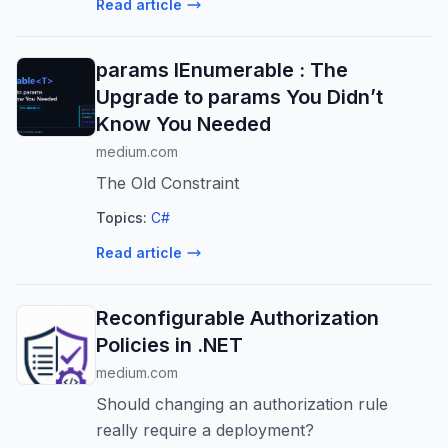
Read article
params IEnumerable : The
Upgrade to params You Didn’t
Know You Needed
medium.com
The Old Constraint
Topics:
C#
Read article
Reconfigurable Authorization
Policies in .NET
medium.com
Should changing an authorization rule
really require a deployment?