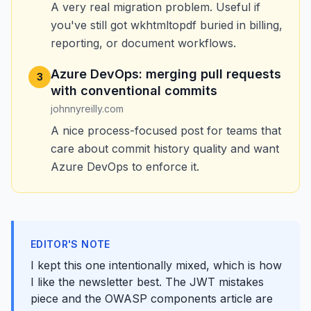
A very real migration problem. Useful if
you've still got wkhtmltopdf buried in billing,
reporting, or document workflows.
Azure DevOps: merging pull requests
3
with conventional commits
johnnyreilly.com
A nice process-focused post for teams that
care about commit history quality and want
Azure DevOps to enforce it.
EDITOR'S NOTE
I kept this one intentionally mixed, which is how
I like the newsletter best. The JWT mistakes
piece and the OWASP components article are