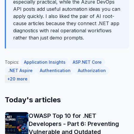
especially practical, while the Azure DevOps
API posts add useful automation ideas you can
apply quickly. I also liked the pair of AI root-
cause articles because they connect .NET app
diagnostics with real operational workflows
rather than just demo prompts.
Topics:
Application Insights
ASP.NET Core
.NET Aspire
Authentication
Authorization
+20 more
Today's articles
OWASP Top 10 for .NET
Developers - Part 6: Preventing
Vulnerable and Outdated