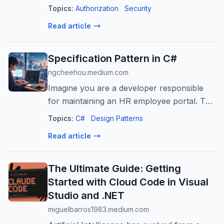
Topics:
Authorization
Security
Read article
Specification Pattern in C#
ngcheehou.medium.com
Imagine you are a developer responsible
for maintaining an HR employee portal. This
is the Employee class:
Topics:
C#
Design Patterns
Read article
The Ultimate Guide: Getting
Started with Cloud Code in Visual
Studio and .NET
miguelbarros1983.medium.com