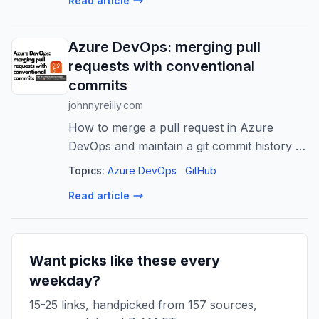
Read article
Azure DevOps: merging pull
requests with conventional
commits
johnnyreilly.com
How to merge a pull request in Azure
DevOps and maintain a git commit history of
conventional commits, using the Azure
Topics:
Azure DevOps
GitHub
DevOps API and build validations.
Read article
Want picks like these every
weekday?
15-25 links, handpicked from 157 sources,