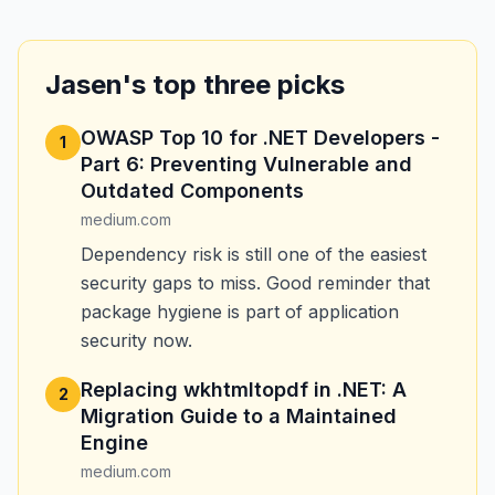
Jasen's top three picks
OWASP Top 10 for .NET Developers -
1
Part 6: Preventing Vulnerable and
Outdated Components
medium.com
Dependency risk is still one of the easiest
security gaps to miss. Good reminder that
package hygiene is part of application
security now.
Replacing wkhtmltopdf in .NET: A
2
Migration Guide to a Maintained
Engine
medium.com