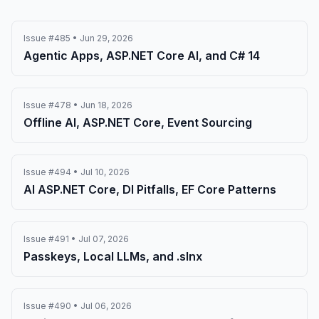
Issue #485 • Jun 29, 2026
Agentic Apps, ASP.NET Core AI, and C# 14
Issue #478 • Jun 18, 2026
Offline AI, ASP.NET Core, Event Sourcing
Issue #494 • Jul 10, 2026
AI ASP.NET Core, DI Pitfalls, EF Core Patterns
Issue #491 • Jul 07, 2026
Passkeys, Local LLMs, and .slnx
Issue #490 • Jul 06, 2026