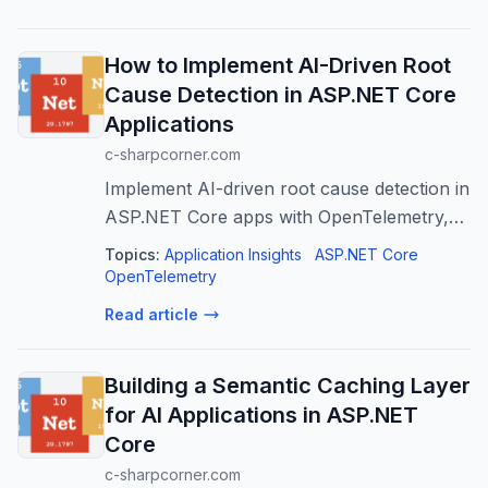
How to Implement AI-Driven Root
Cause Detection in ASP.NET Core
Applications
c-sharpcorner.com
Implement AI-driven root cause detection in
ASP.NET Core apps with OpenTelemetry,
Azure OpenAI & App Insights for faster
Topics:
Application Insights
ASP.NET Core
MTTR.
OpenTelemetry
Read article
Building a Semantic Caching Layer
for AI Applications in ASP.NET
Core
c-sharpcorner.com