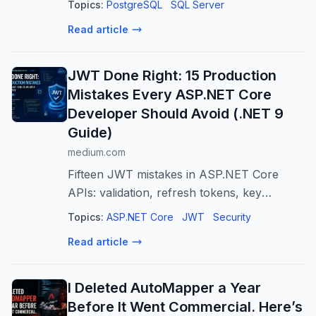
Topics:
PostgreSQL
SQL Server
best fit.
Read article
JWT Done Right: 15 Production
Mistakes Every ASP.NET Core
Developer Should Avoid (.NET 9
Guide)
medium.com
Fifteen JWT mistakes in ASP.NET Core
APIs: validation, refresh tokens, key
rotation, revocation, and the controls that
Topics:
ASP.NET Core
JWT
Security
must sit beside a…
Read article
I Deleted AutoMapper a Year
Before It Went Commercial. Here’s