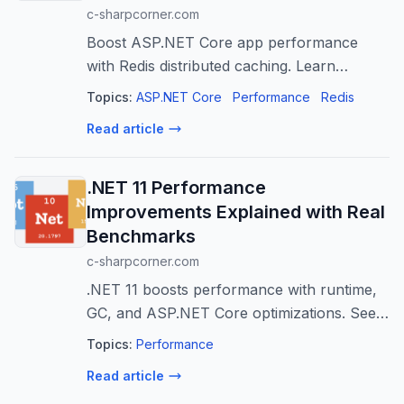
c-sharpcorner.com
Boost ASP.NET Core app performance
with Redis distributed caching. Learn
integration, best practices, and patterns for
Topics:
ASP.NET Core
Performance
Redis
scalability.
Read article
.NET 11 Performance
Improvements Explained with Real
Benchmarks
c-sharpcorner.com
.NET 11 boosts performance with runtime,
GC, and ASP.NET Core optimizations. See
real benchmarks for faster apps!
Topics:
Performance
Read article