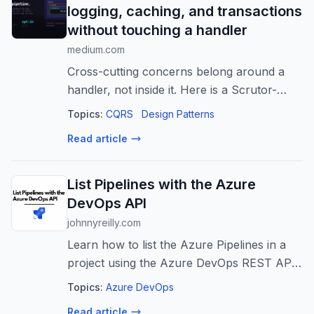
logging, caching, and transactions
without touching a handler
medium.com
Cross-cutting concerns belong around a
handler, not inside it. Here is a Scrutor-
composed decorator pipeline where
Topics:
CQRS
Design Patterns
logging, caching, and…
Read article
List Pipelines with the Azure
DevOps API
johnnyreilly.com
Learn how to list the Azure Pipelines in a
project using the Azure DevOps REST API
with TypeScript and the continuation token.
Topics:
Azure DevOps
Read article