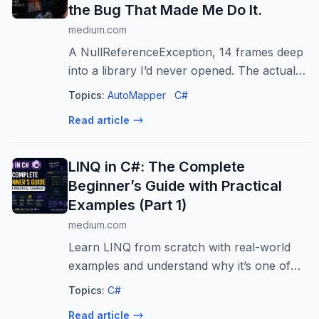
the Bug That Made Me Do It.
medium.com
A NullReferenceException, 14 frames deep
into a library I’d never opened. The actual
bug was one missing line.
Topics:
AutoMapper
C#
Read article
LINQ in C#: The Complete
Beginner’s Guide with Practical
Examples (Part 1)
medium.com
Learn LINQ from scratch with real-world
examples and understand why it’s one of
the most powerful features in C#.
Topics:
C#
Read article