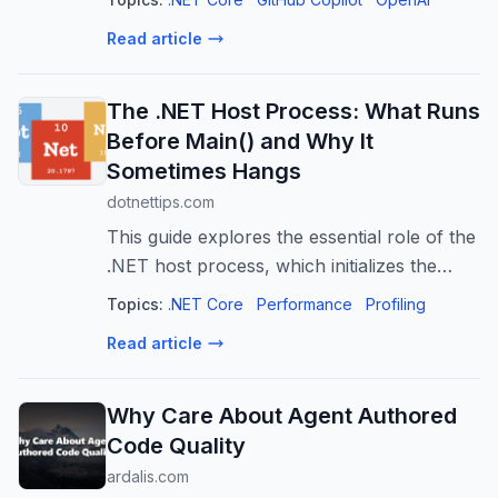
Codex, Copilot and Cursor) - reusable, on-
Read article
demand instruction packs that teach AI yo
The .NET Host Process: What Runs
Before Main() and Why It
Sometimes Hangs
dotnettips.com
This guide explores the essential role of the
.NET host process, which initializes the
runtime, resolves dependencies, and
Topics:
.NET Core
Performance
Profiling
launches applications. It highlights common
Read article
issues with lingering host proces...
Why Care About Agent Authored
Code Quality
ardalis.com