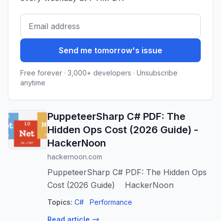
Send me tomorrow's issue
Free forever · 3,000+ developers · Unsubscribe
anytime
PuppeteerSharp C# PDF: The
Hidden Ops Cost (2026 Guide) -
HackerNoon
hackernoon.com
PuppeteerSharp C# PDF: The Hidden Ops
Cost (2026 Guide) HackerNoon
Topics:
C#
Performance
Read article