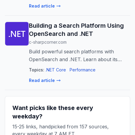
Read article
Building a Search Platform Using
OpenSearch and .NET
c-sharpcorner.com
Build powerful search platforms with
OpenSearch and .NET. Learn about its
architecture, indexing, querying, and
Topics:
.NET Core
Performance
advanced features for scalable, relevant
Read article
search.
Want picks like these every
weekday?
15-25 links, handpicked from 157 sources,
every weekday at 7 AM ET.