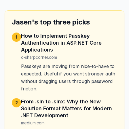
Jasen's top three picks
How to Implement Passkey
1
Authentication in ASP.NET Core
Applications
c-sharpcorner.com
Passkeys are moving from nice-to-have to
expected. Useful if you want stronger auth
without dragging users through password
friction.
From .sln to .slnx: Why the New
2
Solution Format Matters for Modern
.NET Development
medium.com