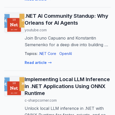
.NET AI Community Standup: Why
Orleans for AI Agents
youtube.com
Join Bruno Capuano and Konstantin
Semenenko for a deep dive into building AI
agents with .NET and Orleans. As AI
Topics:
.NET Core
OpenAI
applications evolve from simple prompts to
Read article
complex, stateful systems, developers need
a...
Implementing Local LLM Inference
in .NET Applications Using ONNX
Runtime
c-sharpcorner.com
Unlock local LLM inference in .NET with