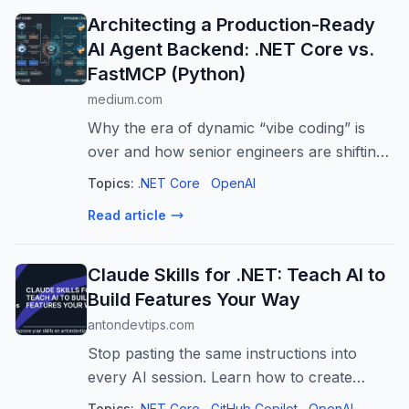
Architecting a Production-Ready
AI Agent Backend: .NET Core vs.
FastMCP (Python)
medium.com
Why the era of dynamic “vibe coding” is
over and how senior engineers are shifting
AI tooling to robust backend frameworks.
Topics:
.NET Core
OpenAI
Read article
Claude Skills for .NET: Teach AI to
Build Features Your Way
antondevtips.com
Stop pasting the same instructions into
every AI session. Learn how to create
Claude skills for .NET (also works for
Topics:
.NET Core
GitHub Copilot
OpenAI