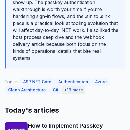
show up. The passkey authentication
walkthrough is worth your time if you’re
hardening sign-in flows, and the .sln to .slnx
piece is a practical look at tooling evolution that
will affect day-to-day .NET work. I also liked the
host process deep dive and the webhook
delivery article because both focus on the
kinds of operational details that bite real
systems.
Topics:
ASP.NET Core
Authentication
Azure
Clean Architecture
C#
+16 more
Today's articles
How to Implement Passkey