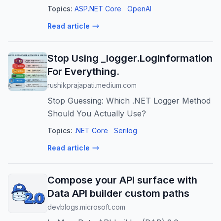
predict failures, optimize strategies, and
Topics:
ASP.NET Core
OpenAI
enhance release reliability.
Read article
Stop Using _logger.LogInformation
For Everything.
rushikprajapati.medium.com
Stop Guessing: Which .NET Logger Method
Should You Actually Use?
Topics:
.NET Core
Serilog
Read article
Compose your API surface with
Data API builder custom paths
devblogs.microsoft.com