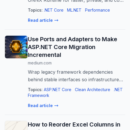
ONNX Runtime for faster, private, and cost-
effective AI applications. Learn integration &
Topics:
.NET Core
ML.NET
Performance
best practices.
Read article
Use Ports and Adapters to Make
ASP.NET Core Migration
Incremental
medium.com
Wrap legacy framework dependencies
behind stable interfaces so infrastructure
can change without rewriting business logic.
Topics:
ASP.NET Core
Clean Architecture
.NET
Framework
Read article
How to Reorder Excel Columns in