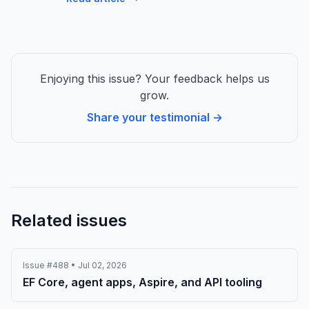
Enjoying this issue? Your feedback helps us
grow.
Share your testimonial →
Related issues
Issue #488 • Jul 02, 2026
EF Core, agent apps, Aspire, and API tooling