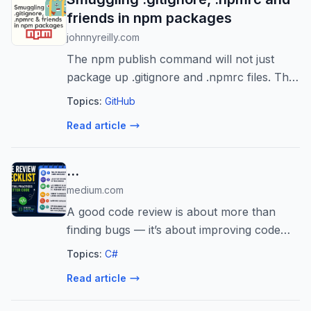
friends in npm packages
johnnyreilly.com
The npm publish command will not just
package up .gitignore and .npmrc files. This
post shows how to use zipping and
Topics:
GitHub
unzipping with postinstall and prepare
Read article
scripts to include these files into your npm...
…
medium.com
A good code review is about more than
finding bugs — it’s about improving code
quality, maintainability, and collaboration.
Topics:
C#
Read article