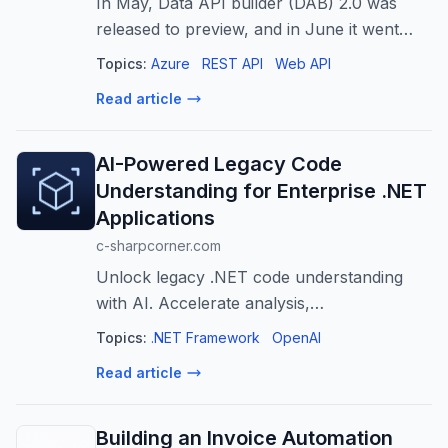
In May, Data API builder (DAB) 2.0 was
released to preview, and in June it went
generally available. With this new release,
Topics:
Azure
REST API
Web API
DAB introduced a new feature for REST
Read article
endpoints: the ability to customize en...
AI-Powered Legacy Code
Understanding for Enterprise .NET
Applications
c-sharpcorner.com
Unlock legacy .NET code understanding
with AI. Accelerate analysis,
documentation, and modernization for
Topics:
.NET Framework
OpenAI
enterprise applications.
Read article
Building an Invoice Automation