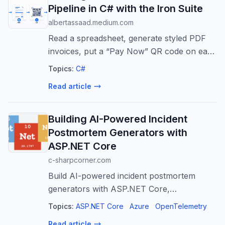
Pipeline in C# with the Iron Suite
albertassaad.medium.com
Read a spreadsheet, generate styled PDF
invoices, put a “Pay Now” QR code on each
one, and bundle the whole month into a
Topics:
C#
single ZIP.
Read article
Building AI-Powered Incident
Postmortem Generators with
ASP.NET Core
c-sharpcorner.com
Build AI-powered incident postmortem
generators with ASP.NET Core,
OpenTelemetry, and Azure OpenAI for
Topics:
ASP.NET Core
Azure
OpenTelemetry
faster, more consistent incident analysis.
Read article