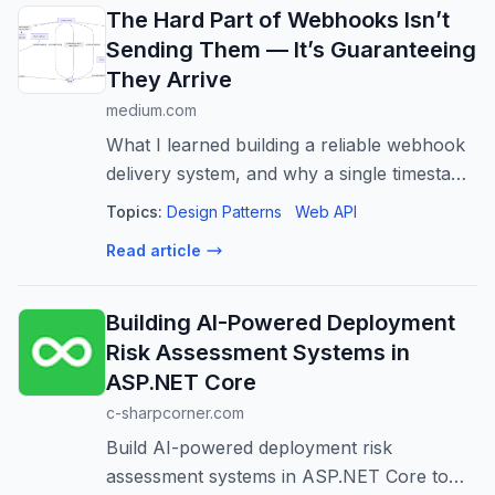
The Hard Part of Webhooks Isn’t
Sending Them — It’s Guaranteeing
They Arrive
medium.com
What I learned building a reliable webhook
delivery system, and why a single timestamp
ended up being my scheduler.
Topics:
Design Patterns
Web API
Read article
Building AI-Powered Deployment
Risk Assessment Systems in
ASP.NET Core
c-sharpcorner.com
Build AI-powered deployment risk
assessment systems in ASP.NET Core to