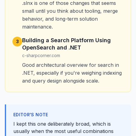
.slnx is one of those changes that seems
small until you think about tooling, merge
behavior, and long-term solution
maintenance.
Building a Search Platform Using
3
OpenSearch and .NET
c-sharpcorner.com
Good architectural overview for search in
.NET, especially if you're weighing indexing
and query design alongside scale.
EDITOR'S NOTE
I kept this one deliberately broad, which is
usually when the most useful combinations