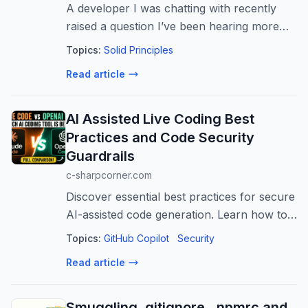
A developer I was chatting with recently
raised a question I’ve been hearing more
and more: Since we can produce code so
Topics:
Solid Principles
fast now, does the code actually matter that
Read article
much? Assuming the code fulf...
AI Assisted Live Coding Best
Practices and Code Security
Guardrails
c-sharpcorner.com
Discover essential best practices for secure
AI-assisted code generation. Learn how to
implement defensive prompting, risk
Topics:
GitHub Copilot
Security
mitigation guardrails, and validation
Read article
frameworks during automated live coding...
Smuggling .gitignore, .npmrc and