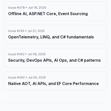
Issue #478 • Jun 18, 2026
Offline AI, ASP.NET Core, Event Sourcing
Issue #245 • Jul 22, 2025
OpenTelemetry, LINQ, and C# fundamentals
Issue #492 • Jul 08, 2026
Security, DevOps APIs, AI Ops, and C# patterns
Issue #490 • Jul 06, 2026
Native AOT, AI APIs, and EF Core Performance