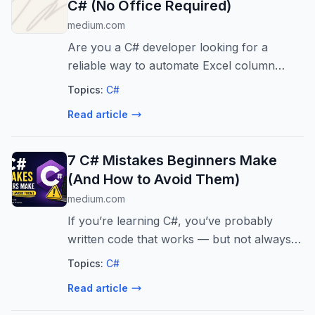
C# (No Office Required)
medium.com
Are you a C# developer looking for a
reliable way to automate Excel column
reordering without installing Microsoft
Topics:
C#
Excel? Whether you are…
Read article
7 C# Mistakes Beginners Make
(And How to Avoid Them)
medium.com
If you’re learning C#, you’ve probably
written code that works — but not always in
the best way.
Topics:
C#
Read article