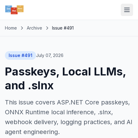
Home
Archive
Issue #491
Issue #491
July 07, 2026
Passkeys, Local LLMs,
and .slnx
This issue covers ASP.NET Core passkeys,
ONNX Runtime local inference, .slnx,
webhook delivery, logging practices, and AI
agent engineering.