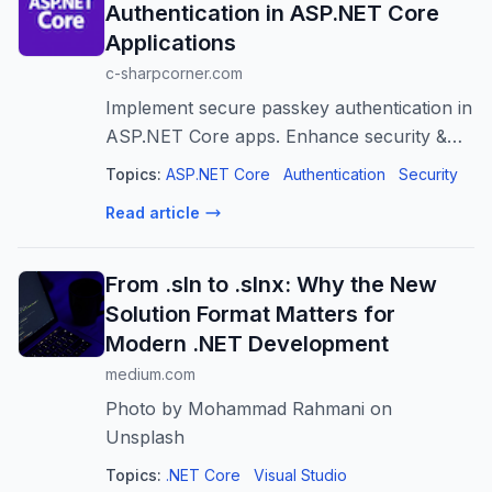
Authentication in ASP.NET Core
Applications
c-sharpcorner.com
Implement secure passkey authentication in
ASP.NET Core apps. Enhance security &
user experience with WebAuthn & FIDO2.
Topics:
ASP.NET Core
Authentication
Security
Read article
From .sln to .slnx: Why the New
Solution Format Matters for
Modern .NET Development
medium.com
Photo by Mohammad Rahmani on
Unsplash
Topics:
.NET Core
Visual Studio