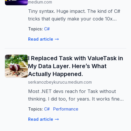
medium.com
Tiny syntax. Huge impact. The kind of C#
tricks that quietly make your code 10x
cleaner.
Topics:
C#
Read article
I Replaced Task with ValueTask in
My Data Layer. Here’s What
Actually Happened.
serkanozbeykurucu.medium.com
Most .NET devs reach for Task without
thinking. I did too, for years. It works fine
almost everywhere, which is exactly why
Topics:
C#
Performance
nobody…
Read article