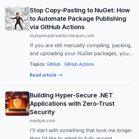
Stop Copy-Pasting to NuGet: How
to Automate Package Publishing
via GitHub Actions
muhammadirwanto.medium.com
If you are still manually compiling, packing,
and uploading your NuGet packages, you
are burning valuable engineering time on a
Topics:
GitHub
GitHub Actions
problem…
Read article
Building Hyper-Secure .NET
Applications with Zero-Trust
Security
medium.com
I’ll start with something that took me longer
than I’d like to admit to fully accept.