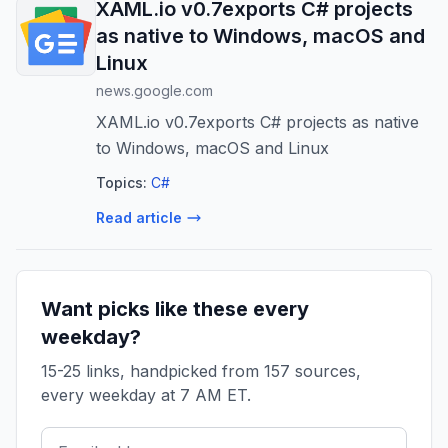
XAML.io v0.7exports C# projects
as native to Windows, macOS and
Linux
news.google.com
XAML.io v0.7exports C# projects as native
to Windows, macOS and Linux
Topics:
C#
Read article
Want picks like these every
weekday?
15-25 links, handpicked from 157 sources,
every weekday at 7 AM ET.