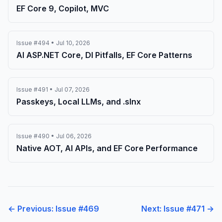
EF Core 9, Copilot, MVC
Issue #494 • Jul 10, 2026
AI ASP.NET Core, DI Pitfalls, EF Core Patterns
Issue #491 • Jul 07, 2026
Passkeys, Local LLMs, and .slnx
Issue #490 • Jul 06, 2026
Native AOT, AI APIs, and EF Core Performance
← Previous: Issue #469
Next: Issue #471 →