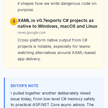
it shapes how we write dangerous code on
purpose.
XAML.io v0.7exports C# projects as
3
native to Windows, macOS and Linux
news.google.com
Cross-platform native output from C#
projects is notable, especially for teams
watching alternatives around XAML-based
app delivery.
EDITOR'S NOTE
I pulled together another deliberately mixed
issue today, from low-level C# memory safety
to practical ASP.NET Core async advice. The