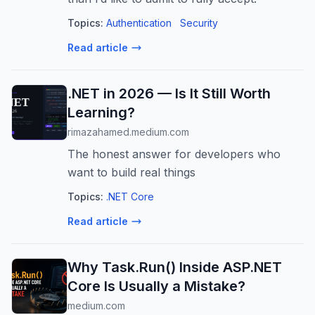
Topics:
Authentication
Security
Read article
.NET in 2026 — Is It Still Worth
Learning?
rimazahamed.medium.com
The honest answer for developers who
want to build real things
Topics:
.NET Core
Read article
Why Task.Run() Inside ASP.NET
Core Is Usually a Mistake?
medium.com