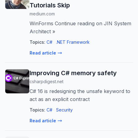
Tutorials Skip
medium.com
WinForms Continue reading on JIN System
Architect »
Topics:
C#
.NET Framework
Read article
Improving C# memory safety
csharpdigest.net
C# 16 is redesigning the unsafe keyword to
act as an explicit contract
Topics:
C#
Security
Read article