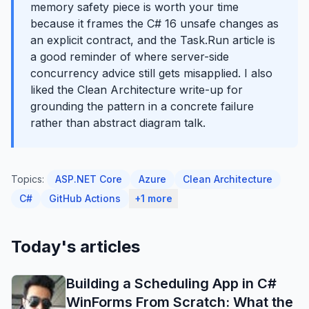
memory safety piece is worth your time
because it frames the C# 16 unsafe changes as
an explicit contract, and the Task.Run article is
a good reminder of where server-side
concurrency advice still gets misapplied. I also
liked the Clean Architecture write-up for
grounding the pattern in a concrete failure
rather than abstract diagram talk.
Topics:
ASP.NET Core
Azure
Clean Architecture
C#
GitHub Actions
+1 more
Today's articles
Building a Scheduling App in C#
WinForms From Scratch: What the