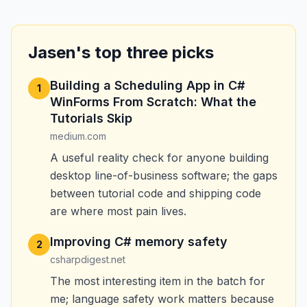
Jasen's top three picks
Building a Scheduling App in C#
1
WinForms From Scratch: What the
Tutorials Skip
medium.com
A useful reality check for anyone building
desktop line-of-business software; the gaps
between tutorial code and shipping code
are where most pain lives.
Improving C# memory safety
2
csharpdigest.net
The most interesting item in the batch for
me; language safety work matters because