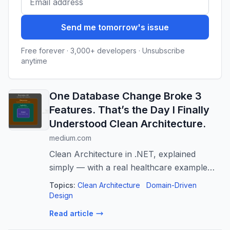
Send me tomorrow's issue
Free forever · 3,000+ developers · Unsubscribe
anytime
One Database Change Broke 3
Features. That’s the Day I Finally
Understood Clean Architecture.
medium.com
Clean Architecture in .NET, explained
simply — with a real healthcare example
and diagrams you can actually picture.
Topics:
Clean Architecture
Domain-Driven
Design
Read article