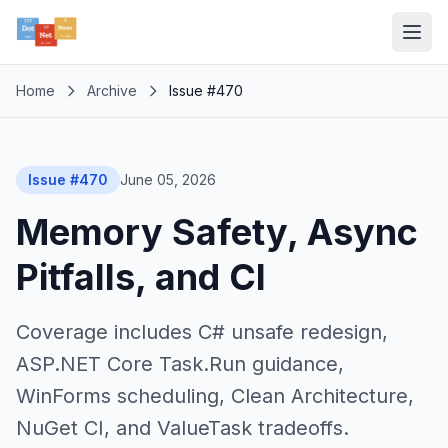
Home
Archive
Issue #470
Issue #470
June 05, 2026
Memory Safety, Async
Pitfalls, and CI
Coverage includes C# unsafe redesign,
ASP.NET Core Task.Run guidance,
WinForms scheduling, Clean Architecture,
NuGet CI, and ValueTask tradeoffs.