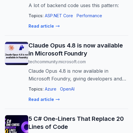
A lot of backend code uses this pattern:
Topics:
ASP.NET Core
Performance
Read article
Claude Opus 4.8 is now available
in Microsoft Foundry
techcommunity.microsoft.com
Claude Opus 4.8 is now available in
Microsoft Foundry, giving developers and
enterprises access to Anthropic’s most
Topics:
Azure
OpenAI
capable Opus model for coding, agentic
Read article
tasks, and professional work. The post
Claud...
5 C# One-Liners That Replace 20
Lines of Code