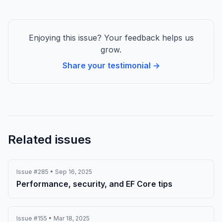
Enjoying this issue? Your feedback helps us
grow.
Share your testimonial →
Related issues
Issue #285 • Sep 16, 2025
Performance, security, and EF Core tips
Issue #155 • Mar 18, 2025