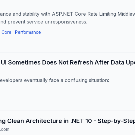
nce and stability with ASP.NET Core Rate Limiting Middle
nd prevent service unresponsiveness.
 Core
Performance
 UI Sometimes Does Not Refresh After Data Up
velopers eventually face a confusing situation:
g Clean Architecture in .NET 10 - Step-by-Ste
.com