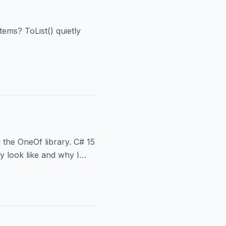
tems? ToList() quietly
 the OneOf library. C# 15
y look like and why I