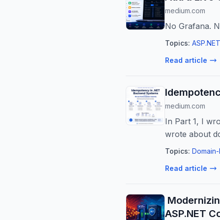
medium.com
No Grafana. No
Topics:
ASP.NET
Read article
Idempotenc
medium.com
In Part 1, I wr
wrote about d
Topics:
Domain-
Read article
️ Modernizi
ASP.NET C