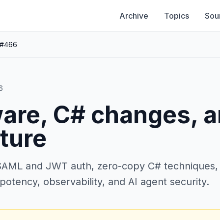
Archive
Topics
Sou
 #466
6
are, C# changes, 
ture
AML and JWT auth, zero-copy C# techniques, ra
potency, observability, and AI agent security.