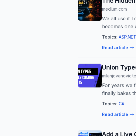
The Hidden 
medium.com
We all use it T
becomes one o
Topics:
ASP.NET
Read article
Union Types
milanjovanovic.t
For years we f
finally bakes 
think ...
Topics:
C#
Read article
Add a Live 