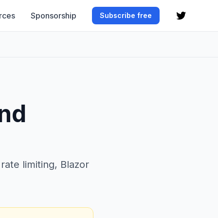
rces
Sponsorship
Subscribe free
and
te limiting, Blazor