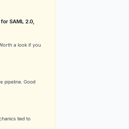
 for SAML 2.0,
 Worth a look if you
e pipeline. Good
chanics tied to