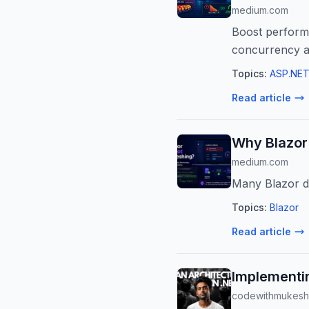
medium.com
Boost performa
concurrency a
Topics:
ASP.NET
Read article
Why Blazor
medium.com
Many Blazor de
Topics:
Blazor
Read article
Implementin
codewithmukesh