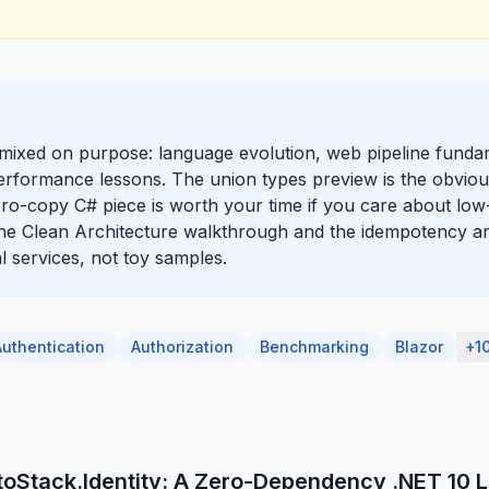
y mixed on purpose: language evolution, web pipeline funda
erformance lessons. The union types preview is the obviou
zero-copy C# piece is worth your time if you care about low-
 the Clean Architecture walkthrough and the idempotency ar
l services, not toy samples.
Authentication
Authorization
Benchmarking
Blazor
+1
toStack.Identity: A Zero-Dependency .NET 10 L