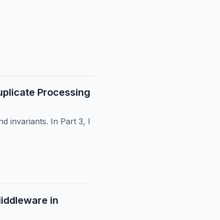
plicate Processing
 invariants. In Part 3, I
Middleware in