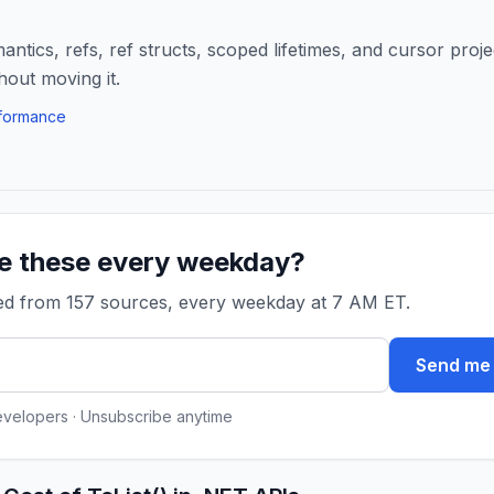
ntics, refs, ref structs, scoped lifetimes, and cursor proje
hout moving it.
formance
ke these every weekday?
ked from 157 sources, every weekday at 7 AM ET.
Send me 
evelopers · Unsubscribe anytime