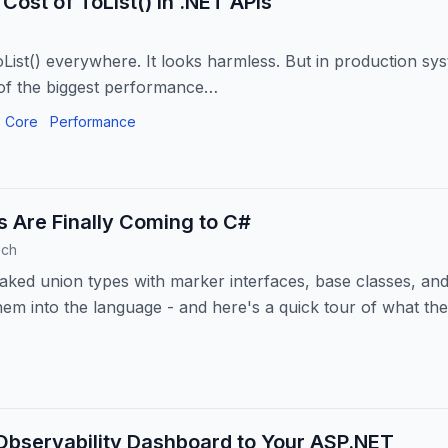
Cost of ToList() in .NET APIs
oList() everywhere. It looks harmless. But in production sys
f the biggest performance…
 Core
Performance
 Are Finally Coming to C#
ech
aked union types with marker interfaces, base classes, and
them into the language - and here's a quick tour of what the
Observability Dashboard to Your ASP.NET