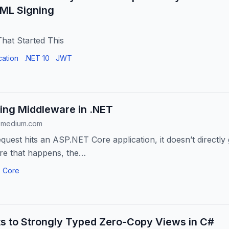
ML Signing
hat Started This
cation
.NET 10
JWT
ing Middleware in .NET
.medium.com
uest hits an ASP.NET Core application, it doesn’t directly 
re that happens, the…
 Core
ts to Strongly Typed Zero-Copy Views in C#