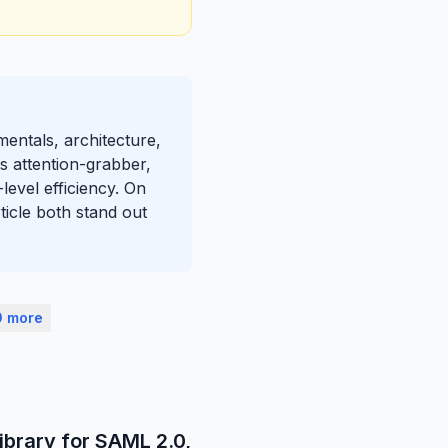
mentals, architecture,
s attention-grabber,
level efficiency. On
ticle both stand out
0 more
ibrary for SAML 2.0,