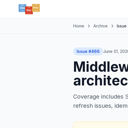
Home
Archive
Issue
Issue #466
June 01, 202
Middlew
architec
Coverage includes S
refresh issues, idem