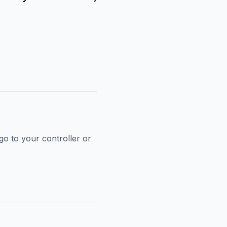
go to your controller or