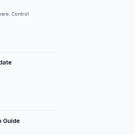
ware. Control
date
p Guide