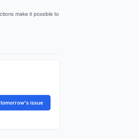
ctions make it possible to
tomorrow's issue