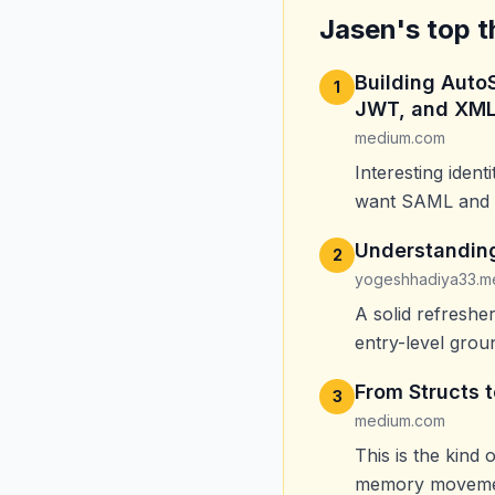
Jasen's top t
Building Auto
1
JWT, and XML
medium.com
Interesting ident
want SAML and J
Understanding
2
yogeshhadiya33.m
A solid refresh
entry-level groun
From Structs 
3
medium.com
This is the kind 
memory movemen