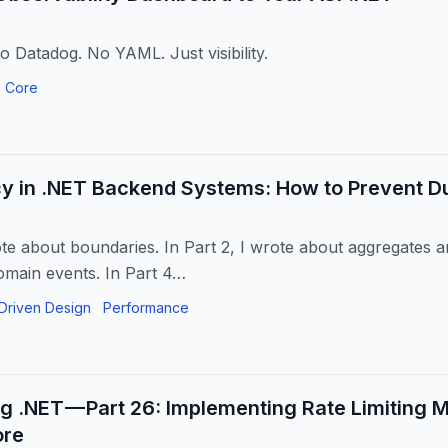
 Datadog. No YAML. Just visibility.
 Core
y in .NET Backend Systems: How to Prevent Du
ote about boundaries. In Part 2, I wrote about aggregates and
omain events. In Part 4…
Driven Design
Performance
ng .NET — Part 26: Implementing Rate Limiting 
ore