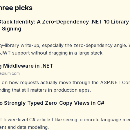
hree picks
Stack.Identity: A Zero-Dependency .NET 10 Library
 Signing
ity-library write-up, especially the zero-dependency angle.
WT support without dragging in a large stack.
 Middleware in .NET
edium.com
er on how requests actually move through the ASP.NET Cor
ding that still matters in production apps.
to Strongly Typed Zero-Copy Views in C#
of lower-level C# article I like seeing: concrete language me
t and data modeling.