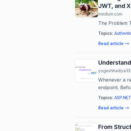
JWT, and X
medium.com
The Problem T
Topics:
Authenti
Read article
Understand
yogeshhadiya33
Whenever a req
endpoint. Befo
Topics:
ASP.NET
Read article
From Struc