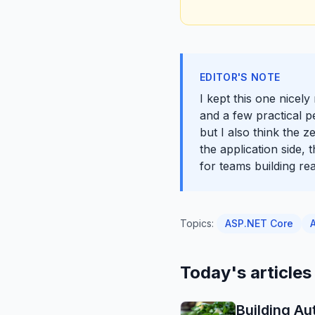
EDITOR'S NOTE
I kept this one nicel
and a few practical p
but I also think the 
the application side,
for teams building rea
Topics:
ASP.NET Core
Today's articles
Building Au