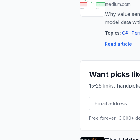
medium.com
Why value sema
model data wit
Topics:
C#
Per
Read article
Want picks li
15-25 links, handpic
Free forever · 3,000+ d