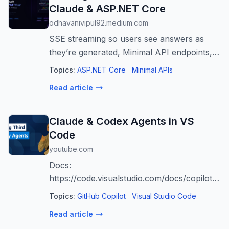
Claude & ASP.NET Core
odhavanivipul92.medium.com
SSE streaming so users see answers as
they’re generated, Minimal API endpoints,
and tool use so Claude can call your own
Topics:
ASP.NET Core
Minimal APIs
C# methods
Read article
Claude & Codex Agents in VS
Code
youtube.com
Docs:
https://code.visualstudio.com/docs/copilot/ag
tools Copilot Free: https://aka.ms/vscode-
Topics:
GitHub Copilot
Visual Studio Code
activatecopilotfree
Read article