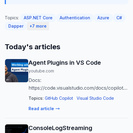
Topics:
ASP.NET Core
Authentication
Azure
C#
Dapper
+7 more
Today's articles
Agent Plugins in VS Code
youtube.com
Docs:
https://code.visualstudio.com/docs/copilot/ag
tools Copilot Free: https://aka.ms/vscode-
Topics:
GitHub Copilot
Visual Studio Code
activatecopilotfree
Read article
ConsoleLogStreaming