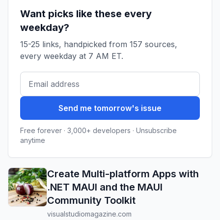
Want picks like these every
weekday?
15-25 links, handpicked from 157 sources,
every weekday at 7 AM ET.
Send me tomorrow's issue
Free forever · 3,000+ developers · Unsubscribe
anytime
Create Multi-platform Apps with
.NET MAUI and the MAUI
Community Toolkit
visualstudiomagazine.com