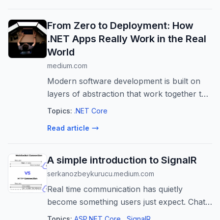
From Zero to Deployment: How
.NET Apps Really Work in the Real
World
medium.com
Modern software development is built on
layers of abstraction that work together to
transform human-written logic into real-
Topics:
.NET Core
world…
Read article
A simple introduction to SignalR
serkanozbeykurucu.medium.com
Real time communication has quietly
become something users just expect. Chat
apps, live dashboards, alerts that show up
Topics:
ASP.NET Core
SignalR