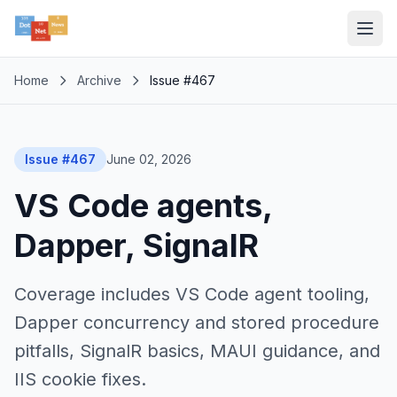
Home
Archive
Issue #467
Issue #467
June 02, 2026
VS Code agents,
Dapper, SignalR
Coverage includes VS Code agent tooling,
Dapper concurrency and stored procedure
pitfalls, SignalR basics, MAUI guidance, and
IIS cookie fixes.