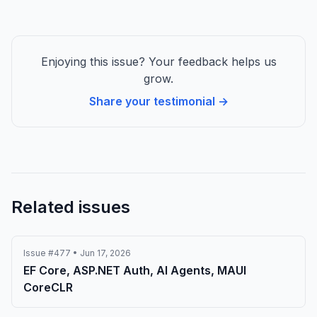
Enjoying this issue? Your feedback helps us
grow.
Share your testimonial →
Related issues
Issue #477 • Jun 17, 2026
EF Core, ASP.NET Auth, AI Agents, MAUI
CoreCLR