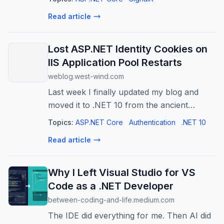
the second…
Read article
Lost ASP.NET Identity Cookies on
IIS Application Pool Restarts
weblog.west-wind.com
Last week I finally updated my blog and
moved it to .NET 10 from the ancient
WebForms based engine I built 20 years
Topics:
ASP.NET Core
Authentication
.NET 10
ago. The app is deployed onto a Windows
Read article
server running IIS and I ran into a snag
rel...
Why I Left Visual Studio for VS
Code as a .NET Developer
between-coding-and-life.medium.com
The IDE did everything for me. Then AI did