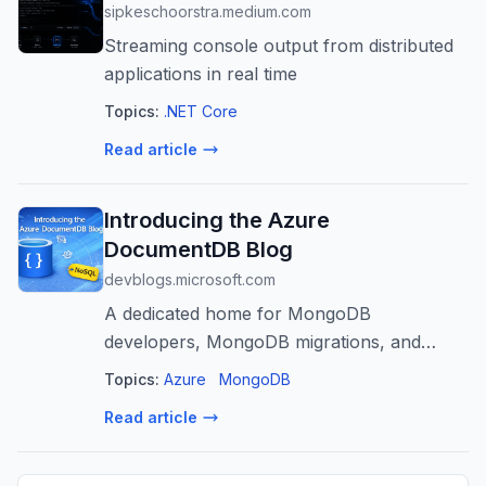
sipkeschoorstra.medium.com
Streaming console output from distributed
applications in real time
Topics:
.NET Core
Read article
Introducing the Azure
DocumentDB Blog
devblogs.microsoft.com
A dedicated home for MongoDB
developers, MongoDB migrations, and
modern document database development
Topics:
Azure
MongoDB
using Open Source on Azure
Read article