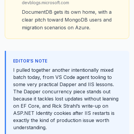
devblogs.microsoft.com
DocumentDB gets its own home, with a
clear pitch toward MongoDB users and
migration scenarios on Azure.
EDITOR'S NOTE
I pulled together another intentionally mixed
batch today, from VS Code agent tooling to
some very practical Dapper and IIS lessons.
The Dapper concurrency piece stands out
because it tackles lost updates without leaning
on EF Core, and Rick Strahl’s write-up on
ASP.NET Identity cookies after IIS restarts is
exactly the kind of production issue worth
understanding.