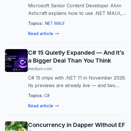
Microsoft Senior Content Developer Alvin
Ashcraft explains how to use .NET MAUI,
the MAUI Community Toolkit and MVVM
Topics:
.NET MAUI
Toolkit to speed up cross-platform app
Read article
development with practical patterns for
XAML...
C# 15 Quietly Expanded — And It’s
a Bigger Deal Than You Think
medium.com
C# 15 ships with .NET 11 in November 2026.
Its previews are already live — and two
features are quietly reshaping how we write
Topics:
C#
C# every…
Read article
Concurrency in Dapper Without EF