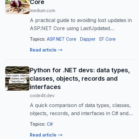
Core
medium.com
A practical guide to avoiding lost updates in
ASP.NET Core using LastUpdated
timestamps
Topics:
ASP.NET Core
Dapper
EF Core
Read article
Python for .NET devs: data types,
classes, objects, records and
interfaces
code4it.dev
A quick comparison of data types, classes,
objects, records, and interfaces in C# and
Python, designed for .NET developers
Topics:
C#
learning Python.
Read article