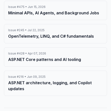
Issue #475 • Jun 15, 2026
Minimal APIs, AI Agents, and Background Jobs
Issue #245 • Jul 22, 2025
OpenTelemetry, LINQ, and C# fundamentals
Issue #428 • Apr 07, 2026
ASP.NET Core patterns and AI tooling
Issue #216 • Jun 09, 2025
ASP.NET architecture, logging, and Copilot
updates