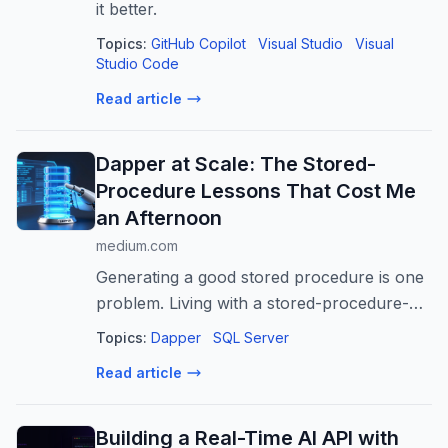
it better.
Topics:
GitHub Copilot
Visual Studio
Visual
Studio Code
Read article
Dapper at Scale: The Stored-
Procedure Lessons That Cost Me
an Afternoon
medium.com
Generating a good stored procedure is one
problem. Living with a stored-procedure-
only data layer across fourteen repositories
Topics:
Dapper
SQL Server
is another…
Read article
Building a Real-Time AI API with