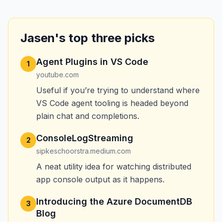
Jasen's top three picks
Agent Plugins in VS Code
1
youtube.com
Useful if you’re trying to understand where
VS Code agent tooling is headed beyond
plain chat and completions.
ConsoleLogStreaming
2
sipkeschoorstra.medium.com
A neat utility idea for watching distributed
app console output as it happens.
Introducing the Azure DocumentDB
3
Blog