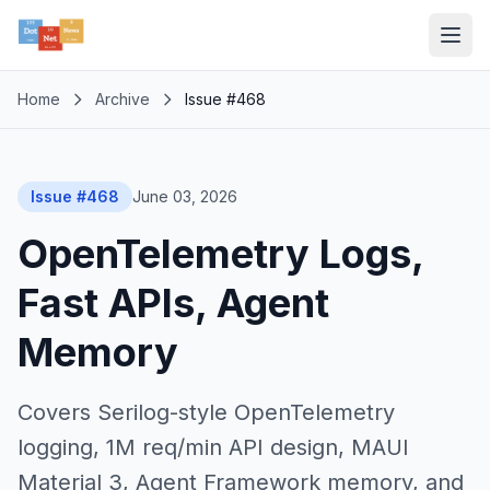
Home
Archive
Issue #468
Issue #468
June 03, 2026
OpenTelemetry Logs,
Fast APIs, Agent
Memory
Covers Serilog-style OpenTelemetry
logging, 1M req/min API design, MAUI
Material 3, Agent Framework memory, and