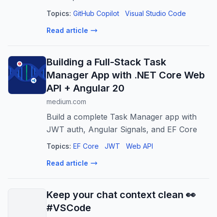
Topics:
GitHub Copilot
Visual Studio Code
Read article
Building a Full-Stack Task
Manager App with .NET Core Web
API + Angular 20
medium.com
Build a complete Task Manager app with
JWT auth, Angular Signals, and EF Core
Topics:
EF Core
JWT
Web API
Read article
Keep your chat context clean 👀
#VSCode