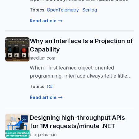
quietly disappears: automatic attribute
Topics:
OpenTelemetry
Serilog
destructuring. If you’ve…
Read article
Why an Interface Is a Projection of
Capability
medium.com
When I first learned object-oriented
programming, interface always felt a little
strange to me.
Topics:
C#
Read article
Designing high-throughput APIs
for 1M requests/minute .NET
blog.elmah.io