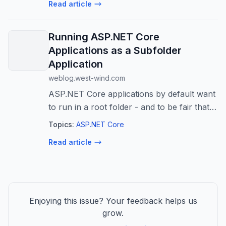
Read article
agents at scale (BRK241) Tue, June...
Running ASP.NET Core
Applications as a Subfolder
Application
weblog.west-wind.com
ASP.NET Core applications by default want
to run in a root folder - and to be fair that's
the 99% use case. But there are those
Topics:
ASP.NET Core
occasional situations where you want to
Read article
run a Web site in a sub folder r...
Enjoying this issue? Your feedback helps us
grow.