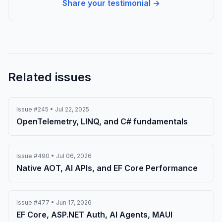
Share your testimonial →
Related issues
Issue #245 • Jul 22, 2025
OpenTelemetry, LINQ, and C# fundamentals
Issue #490 • Jul 06, 2026
Native AOT, AI APIs, and EF Core Performance
Issue #477 • Jun 17, 2026
EF Core, ASP.NET Auth, AI Agents, MAUI