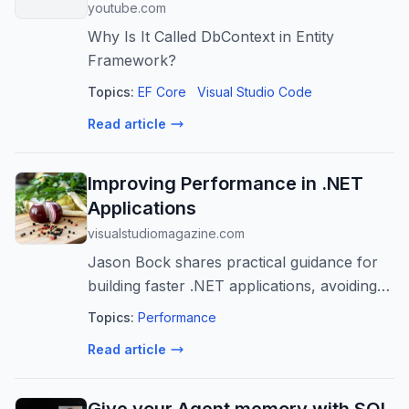
youtube.com
Why Is It Called DbContext in Entity
Framework?
Topics:
EF Core
Visual Studio Code
Read article
Improving Performance in .NET
Applications
visualstudiomagazine.com
Jason Bock shares practical guidance for
building faster .NET applications, avoiding
modernization pitfalls, and using proven
Topics:
Performance
performance resources to keep improving
Read article
over time.