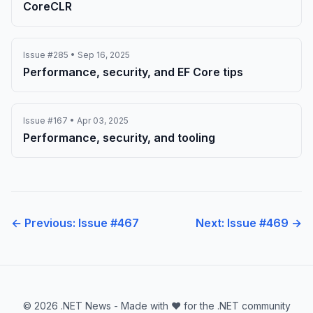
CoreCLR
Issue #285 • Sep 16, 2025
Performance, security, and EF Core tips
Issue #167 • Apr 03, 2025
Performance, security, and tooling
← Previous: Issue #467
Next: Issue #469 →
© 2026 .NET News - Made with ❤️ for the .NET community