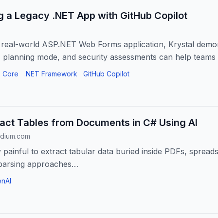
 a Legacy .NET App with GitHub Copilot
 a real-world ASP.NET Web Forms application, Krystal dem
, planning mode, and security assessments can help teams
es,...
 Core
.NET Framework
GitHub Copilot
act Tables from Documents in C# Using AI
edium.com
y painful to extract tabular data buried inside PDFs, spread
e parsing approaches…
nAI