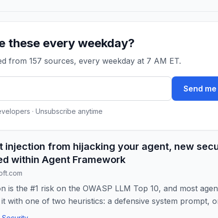
ke these every weekday?
ked from 157 sources, every weekday at 7 AM ET.
Send me 
evelopers · Unsubscribe anytime
 injection from hijacking your agent, new secur
ed within Agent Framework
oft.com
on is the #1 risk on the OWASP LLM Top 10, and most agen
it with one of two heuristics: a defensive system prompt, or
Security