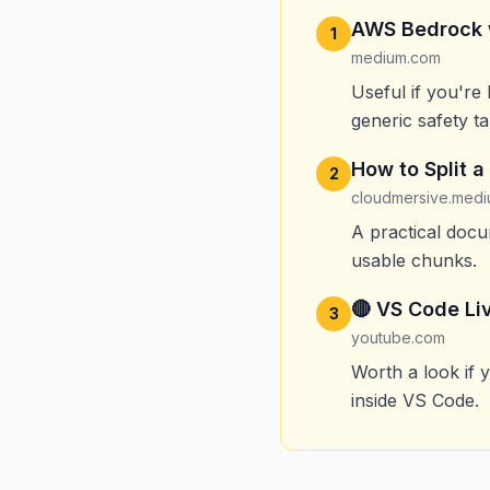
AWS Bedrock wi
1
medium.com
Useful if you're
generic safety ta
How to Split 
2
cloudmersive.med
A practical doc
usable chunks.
🔴 VS Code Li
3
youtube.com
Worth a look if 
inside VS Code.