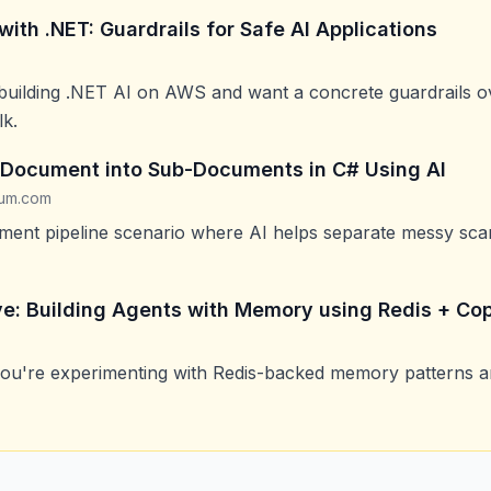
th .NET: Guardrails for Safe AI Applications
 building .NET AI on AWS and want a concrete guardrails o
lk.
a Document into Sub-Documents in C# Using AI
ium.com
ument pipeline scenario where AI helps separate messy sca
ve: Building Agents with Memory using Redis + Cop
you're experimenting with Redis-backed memory patterns a