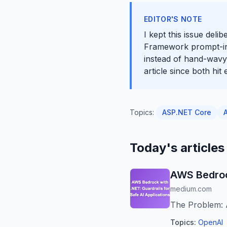
EDITOR'S NOTE
I kept this issue deli
Framework prompt-inje
instead of hand-wavy 
article since both hi
Topics:
ASP.NET Core
Today's articles
AWS Bedrock
medium.com
The Problem: 
Topics:
OpenAI