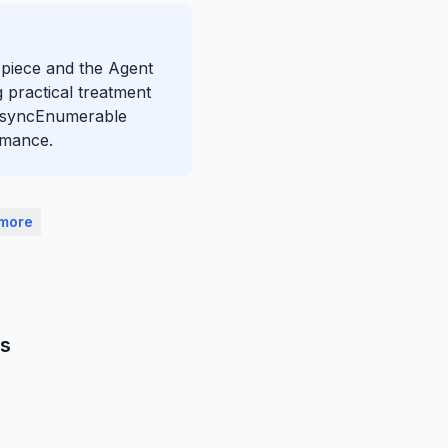
s piece and the Agent
 practical treatment
 IAsyncEnumerable
rmance.
 more
ns