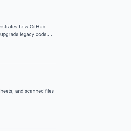
onstrates how GitHub
 upgrade legacy code,
sheets, and scanned files