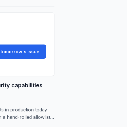
tomorrow's issue
ity capabilities
ts in production today
 a hand-rolled allowlist.