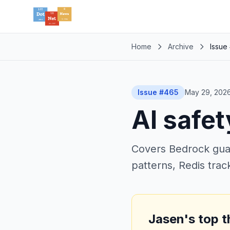
Home
Archive
Issue
Issue #465
May 29, 202
AI safet
Covers Bedrock guard
patterns, Redis tra
Jasen's top t