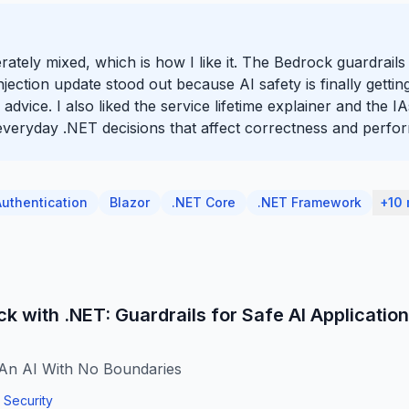
berately mixed, which is how I like it. The Bedrock guardrail
ction update stood out because AI safety is finally getting
advice. I also liked the service lifetime explainer and the
t everyday .NET decisions that affect correctness and perfo
Authentication
Blazor
.NET Core
.NET Framework
+10
 with .NET: Guardrails for Safe AI Applicatio
An AI With No Boundaries
Security