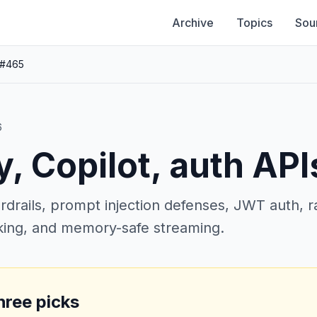
Archive
Topics
Sou
 #465
6
y, Copilot, auth API
rails, prompt injection defenses, JWT auth, rat
cking, and memory-safe streaming.
hree picks