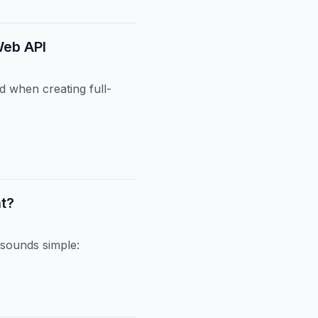
Web API
ld when creating full-
nt?
sounds simple: