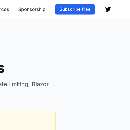
rces
Sponsorship
Subscribe free
s
e limiting, Blazor