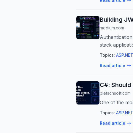
Read article
Building J
medium.com
Authentication
stack applicatio
Topics:
ASP.NET
Read article
C#: Should 
pietschsoft.com
One of the mo
Topics:
ASP.NET
Read article