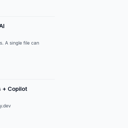
AI
 A single file can
 + Copilot
y.dev