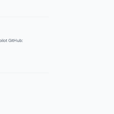
ilot GitHub: