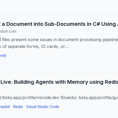
t a Document into Sub-Documents in C# Using 
edium.com
files present some issues in document processing pipelines.
 of separate forms, ID cards, or…
nAI
Live: Building Agents with Memory using Redis
://bsky.app/profile/vscode.dev Bluesky: bsky.app/profile/gu
opilot
Redis
Visual Studio Code