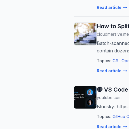
Read article
How to Spli
cloudmersive.m
Batch-scanned 
contain dozens
Topics:
C#
Ope
Read article
🔴 VS Code 
youtube.com
Bluesky: https
Topics:
GitHub C
Read article