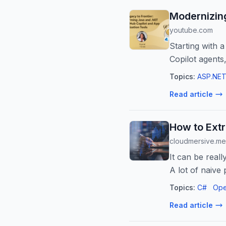
Modernizing
youtube.com
Starting with
Copilot agents
migrate databas
Topics:
ASP.NET
Read article
How to Extr
cloudmersive.m
It can be reall
A lot of naiv
Topics:
C#
Ope
Read article