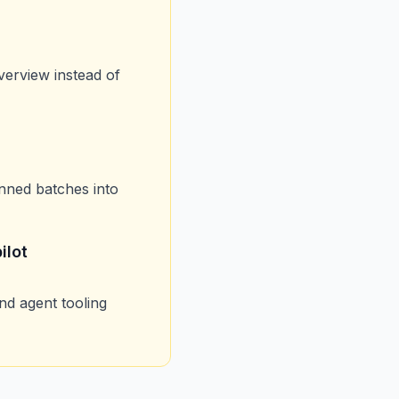
verview instead of
nned batches into
ilot
nd agent tooling