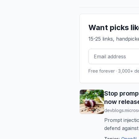
Want picks li
15-25 links, handpic
Free forever · 3,000+ d
Stop prompt
now releas
devblogs.micros
Prompt injecti
defend against 
Neithe...
Topics:
OpenAI