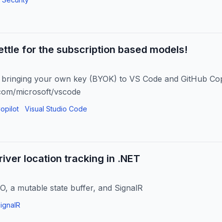
settle for the subscription based models!
y bringing your own key (BYOK) to VS Code and GitHub Cop
.com/microsoft/vscode
opilot
Visual Studio Code
river location tracking in .NET
O, a mutable state buffer, and SignalR
ignalR