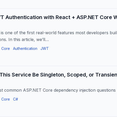
WT Authentication with React + ASP.NET Core 
 is one of the first real-world features most developers bui
ns. In this article, we’ll…
 Core
Authentication
JWT
This Service Be Singleton, Scoped, or Transie
st common ASP.NET Core dependency injection questions 
 Core
C#