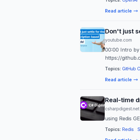
Read article
Don't just 
youtube.com
00:00 Intro b
https://github
Topics:
GitHub C
Read article
Real-time d
csharpdigest.net
using Redis GE
Topics:
Redis
S