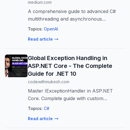
medium.com
A comprehensive guide to advanced C#
multithreading and asynchronous
programming interview questions.
Topics:
OpenAI
Read article
Global Exception Handling in
ASP.NET Core - The Complete
Guide for .NET 10
codewithmukesh.com
Master IExceptionHandler in ASP.NET
Core. Complete guide with custom
exceptions, handler chaining, Problem
Topics:
C#
Details, and .NET 10's
Read article
SuppressDiagnosticsCallback.