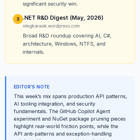
significant security win.
.NET R&D Digest (May, 2026)
3
olegkarasik.wordpress.com
Broad R&D roundup covering AI, C#,
architecture, Windows, NTFS, and
internals.
EDITOR'S NOTE
This week’s mix spans production API patterns,
AI tooling integration, and security
fundamentals. The GitHub Copilot Agent
experiment and NuGet package pruning pieces
highlight real-world friction points, while the
API anti-patterns and exception-handling