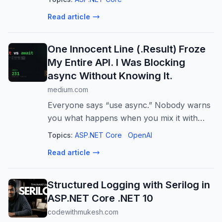
control, and enterprise governance best
Read article
practices.
One Innocent Line (.Result) Froze
My Entire API. I Was Blocking
async Without Knowing It.
medium.com
Everyone says “use async.” Nobody warns
you what happens when you mix it with
one tiny .Result.
Topics:
ASP.NET Core
OpenAI
Read article
Structured Logging with Serilog in
ASP.NET Core .NET 10
codewithmukesh.com