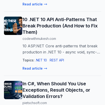
authorization, tokens, and Single Sign-On.
Read article
10 .NET 10 API Anti-Patterns That
Break Production (And How to Fix
Them)
codewithmukesh.com
10 ASP.NET Core anti-patterns that break
production in .NET 10 - async void, sync-
over-async, fat controllers, runtime-
Topics:
.NET 10
REST API
reflection mappers in AOT, and the 2026
Read article
ones.
In C#, When Should You Use
Exceptions, Result Objects, or
Validation Errors?
pietschsoft.com