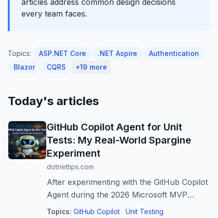
articles address common design decisions
every team faces.
Topics:
ASP.NET Core
.NET Aspire
Authentication
Blazor
CQRS
+19 more
Today's articles
GitHub Copilot Agent for Unit
Tests: My Real-World Spargine
Experiment
dotnettips.com
After experimenting with the GitHub Copilot
Agent during the 2026 Microsoft MVP
Summit, the author faced numerous
Topics:
GitHub Copilot
Unit Testing