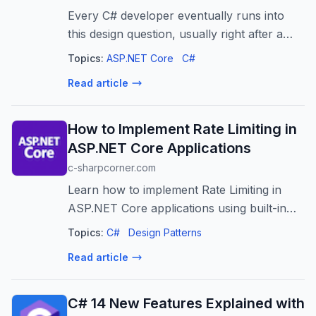
Every C# developer eventually runs into
this design question, usually right after a
perfectly reasonable method starts
Topics:
ASP.NET Core
C#
returning chaos.
Read article
How to Implement Rate Limiting in
ASP.NET Core Applications
c-sharpcorner.com
Learn how to implement Rate Limiting in
ASP.NET Core applications using built-in
middleware. Explore Fixed Window, Sliding
Topics:
C#
Design Patterns
Window, and Token Bucket strategies.
Read article
C# 14 New Features Explained with