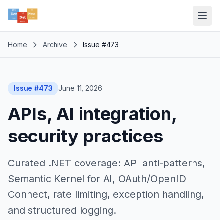
Home
Archive
Issue #473
Issue #473
June 11, 2026
APIs, AI integration,
security practices
Curated .NET coverage: API anti-patterns,
Semantic Kernel for AI, OAuth/OpenID
Connect, rate limiting, exception handling,
and structured logging.