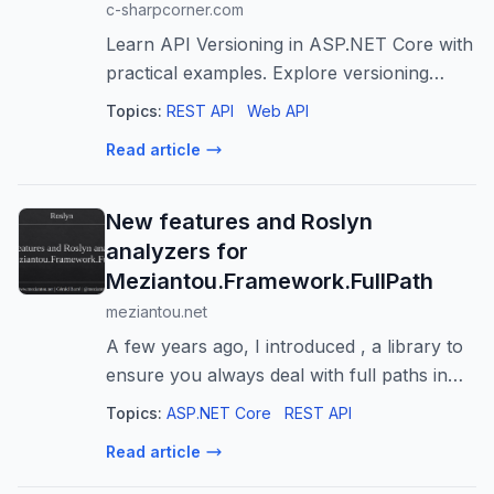
c-sharpcorner.com
Learn API Versioning in ASP.NET Core with
practical examples. Explore versioning
strategies, best practices, common
Topics:
REST API
Web API
mistakes, and implementation techniques.
Read article
New features and Roslyn
analyzers for
Meziantou.Framework.FullPath
meziantou.net
A few years ago, I introduced , a library to
ensure you always deal with full paths in
your applications and provide common
Topics:
ASP.NET Core
REST API
methods to manipulate them easily.
Read article
Recently, I've added new features to the ...