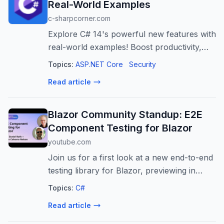
Real-World Examples
c-sharpcorner.com
Explore C# 14's powerful new features with
real-world examples! Boost productivity,
reduce boilerplate, and enhance
Topics:
ASP.NET Core
Security
performance in your .NET applications.
Read article
Blazor Community Standup: E2E
Component Testing for Blazor
youtube.com
Join us for a first look at a new end-to-end
testing library for Blazor, previewing in
.NET 11. We’ll cover the motivation behind
Topics:
C#
this new testing approach, demonstrate
Read article
how it enables reliable testing...