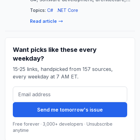
Windows, security, NTFS and of course
Topics:
C#
.NET Core
.NET and .NET Internals.
Read article
Want picks like these every
weekday?
15-25 links, handpicked from 157 sources,
every weekday at 7 AM ET.
Send me tomorrow's issue
Free forever · 3,000+ developers · Unsubscribe
anytime