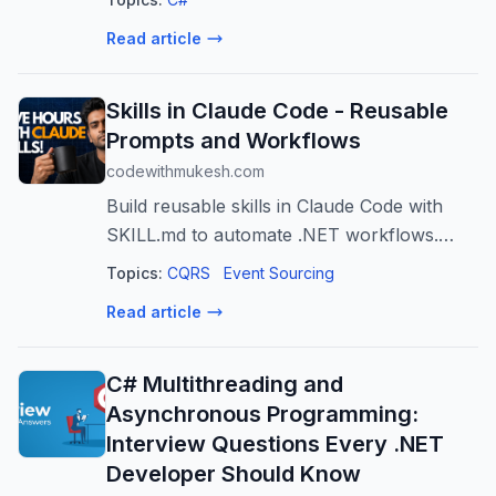
continue to crash, and messages continue
Read article
to be lost. In this session, João Antun...
Skills in Claude Code - Reusable
Prompts and Workflows
codewithmukesh.com
Build reusable skills in Claude Code with
SKILL.md to automate .NET workflows.
Complete frontmatter reference,
Topics:
CQRS
Event Sourcing
arguments, subagent delegation, and 5
Read article
design patterns from 47 production skills.
C# Multithreading and
Asynchronous Programming:
Interview Questions Every .NET
Developer Should Know