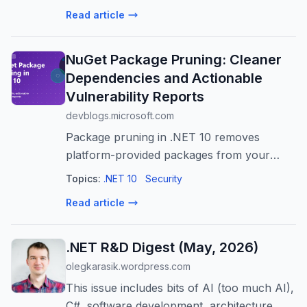
challenges, including code deletion, slow
Read article
performance, and inconsistent adherence
to c...
NuGet Package Pruning: Cleaner
Dependencies and Actionable
Vulnerability Reports
devblogs.microsoft.com
Package pruning in .NET 10 removes
platform-provided packages from your
dependency graph. With transitive auditing
Topics:
.NET 10
Security
enabled by default, projects with these
Read article
defaults have 70% fewer transitive
vulnerabil...
.NET R&D Digest (May, 2026)
olegkarasik.wordpress.com
This issue includes bits of AI (too much AI),
C#, software development, architecture,