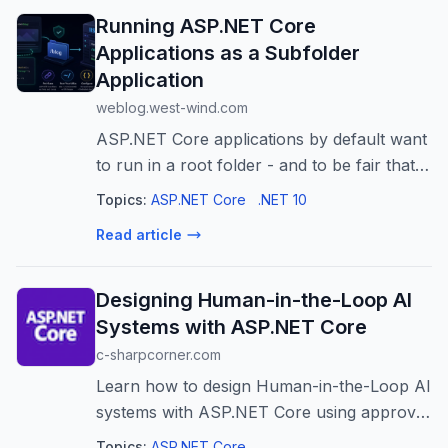
Running ASP.NET Core
Applications as a Subfolder
Application
weblog.west-wind.com
ASP.NET Core applications by default want
to run in a root folder - and to be fair that's
the 99% use case. But there are those
Topics:
ASP.NET Core
.NET 10
occasional situations where you want to
Read article
run a Web site in a sub folder r...
Designing Human-in-the-Loop AI
Systems with ASP.NET Core
c-sharpcorner.com
Learn how to design Human-in-the-Loop AI
systems with ASP.NET Core using approval
workflows, audit logging, role-based access
Topics:
ASP.NET Core