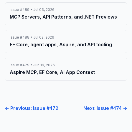
Issue #489 • Jul 03, 2026
MCP Servers, API Patterns, and .NET Previews
Issue #488 • Jul 02, 2026
EF Core, agent apps, Aspire, and API tooling
Issue #479 • Jun 19, 2026
Aspire MCP, EF Core, AI App Context
← Previous: Issue #472
Next: Issue #474 →