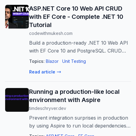
ASP.NET Core 10 Web API CRUD
with EF Core - Complete .NET 10
Tutorial
codewithmukesh.com
Build a production-ready .NET 10 Web API
with EF Core 10 and PostgreSQL. CRUD
operations, DDD, Minimal APIs, Scalar,
Topics:
Blazor
Unit Testing
code-first migrations, and best practices.
Read article
Running a production-like local
environment with Aspire
timdeschryver.dev
Prevent integration surprises in production
by using Aspire to run local dependencies
in a consistent, production-like setup, with