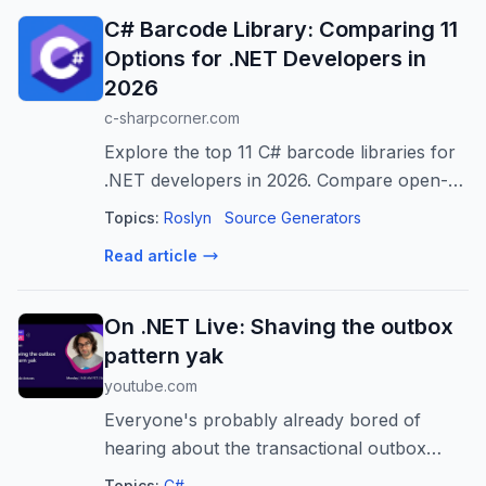
C# Barcode Library: Comparing 11
Options for .NET Developers in
2026
c-sharpcorner.com
Explore the top 11 C# barcode libraries for
.NET developers in 2026. Compare open-
source & commercial SDKs for generating,
Topics:
Roslyn
Source Generators
reading, and scanning barcodes in diverse
Read article
applications. Find the best fit for...
On .NET Live: Shaving the outbox
pattern yak
youtube.com
Everyone's probably already bored of
hearing about the transactional outbox
pattern, but clearly not enough, as systems
Topics:
C#