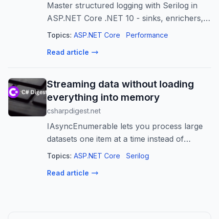
Master structured logging with Serilog in
ASP.NET Core .NET 10 - sinks, enrichers,
OpenTelemetry, anti-patterns, correlation
Topics:
ASP.NET Core
Performance
IDs, and production-ready config templates.
Read article
Streaming data without loading
everything into memory
csharpdigest.net
IAsyncEnumerable lets you process large
datasets one item at a time instead of
loading everything into memory
Topics:
ASP.NET Core
Serilog
Read article