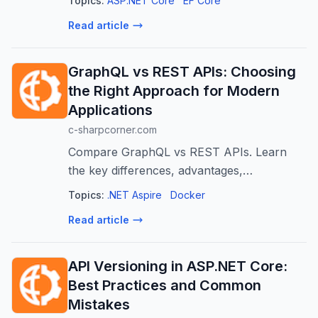
Topics:
ASP.NET Core
EF Core
Azure Blob Storage and Azurite as a
Read article
practical example.
GraphQL vs REST APIs: Choosing
the Right Approach for Modern
Applications
c-sharpcorner.com
Compare GraphQL vs REST APIs. Learn
the key differences, advantages,
disadvantages, performance considerations,
Topics:
.NET Aspire
Docker
and when to choose each approach.
Read article
API Versioning in ASP.NET Core:
Best Practices and Common
Mistakes