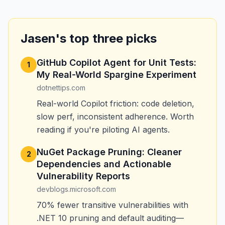
Jasen's top three picks
GitHub Copilot Agent for Unit Tests:
1
My Real-World Spargine Experiment
dotnettips.com
Real-world Copilot friction: code deletion,
slow perf, inconsistent adherence. Worth
reading if you're piloting AI agents.
NuGet Package Pruning: Cleaner
2
Dependencies and Actionable
Vulnerability Reports
devblogs.microsoft.com
70% fewer transitive vulnerabilities with
.NET 10 pruning and default auditing—