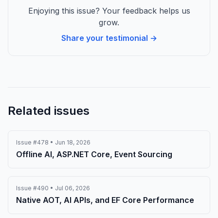
Enjoying this issue? Your feedback helps us
grow.
Share your testimonial →
Related issues
Issue #478 • Jun 18, 2026
Offline AI, ASP.NET Core, Event Sourcing
Issue #490 • Jul 06, 2026
Native AOT, AI APIs, and EF Core Performance