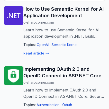
How to Use Semantic Kernel for AI
Application Development
c-sharpcorner.com
Learn how to use Semantic Kernel for AI
application development in .NET. Build
chatbots, AI assistants, RAG applications,
Topics:
OpenAI
Semantic Kernel
and intelligent workflows.
Read article
Implementing OAuth 2.0 and
OpenID Connect in ASP.NET Core
c-sharpcorner.com
Learn how to implement OAuth 2.0 and
OpenID Connect in ASP.NET Core. Secure
applications with authentication,
Topics:
Authentication
OAuth