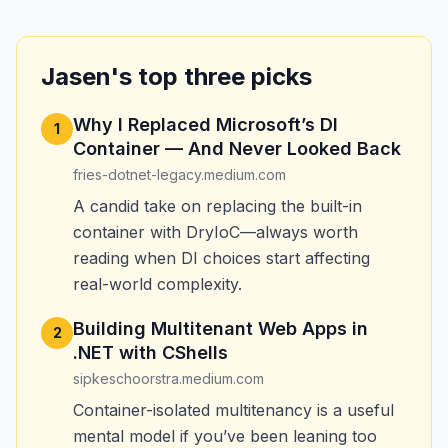
Jasen's top three picks
Why I Replaced Microsoft’s DI
1
Container — And Never Looked Back
fries-dotnet-legacy.medium.com
A candid take on replacing the built-in
container with DryIoC—always worth
reading when DI choices start affecting
real-world complexity.
Building Multitenant Web Apps in
2
.NET with CShells
sipkeschoorstra.medium.com
Container-isolated multitenancy is a useful
mental model if you’ve been leaning too