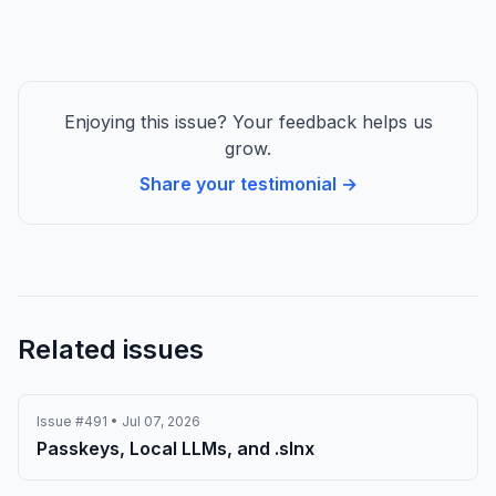
apps.
Enjoying this issue? Your feedback helps us
grow.
Share your testimonial →
Related issues
Issue #491 • Jul 07, 2026
Passkeys, Local LLMs, and .slnx