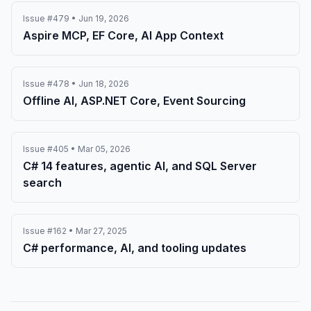
Issue #479 • Jun 19, 2026
Aspire MCP, EF Core, AI App Context
Issue #478 • Jun 18, 2026
Offline AI, ASP.NET Core, Event Sourcing
Issue #405 • Mar 05, 2026
C# 14 features, agentic AI, and SQL Server
search
Issue #162 • Mar 27, 2025
C# performance, AI, and tooling updates