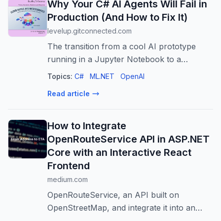
Why Your C# AI Agents Will Fail in
Production (And How to Fix It)
levelup.gitconnected.com
The transition from a cool AI prototype
running in a Jupyter Notebook to a
production-grade, scalable microservice is
Topics:
C#
ML.NET
OpenAI
where most projects… Continue reading on
Read article
Level Up Coding »
How to Integrate
OpenRouteService API in ASP.NET
Core with an Interactive React
Frontend
medium.com
OpenRouteService, an API built on
OpenStreetMap, and integrate it into an
ASP.NET Core, then visualize with a React