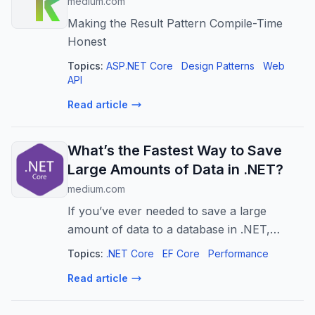
medium.com
Making the Result Pattern Compile-Time
Honest
Topics:
ASP.NET Core
Design Patterns
Web
API
Read article
What’s the Fastest Way to Save
Large Amounts of Data in .NET?
medium.com
If you’ve ever needed to save a large
amount of data to a database in .NET,
you’ve probably wondered: What’s the
Topics:
.NET Core
EF Core
Performance
fastest way to do it?
Read article