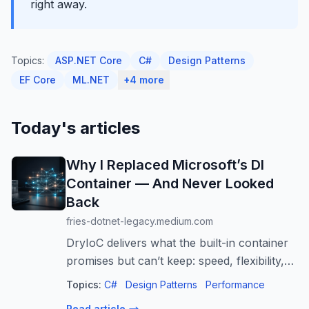
right away.
Topics:
ASP.NET Core
C#
Design Patterns
EF Core
ML.NET
+4 more
Today's articles
Why I Replaced Microsoft’s DI
Container — And Never Looked
Back
fries-dotnet-legacy.medium.com
DryIoC delivers what the built-in container
promises but can’t keep: speed, flexibility,
and control over complex dependency
Topics:
C#
Design Patterns
Performance
graphs.
Read article