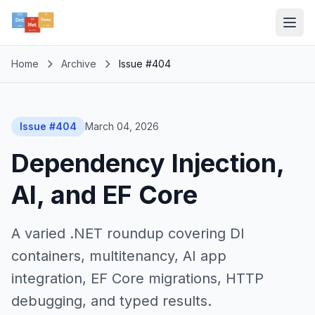
Home
Archive
Issue #404
Issue #404
March 04, 2026
Dependency Injection,
AI, and EF Core
A varied .NET roundup covering DI
containers, multitenancy, AI app
integration, EF Core migrations, HTTP
debugging, and typed results.