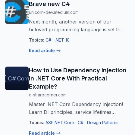
Brave new C#
unicorn-dev.medium.com
Next month, another version of our
beloved programming language is set to
arrive. Nice reason to grab a cup of coffee
Topics:
C#
.NET 10
and dwell on what is…
Read article
How to Use Dependency Injection
in .NET Core With Practical
Example?
c-sharpcorner.com
Master .NET Core Dependency Injection!
Learn DI principles, service lifetimes
(Transient, Scoped, Singleton), and
Topics:
ASP.NET Core
C#
Design Patterns
implement a practical example for scalable
Read article