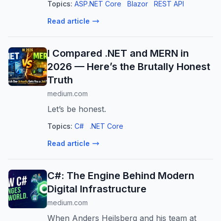
Topics:
ASP.NET Core
Blazor
REST API
+ Leaflet
Read article
I Compared .NET and MERN in
2026 — Here’s the Brutally Honest
Truth
medium.com
Let’s be honest.
Topics:
C#
.NET Core
Read article
C#: The Engine Behind Modern
Digital Infrastructure
medium.com
When Anders Hejlsberg and his team at