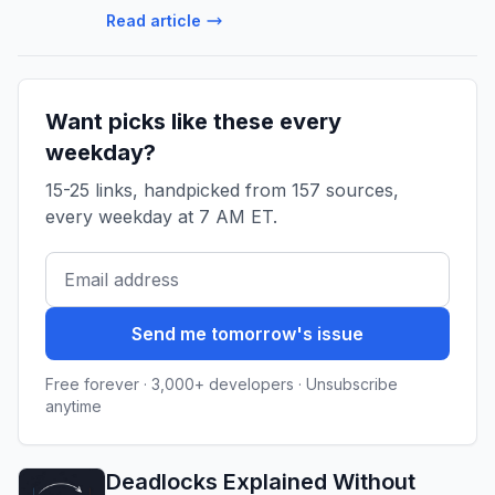
Read article
Want picks like these every
weekday?
15-25 links, handpicked from 157 sources,
every weekday at 7 AM ET.
Send me tomorrow's issue
Free forever · 3,000+ developers · Unsubscribe
anytime
Deadlocks Explained Without