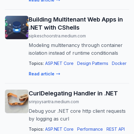
Building Multitenant Web Apps in
.NET with CShells
sipkeschoorstra.medium.com
Modeling multitenancy through container
isolation instead of runtime conditionals
Topics:
ASP.NET Core
Design Patterns
Docker
Read article
CurlDelegating Handler in .NET
srinjoysantra.medium.com
Debug your .NET core http client requests
by logging as curl
Topics:
ASP.NET Core
Performance
REST API