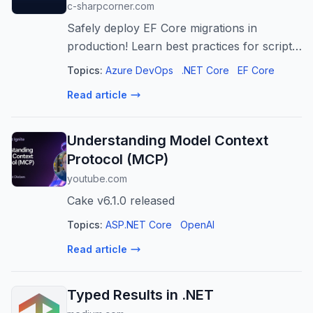
c-sharpcorner.com
Safely deploy EF Core migrations in
production! Learn best practices for script-
based deployments, zero-downtime
Topics:
Azure DevOps
.NET Core
EF Core
strategies, CI/CD integration, and rollback
Read article
plans. Ensure reliable database evolution.
Understanding Model Context
Protocol (MCP)
youtube.com
Cake v6.1.0 released
Topics:
ASP.NET Core
OpenAI
Read article
Typed Results in .NET