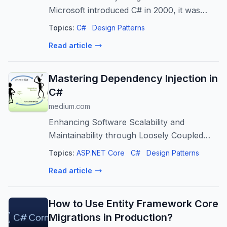
Microsoft introduced C# in 2000, it was
positioned as a modern, object oriented
Topics:
C#
Design Patterns
language for the…
Read article
Mastering Dependency Injection in
C#
medium.com
Enhancing Software Scalability and
Maintainability through Loosely Coupled
Architecture
Topics:
ASP.NET Core
C#
Design Patterns
Read article
How to Use Entity Framework Core
Migrations in Production?