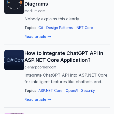
Diagrams
medium.com
Nobody explains this clearly.
Topics:
C#
Design Patterns
.NET Core
Read article
How to Integrate ChatGPT API in
ASP.NET Core Application?
c-sharpcorner.com
Integrate ChatGPT API into ASP.NET Core
for intelligent features like chatbots and
content generation. Securely connect to
Topics:
ASP.NET Core
OpenAI
Security
OpenAI and build AI-powered apps.
Read article