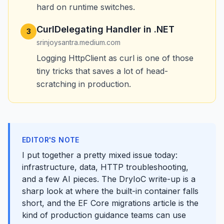
hard on runtime switches.
CurlDelegating Handler in .NET
3
srinjoysantra.medium.com
Logging HttpClient as curl is one of those
tiny tricks that saves a lot of head-
scratching in production.
EDITOR'S NOTE
I put together a pretty mixed issue today:
infrastructure, data, HTTP troubleshooting,
and a few AI pieces. The DryIoC write-up is a
sharp look at where the built-in container falls
short, and the EF Core migrations article is the
kind of production guidance teams can use