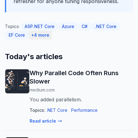
refresher for anyone tuning responsiveness.
Topics:
ASP.NET Core
Azure
C#
.NET Core
EF Core
+4 more
Today's articles
Why Parallel Code Often Runs
Slower
medium.com
You added parallelism.
Topics:
.NET Core
Performance
Read article