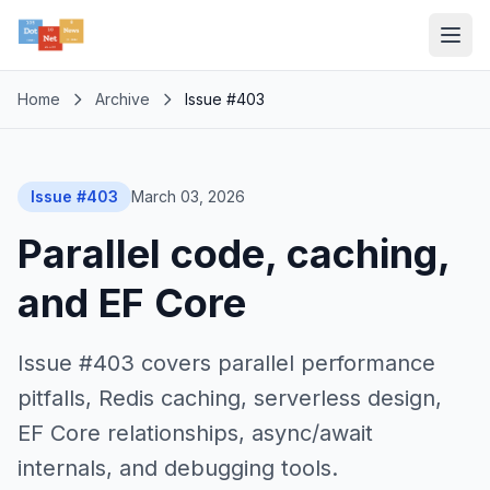
Home
Archive
Issue #403
Issue #403
March 03, 2026
Parallel code, caching,
and EF Core
Issue #403 covers parallel performance
pitfalls, Redis caching, serverless design,
EF Core relationships, async/await
internals, and debugging tools.