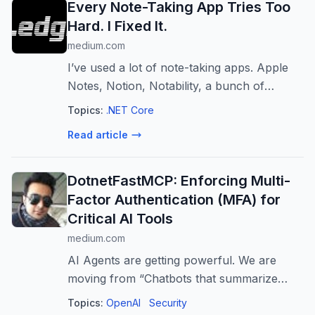
Every Note-Taking App Tries Too
Hard. I Fixed It.
medium.com
I’ve used a lot of note-taking apps. Apple
Notes, Notion, Notability, a bunch of
others. They all have the same problem:
Topics:
.NET Core
too many taps…
Read article
DotnetFastMCP: Enforcing Multi-
Factor Authentication (MFA) for
Critical AI Tools ️
medium.com
AI Agents are getting powerful. We are
moving from “Chatbots that summarize
text” to “Agents that move money” and
Topics:
OpenAI
Security