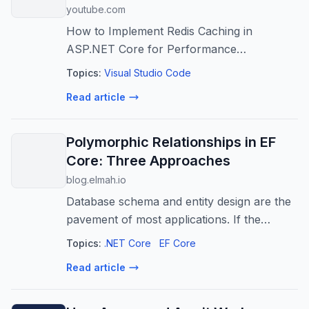
youtube.com
How to Implement Redis Caching in
ASP.NET Core for Performance
Improvement?
Topics:
Visual Studio Code
Read article
Polymorphic Relationships in EF
Core: Three Approaches
blog.elmah.io
Database schema and entity design are the
pavement of most applications. If the
entities are paved well, the application can
Topics:
.NET Core
EF Core
provide great performance. Otherwise, it
Read article
can lead to pitfalls. One key aspe...