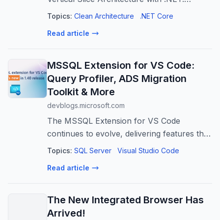
Discover when to share vs duplicate code,
Topics:
Clean Architecture
.NET Core
extract infrastructure concerns, push
Read article
business logic into domain models, share
MSSQL Extension for VS Code:
Query Profiler, ADS Migration
Toolkit & More
devblogs.microsoft.com
The MSSQL Extension for VS Code
continues to evolve, delivering features that
make SQL development more integrated,
Topics:
SQL Server
Visual Studio Code
more powerful, and more developer-
Read article
friendly. In version v1.40.0, we're
introducing th...
The New Integrated Browser Has
Arrived!