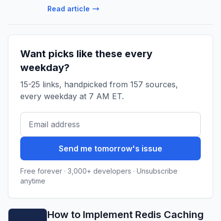
“Agents that deploy… Continue reading on
Read article
Applied AI for App Devs »
Want picks like these every
weekday?
15-25 links, handpicked from 157 sources,
every weekday at 7 AM ET.
Send me tomorrow's issue
Free forever · 3,000+ developers · Unsubscribe
anytime
How to Implement Redis Caching