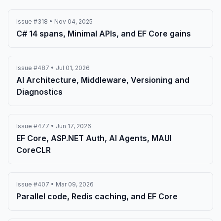
Issue #318 • Nov 04, 2025
C# 14 spans, Minimal APIs, and EF Core gains
Issue #487 • Jul 01, 2026
AI Architecture, Middleware, Versioning and
Diagnostics
Issue #477 • Jun 17, 2026
EF Core, ASP.NET Auth, AI Agents, MAUI
CoreCLR
Issue #407 • Mar 09, 2026
Parallel code, Redis caching, and EF Core