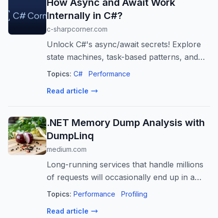
How Async and Await Work
Internally in C#?
c-sharpcorner.com
Unlock C#'s async/await secrets! Explore
state machines, task-based patterns, and
synchronization contexts for scalable,
Topics:
C#
Performance
responsive apps. Avoid deadlocks and
Read article
boost performance.
.NET Memory Dump Analysis with
DumpLinq
medium.com
Long-running services that handle millions
of requests will occasionally end up in a
bad state and require a restart.
Topics:
Performance
Profiling
Read article