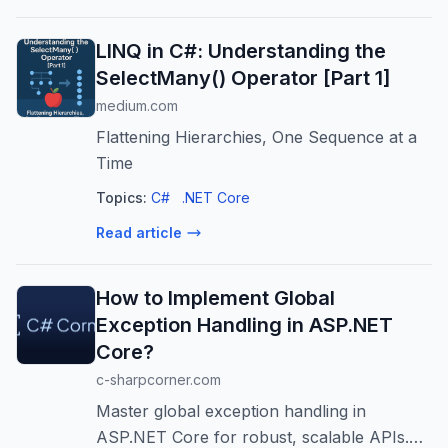
LINQ in C#: Understanding the
SelectMany() Operator [Part 1]
medium.com
Flattening Hierarchies, One Sequence at a
Time
Topics:
C#
.NET Core
Read article
How to Implement Global
Exception Handling in ASP.NET
Core?
c-sharpcorner.com
Master global exception handling in
ASP.NET Core for robust, scalable APIs.