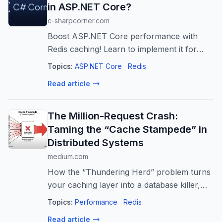
in ASP.NET Core?
c-sharpcorner.com
Boost ASP.NET Core performance with
Redis caching! Learn to implement it for
faster response times, reduced database
Topics:
ASP.NET Core
Redis
load, and improved scalability. Production-
Read article
ready guide.
The Million-Request Crash:
Taming the “Cache Stampede” in
Distributed Systems
medium.com
How the “Thundering Herd” problem turns
your caching layer into a database killer,
and the advanced patterns top-tier
Topics:
Performance
Redis
engineers use to…
Read article