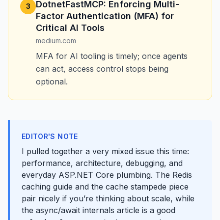
DotnetFastMCP: Enforcing Multi-
3
Factor Authentication (MFA) for
Critical AI Tools ️
medium.com
MFA for AI tooling is timely; once agents
can act, access control stops being
optional.
EDITOR'S NOTE
I pulled together a very mixed issue this time:
performance, architecture, debugging, and
everyday ASP.NET Core plumbing. The Redis
caching guide and the cache stampede piece
pair nicely if you’re thinking about scale, while
the async/await internals article is a good