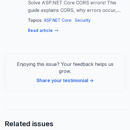
Solve ASP.NET Core CORS errors! This
guide explains CORS, why errors occur,
and provides step-by-step solutions for
Topics:
ASP.NET Core
Security
secure, production-ready configurations.
Read article
Learn to fix cross-origin issues!
Enjoying this issue? Your feedback helps us
grow.
Share your testimonial →
Related issues