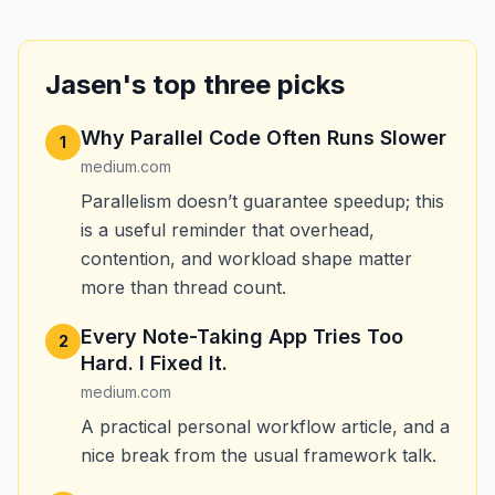
Jasen's top three picks
Why Parallel Code Often Runs Slower
1
medium.com
Parallelism doesn’t guarantee speedup; this
is a useful reminder that overhead,
contention, and workload shape matter
more than thread count.
Every Note-Taking App Tries Too
2
Hard. I Fixed It.
medium.com
A practical personal workflow article, and a
nice break from the usual framework talk.