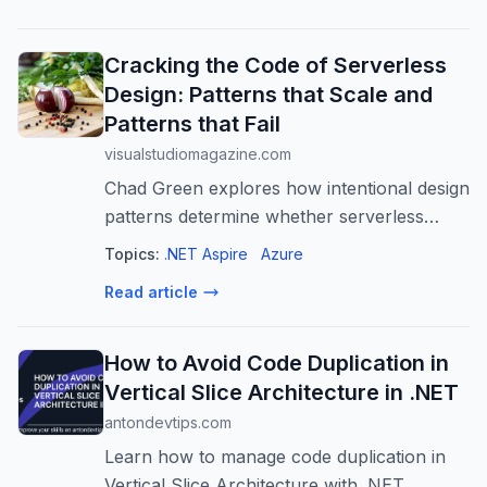
Cracking the Code of Serverless
Design: Patterns that Scale and
Patterns that Fail
visualstudiomagazine.com
Chad Green explores how intentional design
patterns determine whether serverless
architectures deliver on their promises of
Topics:
.NET Aspire
Azure
scalability, resilience, and cost efficiency.
Read article
How to Avoid Code Duplication in
Vertical Slice Architecture in .NET
antondevtips.com
Learn how to manage code duplication in
Vertical Slice Architecture with .NET.