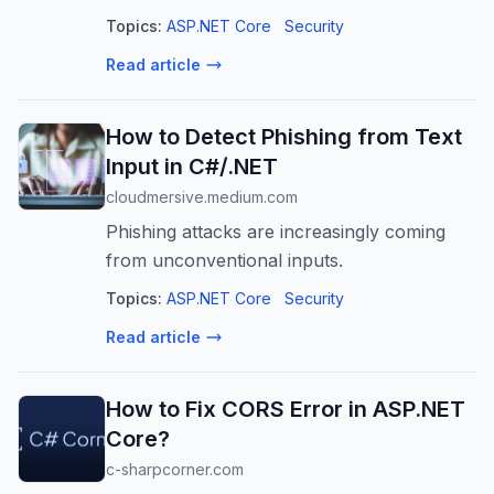
Learn to implement middleware, custom
Topics:
ASP.NET Core
Security
exceptions, and standardized error
Read article
responses.
How to Detect Phishing from Text
Input in C#/.NET
cloudmersive.medium.com
Phishing attacks are increasingly coming
from unconventional inputs.
Topics:
ASP.NET Core
Security
Read article
How to Fix CORS Error in ASP.NET
Core?
c-sharpcorner.com