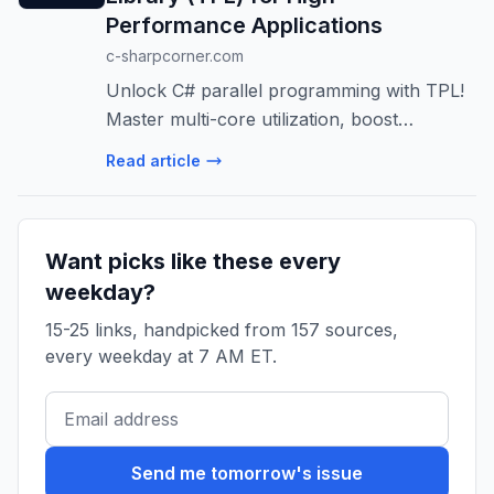
Performance Applications
c-sharpcorner.com
Unlock C# parallel programming with TPL!
Master multi-core utilization, boost
performance, and build scalable apps.
Read article
Learn TPL architecture, best practices, and
avoid common pitfalls.
Want picks like these every
weekday?
15-25 links, handpicked from 157 sources,
every weekday at 7 AM ET.
Send me tomorrow's issue