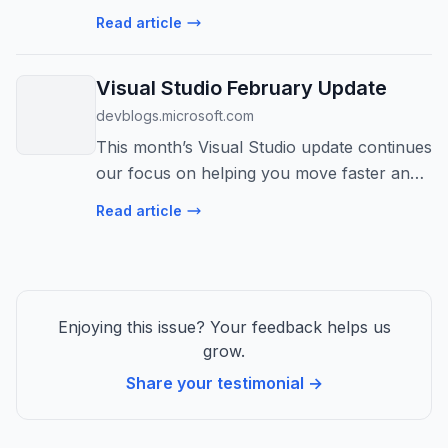
Read article
Visual Studio February Update
devblogs.microsoft.com
This month’s Visual Studio update continues
our focus on helping you move faster and
stay in flow, with practical improvements
Read article
across AI assistance, debugging, testing,
and modernization. Building on ...
Enjoying this issue? Your feedback helps us
grow.
Share your testimonial →