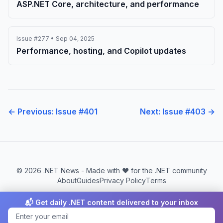
ASP.NET Core, architecture, and performance
Issue #277 • Sep 04, 2025
Performance, hosting, and Copilot updates
← Previous: Issue #401
Next: Issue #403 →
© 2026 .NET News - Made with ❤️ for the .NET community
About
Guides
Privacy Policy
Terms
📬 Get daily .NET content delivered to your inbox