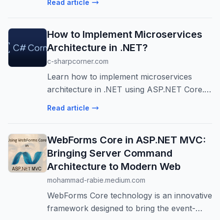
Read article
conjunction with one…
How to Implement Microservices
Architecture in .NET?
c-sharpcorner.com
Learn how to implement microservices
architecture in .NET using ASP.NET Core.
This guide covers design, deployment,
Read article
communication, and best practices for
scalable apps.
WebForms Core in ASP.NET MVC:
Bringing Server Command
Architecture to Modern Web
mohammad-rabie.medium.com
WebForms Core technology is an innovative
framework designed to bring the event-