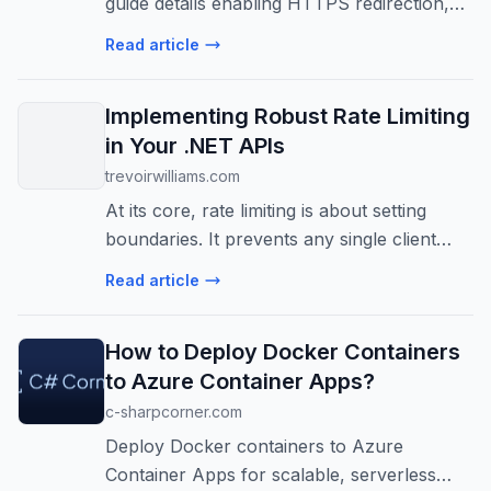
guide details enabling HTTPS redirection,
configuring certificates, handling reverse
Read article
proxies, and implementing HSTS for robust
security.
Implementing Robust Rate Limiting
in Your .NET APIs
trevoirwilliams.com
At its core, rate limiting is about setting
boundaries. It prevents any single client
from overwhelming your system with an
Read article
excessive number of requests.
How to Deploy Docker Containers
to Azure Container Apps?
c-sharpcorner.com
Deploy Docker containers to Azure
Container Apps for scalable, serverless