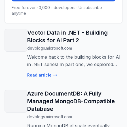
Free forever · 3,000+ developers · Unsubscribe
anytime
Vector Data in .NET - Building
Blocks for AI Part 2
devblogs.microsoft.com
Welcome back to the building blocks for AI
in .NET series! In part one, we explored
Microsoft Extensions for AI (MEAI) and
Read article
how it provides a unified interface for
working with large language models. T...
Azure DocumentDB: A Fully
Managed MongoDB-Compatible
Database
devblogs.microsoft.com
Running MongoDB at scale eventually