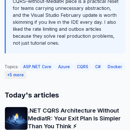
CQRS-without-MediatR piece is a practical reset
for teams carrying unnecessary abstraction,
and the Visual Studio February update is worth
skimming if you live in the IDE every day. I also
liked the rate limiting and outbox articles
because they solve real production problems,
not just tutorial ones.
Topics:
ASP.NET Core
Azure
CQRS
C#
Docker
+5 more
Today's articles
.NET CQRS Architecture Without
MediatR: Your Exit Plan Is Simpler
Than You Think ⚡