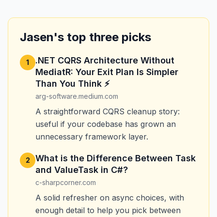
Jasen's top three picks
.NET CQRS Architecture Without
1
MediatR: Your Exit Plan Is Simpler
Than You Think ⚡
arg-software.medium.com
A straightforward CQRS cleanup story:
useful if your codebase has grown an
unnecessary framework layer.
What is the Difference Between Task
2
and ValueTask in C#?
c-sharpcorner.com
A solid refresher on async choices, with
enough detail to help you pick between