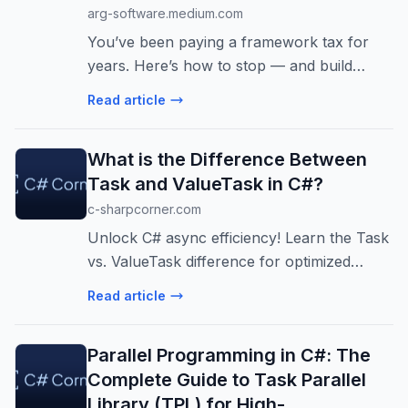
arg-software.medium.com
You’ve been paying a framework tax for
years. Here’s how to stop — and build
something reliable in an afternoon.
Read article
What is the Difference Between
Task and ValueTask in C#?
c-sharpcorner.com
Unlock C# async efficiency! Learn the Task
vs. ValueTask difference for optimized
performance. Discover when to use each
Read article
for high-performance apps and avoid
common pitfalls.
Parallel Programming in C#: The
Complete Guide to Task Parallel
Library (TPL) for High-