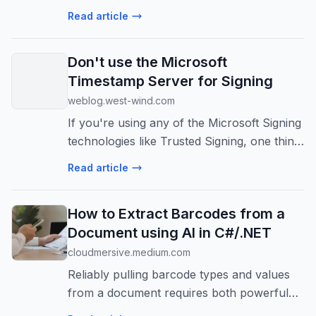
microservices. This guide covers setup,
Read article
ACR, deployment via Azure CLI, and
scaling.
Don't use the Microsoft
Timestamp Server for Signing
weblog.west-wind.com
If you're using any of the Microsoft Signing
technologies like Trusted Signing, one thing
you might run into is frequent failures of
Read article
the default, suggested timestamp server
that Microsoft uses in thei...
How to Extract Barcodes from a
Document using AI in C#/.NET
cloudmersive.medium.com
Reliably pulling barcode types and values
from a document requires both powerful
OCR and intelligent AI to work in