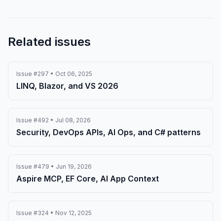
Related issues
Issue #297 • Oct 06, 2025
LINQ, Blazor, and VS 2026
Issue #492 • Jul 08, 2026
Security, DevOps APIs, AI Ops, and C# patterns
Issue #479 • Jun 19, 2026
Aspire MCP, EF Core, AI App Context
Issue #324 • Nov 12, 2025