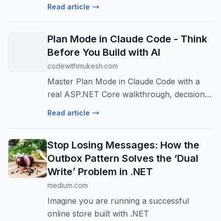
driven programming model of classic
Read article
WebForms to modern web…
Plan Mode in Claude Code - Think
Before You Build with AI
codewithmukesh.com
Master Plan Mode in Claude Code with a
real ASP.NET Core walkthrough, decision
matrix, Ctrl+G plan editing, and daily usage
Read article
tips.
Stop Losing Messages: How the
Outbox Pattern Solves the ‘Dual
Write’ Problem in .NET
medium.com
Imagine you are running a successful
online store built with .NET