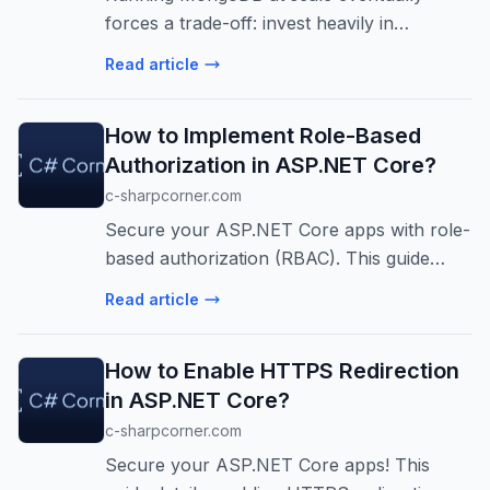
forces a trade-off: invest heavily in
managing your own infrastructure or move
Read article
to a managed service and risk losing the
compatibility and portability your team
How to Implement Role-Based
depe...
Authorization in ASP.NET Core?
c-sharpcorner.com
Secure your ASP.NET Core apps with role-
based authorization (RBAC). This guide
covers implementation, benefits, and best
Read article
practices for production environments.
Learn to control access effectively!
How to Enable HTTPS Redirection
in ASP.NET Core?
c-sharpcorner.com
Secure your ASP.NET Core apps! This