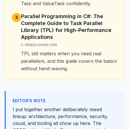
Task and ValueTask confidently.
Parallel Programming in C#: The
3
Complete Guide to Task Parallel
Library (TPL) for High-Performance
Applications
c-sharpcorner.com
TPL still matters when you need real
parallelism, and this guide covers the basics
without hand-waving.
EDITOR'S NOTE
I put together another deliberately mixed
lineup: architecture, performance, security,
cloud, and tooling all show up here. The