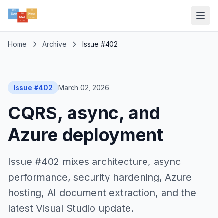
Home
Archive
Issue #402
Issue #402
March 02, 2026
CQRS, async, and
Azure deployment
Issue #402 mixes architecture, async
performance, security hardening, Azure
hosting, AI document extraction, and the
latest Visual Studio update.