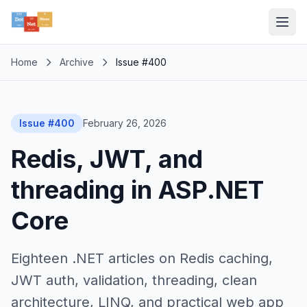
Home
Archive
Issue #400
Issue #400
February 26, 2026
Redis, JWT, and
threading in ASP.NET
Core
Eighteen .NET articles on Redis caching,
JWT auth, validation, threading, clean
architecture, LINQ, and practical web app