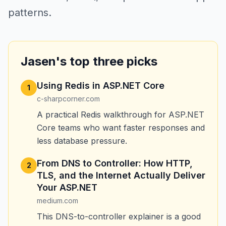
patterns.
Jasen's top three picks
Using Redis in ASP.NET Core
1
c-sharpcorner.com
A practical Redis walkthrough for ASP.NET
Core teams who want faster responses and
less database pressure.
From DNS to Controller: How HTTP,
2
TLS, and the Internet Actually Deliver
Your ASP.NET
medium.com
This DNS-to-controller explainer is a good