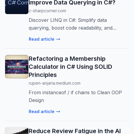
Improve Data Querying in C#?
c-sharpcorner.com
Discover LINQ in C#: Simplify data
querying, boost code readability, and
enhance performance in .NET applications.
Read article
Ideal for scalable enterprise systems.
Refactoring a Membership
Calculator in C# Using SOLID
Principles
rupen-anjaria.medium.com
From instanceof / if chains to Clean OOP
Design
Read article
Reduce Review Fatigue in the AI