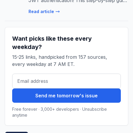
JWT authentication! This step-by-step guide
covers project setup, token generation,
Read article
authorization, and production best
practices for robust security.
Want picks like these every
weekday?
15-25 links, handpicked from 157 sources,
every weekday at 7 AM ET.
Send me tomorrow's issue
Free forever · 3,000+ developers · Unsubscribe
anytime