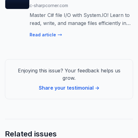
c-sharpcorner.com
Master C# file I/O with System.IO! Learn to
read, write, and manage files efficiently in
.NET applications. Boost performance and
Read article
security in cloud environments.
Enjoying this issue? Your feedback helps us
grow.
Share your testimonial →
Related issues