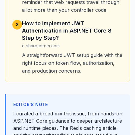
reminder that web requests travel through
a lot more than your controller code.
How to Implement JWT
3
Authentication in ASP.NET Core 8
Step by Step?
c-sharpcorner.com
A straightforward JWT setup guide with the
right focus on token flow, authorization,
and production concerns.
EDITOR'S NOTE
I curated a broad mix this issue, from hands-on
ASP.NET Core guidance to deeper architecture
and runtime pieces. The Redis caching article