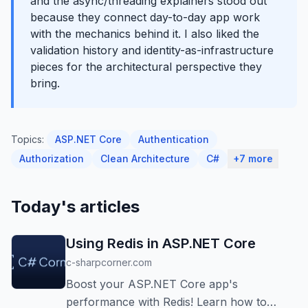
and the async/threading explainers stood out
because they connect day-to-day app work
with the mechanics behind it. I also liked the
validation history and identity-as-infrastructure
pieces for the architectural perspective they
bring.
Topics:
ASP.NET Core
Authentication
Authorization
Clean Architecture
C#
+7 more
Today's articles
Using Redis in ASP.NET Core
c-sharpcorner.com
Boost your ASP.NET Core app's
performance with Redis! Learn how to