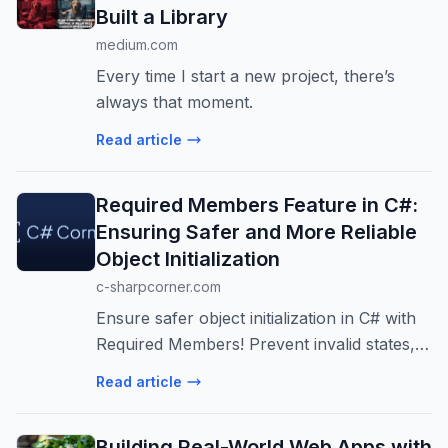
Built a Library
medium.com
Every time I start a new project, there’s
always that moment.
Read article
Required Members Feature in C#:
Ensuring Safer and More Reliable
Object Initialization
c-sharpcorner.com
Ensure safer object initialization in C# with
Required Members! Prevent invalid states,
improve code safety, and enhance
Read article
readability. A must-know for .NET devs.
Building Real-World Web Apps with