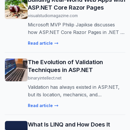
ASP.NET Core Razor Pages
visualstudiomagazine.com
Microsoft MVP Philip Japikse discusses
how ASP.NET Core Razor Pages in .NET 10
provides a streamlined, page-centric
Read article
development model for building
maintainable web applications, leveraging
The Evolution of Validation
modern feat...
Techniques in ASP.NET
binaryintellect.net
Validation has always existed in ASP.NET,
but its location, mechanics, and
architectural significance have changed
Read article
dramatically over time. What began as a UI
convenience feature in Web Forms has
What Is LINQ and How Does It
evolv...