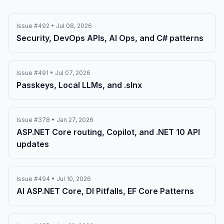
Issue #492 • Jul 08, 2026
Security, DevOps APIs, AI Ops, and C# patterns
Issue #491 • Jul 07, 2026
Passkeys, Local LLMs, and .slnx
Issue #378 • Jan 27, 2026
ASP.NET Core routing, Copilot, and .NET 10 API
updates
Issue #494 • Jul 10, 2026
AI ASP.NET Core, DI Pitfalls, EF Core Patterns