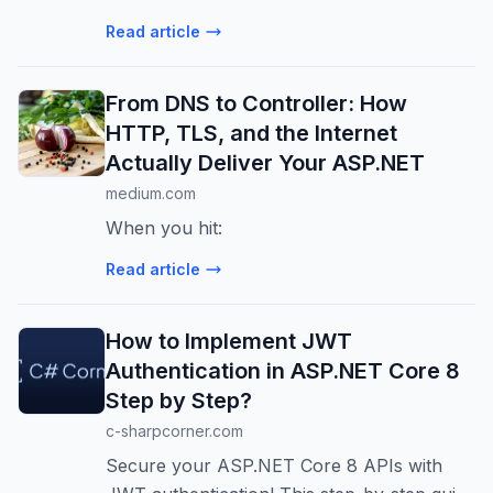
implement caching, reduce database load,
Read article
and handle high traffic efficiently. Step-by-
step guide included.
From DNS to Controller: How
HTTP, TLS, and the Internet
Actually Deliver Your ASP.NET
medium.com
When you hit:
Read article
How to Implement JWT
Authentication in ASP.NET Core 8
Step by Step?
c-sharpcorner.com
Secure your ASP.NET Core 8 APIs with