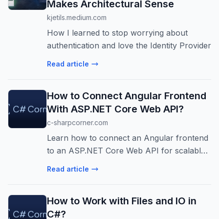
Makes Architectural Sense
kjetils.medium.com
How I learned to stop worrying about
authentication and love the Identity Provider
Read article
How to Connect Angular Frontend
With ASP.NET Core Web API?
c-sharpcorner.com
Learn how to connect an Angular frontend
to an ASP.NET Core Web API for scalable
web apps. Includes CORS, HttpClient,
Read article
environment configs, & security tips.
How to Work with Files and IO in
C#?