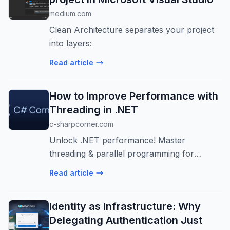
medium.com
Clean Architecture separates your project
into layers:
Read article
How to Improve Performance with
Threading in .NET
c-sharpcorner.com
Unlock .NET performance! Master
threading & parallel programming for
responsive & efficient apps. Learn Task-
Read article
based approaches & avoid common pitfalls.
Build scalable systems!
Identity as Infrastructure: Why
Delegating Authentication Just