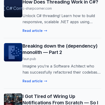
How Does Threading Work in C#?
c-sharpcorner.com
Unlock C# threading! Learn how to build
responsive, scalable .NET apps using
threads, Thread Pool, and TPL. Master
Read article
async/await and synchronization for peak
performance.
Breaking down the (dependency)
monolith — Part 2
faun.pub
Imagine you’re a Software Achitect who
has successfully refactored their codebase,
splitting that bloated dependency monolith
Read article
into cleaner… Continue reading on
FAUN.dev() »
I Got Tired of Wiring Up
Notifications From Scratch — So I