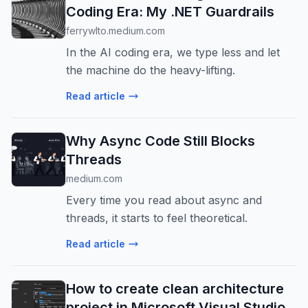
Coding Era: My .NET Guardrails
ferrywlto.medium.com
In the AI coding era, we type less and let
the machine do the heavy-lifting.
Read article
Why Async Code Still Blocks
Threads
medium.com
Every time you read about async and
threads, it starts to feel theoretical.
Read article
How to create clean architecture
project in Microsoft Visual Studio