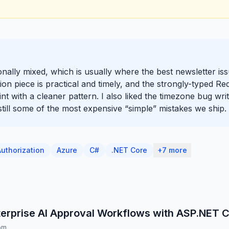
tionally mixed, which is usually where the best newsletter i
on piece is practical and timely, and the strongly-typed Red
oint with a cleaner pattern. I also liked the timezone bug w
 still some of the most expensive “simple” mistakes we ship.
Authorization
Azure
C#
.NET Core
+7 more
terprise AI Approval Workflows with ASP.NET 
om