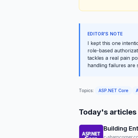
EDITOR'S NOTE
I kept this one inten
role-based authorizati
tackles a real pain p
handling failures are
Topics:
ASP.NET Core
Today's articles
Building En
c-sharpcorner.c