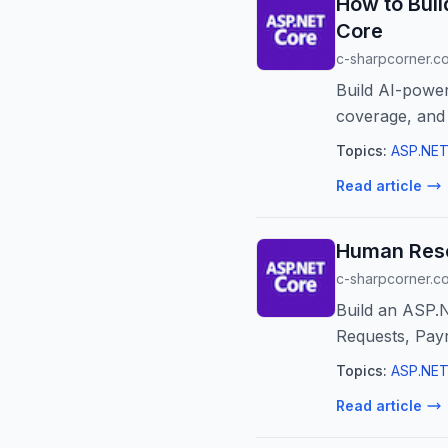
How to Bui
Core
c-sharpcorner.c
Build AI-power
coverage, and
Topics:
ASP.NET
Read article
Human Reso
c-sharpcorner.c
Build an ASP.
Requests, Payr
Topics:
ASP.NET
Read article