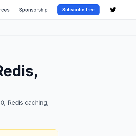
rces
Sponsorship
Subscribe free
Redis,
0, Redis caching,