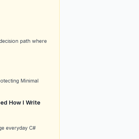
 decision path where
otecting Minimal
ed How I Write
nge everyday C#