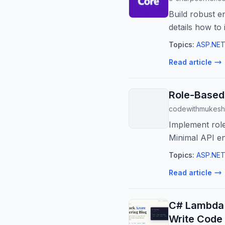
Build robust 
details how to
ensuring ...
Topics:
ASP.NET
Read article
Role-Based 
codewithmukesh
Implement role
Minimal API en
Topics:
ASP.NET
Read article
C# Lambda 
Write Code