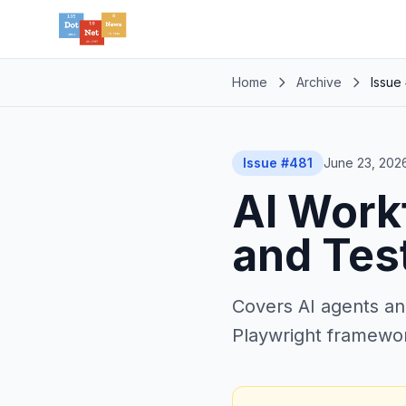
Home
Archive
Issue
Issue #481
June 23, 202
AI Workf
and Tes
Covers AI agents an
Playwright framework