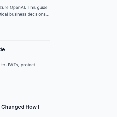
zure OpenAI. This guide
ical business decisions,
de
 to JWTs, protect
t Changed How I