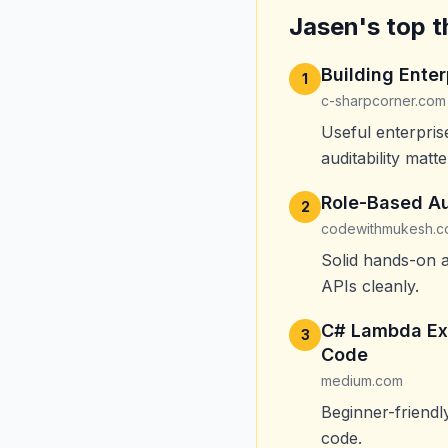
Jasen's top t
Building Ente
1
c-sharpcorner.com
Useful enterpris
auditability matte
Role-Based Au
2
codewithmukesh.
Solid hands-on a
APIs cleanly.
C# Lambda Exp
3
Code
medium.com
Beginner-friend
code.