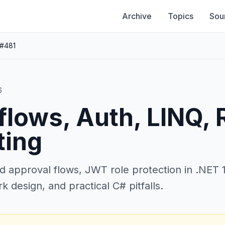
Archive
Topics
Sou
 #481
6
lows, Auth, LINQ, 
ting
d approval flows, JWT role protection in .NET 1
 design, and practical C# pitfalls.