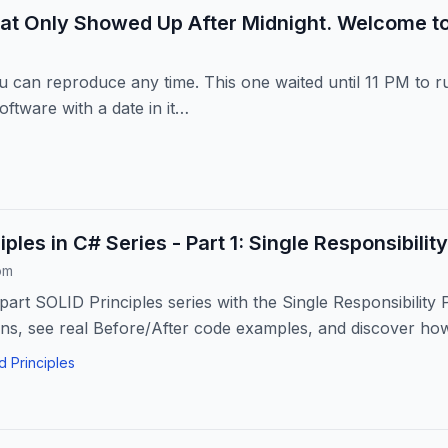
at Only Showed Up After Midnight. Welcome t
can reproduce any time. This one waited until 11 PM to ru
oftware with a date in it…
ples in C# Series - Part 1: Single Responsibility
om
part SOLID Principles series with the Single Responsibility 
s, see real Before/After code examples, and discover how
d Principles