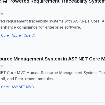
ld AI-Powered Requirement Traceability Syste
om
ed requirement traceability systems with ASP.NET Core. A
 enhance compliance for enterprise software.
 Core
Azure
OpenAI
urce Management System in ASP.NET Core MV
om
NET Core MVC Human Resource Management System. This 
oll, and Recruitment modules.
 Core
ASP.NET MVC