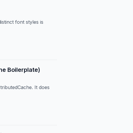
tinct font styles is
e Boilerplate)
tributedCache. It does