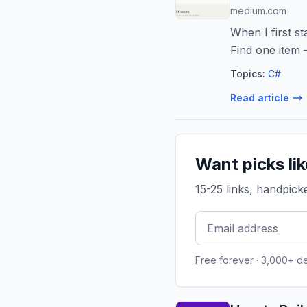
medium.com
When I first st
Find one item
Topics:
C#
Read article
Want picks li
15-25 links, handpic
Free forever · 3,000+ d