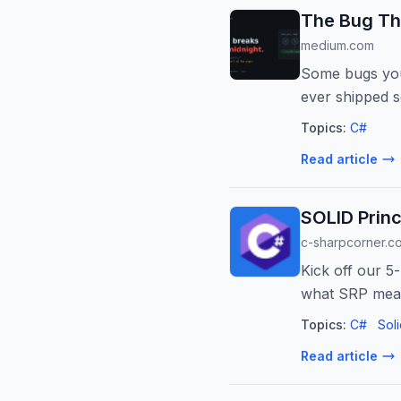
The Bug Th
medium.com
Some bugs you 
ever shipped s
Topics:
C#
Read article
SOLID Princi
c-sharpcorner.c
Kick off our 5-
what SRP mean
project.
Topics:
C#
Soli
Read article