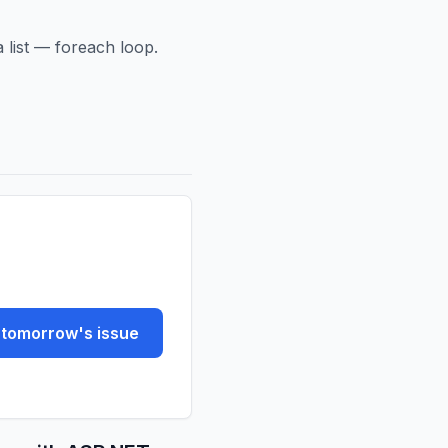
a list — foreach loop.
tomorrow's issue