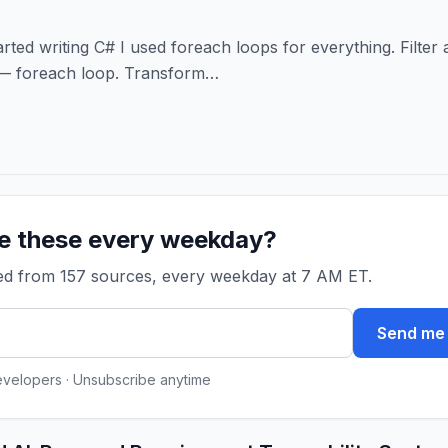
arted writing C# I used foreach loops for everything. Filter 
 — foreach loop. Transform…
ke these every weekday?
ked from 157 sources, every weekday at 7 AM ET.
Send me 
evelopers · Unsubscribe anytime