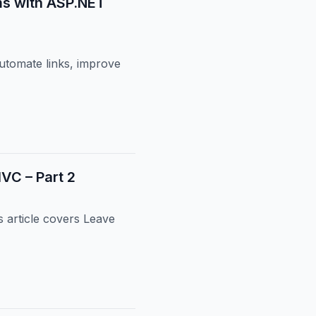
ms with ASP.NET
utomate links, improve
C – Part 2
article covers Leave