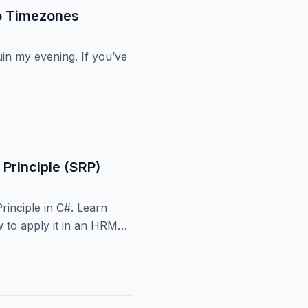
o Timezones
in my evening. If you’ve
 Principle (SRP)
Principle in C#. Learn
 to apply it in an HRMS