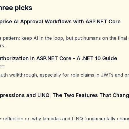
hree picks
rprise AI Approval Workflows with ASP.NET Core
e pattern: keep AI in the loop, but put humans on the final
rs.
thorization in ASP.NET Core - A .NET 10 Guide
com
uth walkthrough, especially for role claims in JWTs and pr
ressions and LINQ: The Two Features That Chang
ly reflection on why lambdas and LINQ fundamentally cha