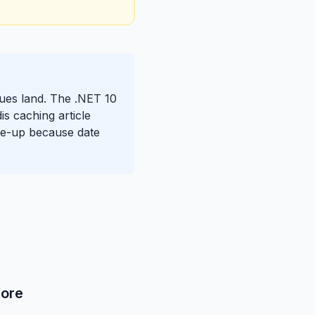
ssues land. The .NET 10
is caching article
rite-up because date
Core