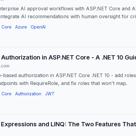
enterprise AI approval workflows with ASP.NET Core and A
 integrate AI recommendations with human oversight for crit
 Core
Azure
OpenAI
Authorization in ASP.NET Core - A .NET 10 Gui
.com
-based authorization in ASP.NET Core .NET 10 - add roles
dpoints with RequireRole, and fix roles that won't map.
 Core
Authorization
JWT
Expressions and LINQ: The Two Features Tha