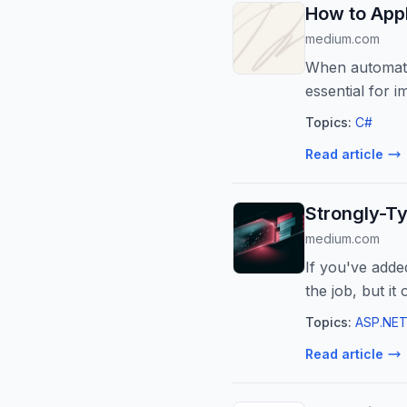
How to Appl
medium.com
When automatin
essential for i
Topics:
C#
Read article
Strongly-Ty
medium.com
If you've adde
the job, but it
Topics:
ASP.NET
Read article