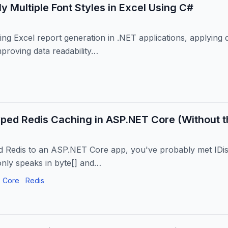
y Multiple Font Styles in Excel Using C#
g Excel report generation in .NET applications, applying dis
mproving data readability…
ped Redis Caching in ASP.NET Core (Without th
d Redis to an ASP.NET Core app, you've probably met IDis
 only speaks in byte[] and…
 Core
Redis