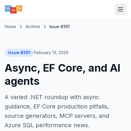
Home
Archive
Issue #391
Issue #391
February 13, 2026
Async, EF Core, and AI
agents
A varied .NET roundup with async
guidance, EF Core production pitfalls,
source generators, MCP servers, and
Azure SQL performance news.