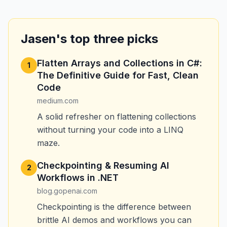
Jasen's top three picks
Flatten Arrays and Collections in C#:
1
The Definitive Guide for Fast, Clean
Code
medium.com
A solid refresher on flattening collections
without turning your code into a LINQ
maze.
Checkpointing & Resuming AI
2
Workflows in .NET
blog.gopenai.com
Checkpointing is the difference between
brittle AI demos and workflows you can