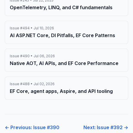
Issue #245 • Jul 22, 2025
OpenTelemetry, LINQ, and C# fundamentals
Issue #494 • Jul 10, 2026
AI ASP.NET Core, DI Pitfalls, EF Core Patterns
Issue #490 • Jul 06, 2026
Native AOT, AI APIs, and EF Core Performance
Issue #488 • Jul 02, 2026
EF Core, agent apps, Aspire, and API tooling
← Previous: Issue #390
Next: Issue #392 →