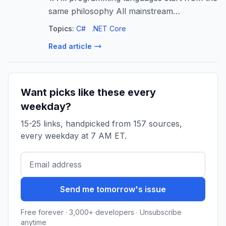
same philosophy All mainstream
programming languages are built on the
Topics:
C#
.NET Core
same foundational…
Read article
Want picks like these every
weekday?
15-25 links, handpicked from 157 sources,
every weekday at 7 AM ET.
Send me tomorrow's issue
Free forever · 3,000+ developers · Unsubscribe
anytime