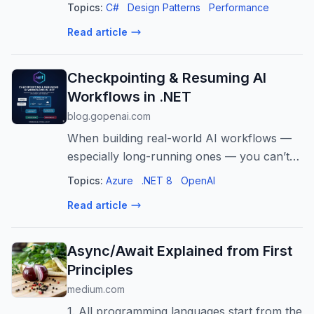
collections in C#, you know the pain: you
Topics:
C#
Design Patterns
Performance
just want a…
Read article
Checkpointing & Resuming AI
Workflows in .NET
blog.gopenai.com
When building real-world AI workflows —
especially long-running ones — you can’t
always expect the entire process to
Topics:
Azure
.NET 8
OpenAI
complete in a single… Continue reading on
Read article
GoPenAI »
Async/Await Explained from First
Principles
medium.com
1. All programming languages start from the