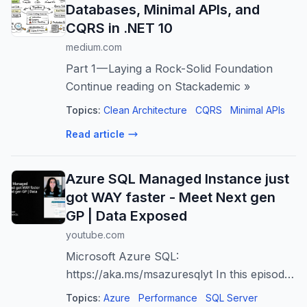
Databases, Minimal APIs, and
CQRS in .NET 10
medium.com
Part 1 — Laying a Rock-Solid Foundation
Continue reading on Stackademic »
Topics:
Clean Architecture
CQRS
Minimal APIs
Read article
Azure SQL Managed Instance just
got WAY faster - Meet Next gen
GP | Data Exposed
youtube.com
Microsoft Azure SQL:
https://aka.ms/msazuresqlyt In this episode,
Anna Hoffman and Uros Milanovic explain
Topics:
Azure
Performance
SQL Server