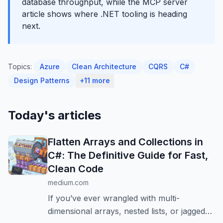
database throughput, while the MCP server
article shows where .NET tooling is heading
next.
Topics:
Azure
Clean Architecture
CQRS
C#
Design Patterns
+11 more
Today's articles
Flatten Arrays and Collections in
C#: The Definitive Guide for Fast,
Clean Code
medium.com
If you’ve ever wrangled with multi-
dimensional arrays, nested lists, or jagged