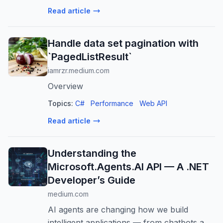
how you get lower latency, higher
Read article
throughput and IOPS, more storage and
databases per instanc...
Handle data set pagination with
`PagedListResult`
iamrzr.medium.com
Overview
Topics:
C#
Performance
Web API
Read article
Understanding the
Microsoft.Agents.AI API — A .NET
Developer’s Guide
medium.com
AI agents are changing how we build
intelligent applications — from chatbots and