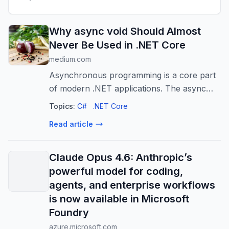
Why async void Should Almost
Never Be Used in .NET Core
medium.com
Asynchronous programming is a core part
of modern .NET applications. The async
and await keywords make it easier to write
Topics:
C#
.NET Core
non-blocking…
Read article
Claude Opus 4.6: Anthropic’s
powerful model for coding,
agents, and enterprise workflows
is now available in Microsoft
Foundry
azure.microsoft.com