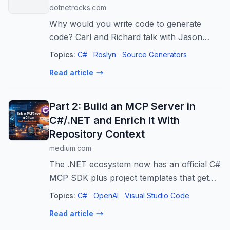
dotnetrocks.com
Why would you write code to generate
code? Carl and Richard talk with Jason
Bock about his experiences using modern
Topics:
C#
Roslyn
Source Generators
.NET source generators to optimize certain
Read article
aspects of applications. Jason talks abou...
Part 2: Build an MCP Server in
C#/.NET and Enrich It With
Repository Context
medium.com
The .NET ecosystem now has an official C#
MCP SDK plus project templates that get
you from “zero” to a working server fast.
Topics:
C#
OpenAI
Visual Studio Code
Read article