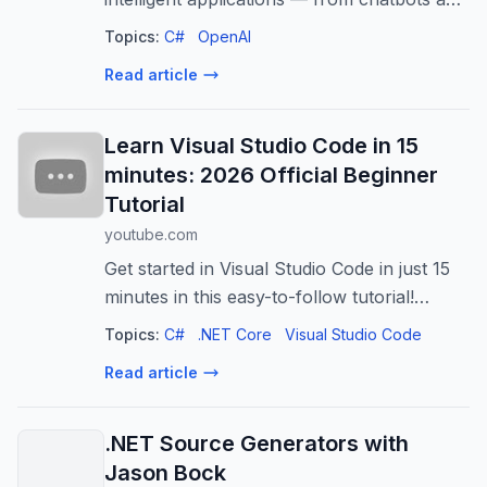
workflow assistants to decision automation
Topics:
C#
OpenAI
systems.
Read article
Learn Visual Studio Code in 15
minutes: 2026 Official Beginner
Tutorial
youtube.com
Get started in Visual Studio Code in just 15
minutes in this easy-to-follow tutorial!
Bluesky:
Topics:
C#
.NET Core
Visual Studio Code
https://bsky.app/profile/vscode.dev
Read article
.NET Source Generators with
Jason Bock