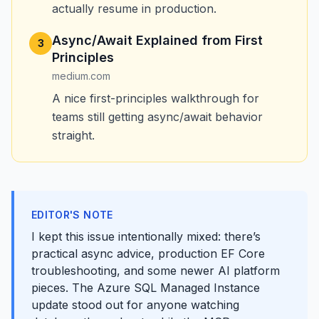
actually resume in production.
Async/Await Explained from First
3
Principles
medium.com
A nice first-principles walkthrough for
teams still getting async/await behavior
straight.
EDITOR'S NOTE
I kept this issue intentionally mixed: there’s
practical async advice, production EF Core
troubleshooting, and some newer AI platform
pieces. The Azure SQL Managed Instance
update stood out for anyone watching