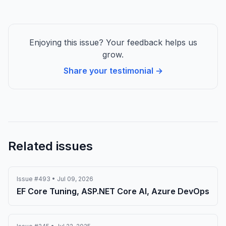
Enjoying this issue? Your feedback helps us
grow.
Share your testimonial →
Related issues
Issue #493 • Jul 09, 2026
EF Core Tuning, ASP.NET Core AI, Azure DevOps