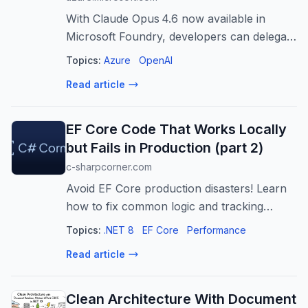
With Claude Opus 4.6 now available in
Microsoft Foundry, developers can delegate
complex tasks end‑to‑end and trust the AI
Topics:
Azure
OpenAI
to execute independently in production. The
Read article
post Claude Opus 4.6: Anthropic’...
EF Core Code That Works Locally
but Fails in Production (part 2)
c-sharpcorner.com
Avoid EF Core production disasters! Learn
how to fix common logic and tracking
mistakes like improper Any(), First(), and
Topics:
.NET 8
EF Core
Performance
missing AsNoTracking() for optimal
Read article
performance.
Clean Architecture With Document