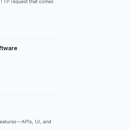
HTTP request that comes
ftware
eatures — APIs, UI, and