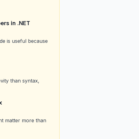
ers in .NET
uide is useful because
ity than syntax,
x
ent matter more than