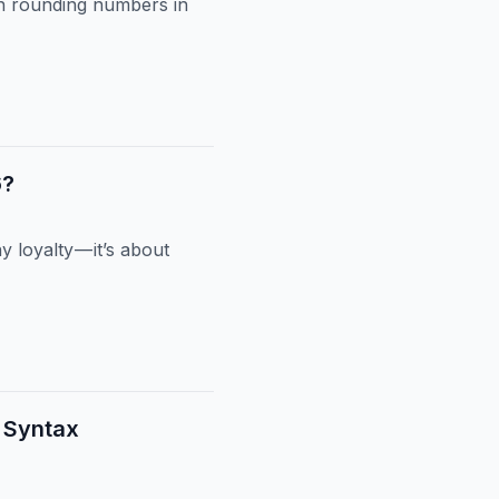
on rounding numbers in
6?
loyalty — it’s about
t Syntax