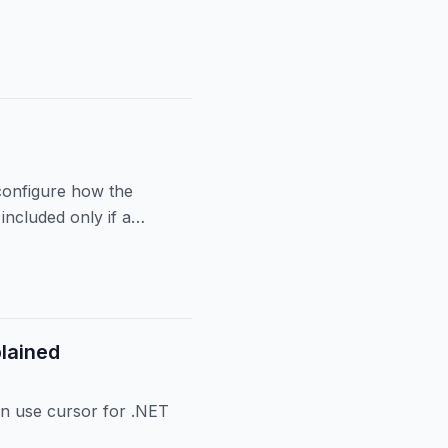
s
 configure how the
included only if a
lained
n use cursor for .NET