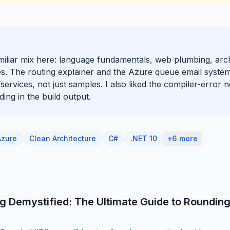
amiliar mix here: language fundamentals, web plumbing, arc
ces. The routing explainer and the Azure queue email system
l services, not just samples. I also liked the compiler-error 
ing in the build output.
Azure
Clean Architecture
C#
.NET 10
+6 more
g Demystified: The Ultimate Guide to Roundin