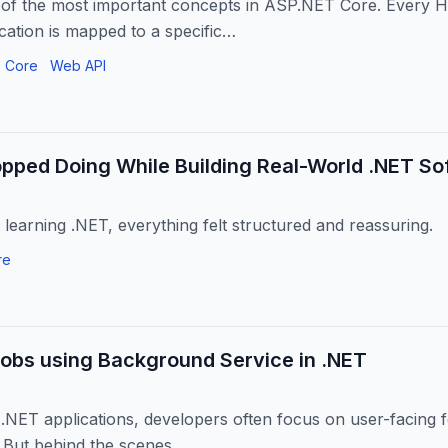
e of the most important concepts in ASP.NET Core. Every 
ication is mapped to a specific…
 Core
Web API
opped Doing While Building Real-World .NET So
 learning .NET, everything felt structured and reassuring.
re
jobs using Background Service in .NET
.NET applications, developers often focus on user-facing f
. But behind the scenes…