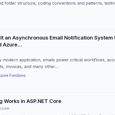
nd folder structure, coding conventions and patterns, testi
lt an Asynchronous Email Notification System
d Azure…
y modern application, emails power critical workflows, acco
ts, invoices, and many other…
Azure Functions
g Works in ASP.NET Core
m.com