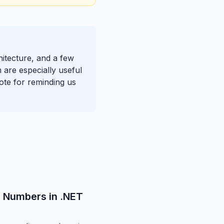
hitecture, and a few
 are especially useful
note for reminding us
g Numbers in .NET