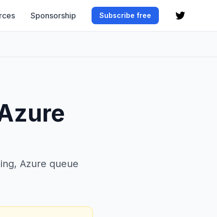
rces
Sponsorship
Subscribe free
 Azure
ing, Azure queue