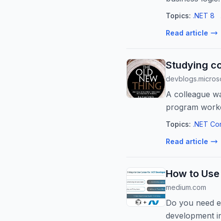
Topics:
.NET 8
Read article
Studying co
devblogs.micros
A colleague wa
program worked
particular build 
Topics:
.NET Co
Read article
How to Use
medium.com
Do you need e
development in