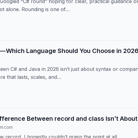
 Googled “C# round” hoping for clear, practical guidance 
ot alone. Rounding is one of…
 — Which Language Should You Choose in 202
en C# and Java in 2026 isn’t just about syntax or company 
re that lasts, scales, and…
fference Between record and class Isn’t Abou
um.com
w record, I honestly couldn’t grasp the point at all.