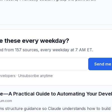
ke these every weekday?
ked from 157 sources, every weekday at 7 AM ET.
Send me 
evelopers · Unsubscribe anytime
e — A Practical Guide to Automating Your Dev
ium.com
ains structure guidance so Claude understands how to build 