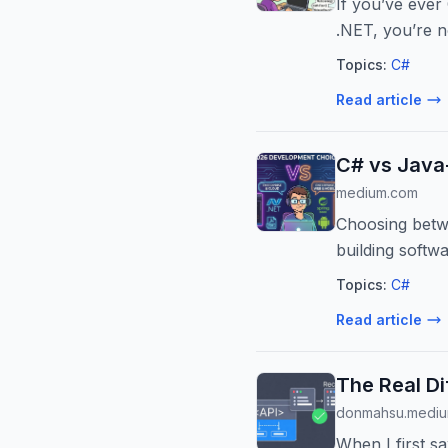
If you’ve ever
.NET, you’re n
Topics:
C#
Read article
C# vs Java
medium.com
Choosing betwe
building softwa
Topics:
C#
Read article
The Real Di
donmahsu.medi
When I first sa