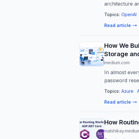
architecture a
com...
Topics:
OpenAI
Read article
How We Bui
Storage an
medium.com
In almost ever
password rese
Topics:
Azure
Read article
How Routin
malshikay.mediu