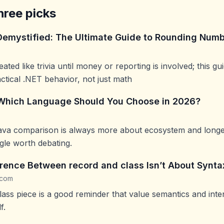
hree picks
emystified: The Ultimate Guide to Rounding Numb
ated like trivia until money or reporting is involved; this g
actical .NET behavior, not just math
 Which Language Should You Choose in 2026?
ava comparison is always more about ecosystem and longev
ngle worth debating.
erence Between record and class Isn’t About Synta
.com
ass piece is a good reminder that value semantics and int
f.