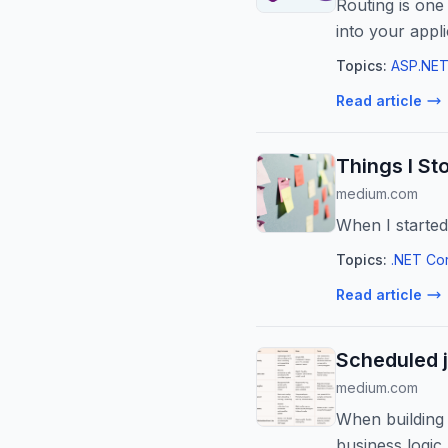
Routing is on
into your appl
Topics:
ASP.NET
Read article
Things I St
medium.com
When I started
Topics:
.NET Co
Read article
Scheduled 
medium.com
When building 
business logic