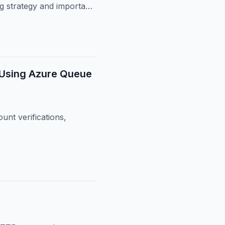
ng strategy and important
 Using Azure Queue
unt verifications,