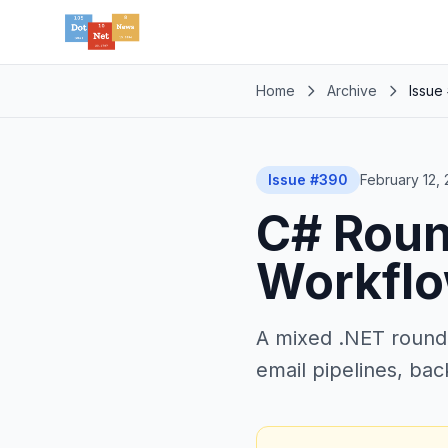
Home
Archive
Issue
Issue #390
February 12,
C# Roun
Workfl
A mixed .NET round
email pipelines, bac