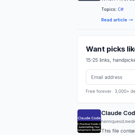
Topics:
C#
Read article
Want picks li
15-25 links, handpic
Free forever · 3,000+ d
Claude Cod
henriquesd.med
This file cont