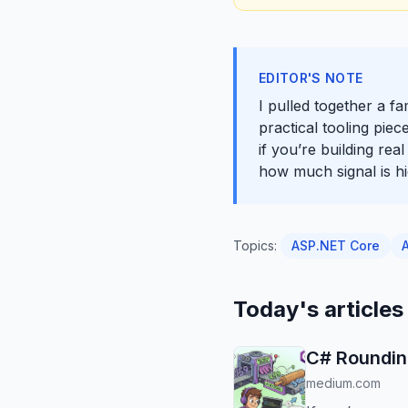
EDITOR'S NOTE
I pulled together a f
practical tooling pie
if you’re building rea
how much signal is hid
Topics:
ASP.NET Core
Today's articles
C# Roundin
medium.com