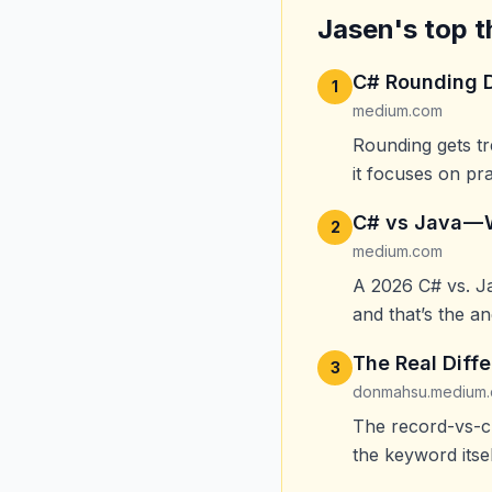
Jasen's top t
C# Rounding D
1
medium.com
Rounding gets tre
it focuses on pr
C# vs Java —
2
medium.com
A 2026 C# vs. J
and that’s the a
The Real Diff
3
donmahsu.medium
The record-vs-cl
the keyword itsel