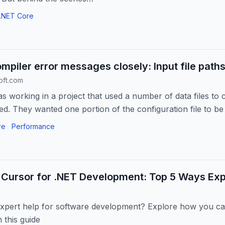
.NET Core
mpiler error messages closely: Input file path
oft.com
s working in a project that used a number of data files to
. They wanted one portion of the configuration file to be 
f...
re
Performance
 Cursor for .NET Development: Top 5 Ways Exp
xpert help for software development? Explore how you ca
 this guide