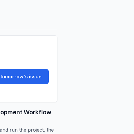
tomorrow's issue
elopment Workflow
and run the project, the