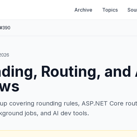
Archive
Topics
Sou
 #390
 2026
ding, Routing, and
ows
up covering rounding rules, ASP.NET Core rout
kground jobs, and AI dev tools.