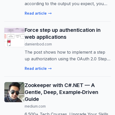
according to the output you expect, you
can use the right technique, and this will
Read article
reduce hallucinations and ensure that the
model understands the context and ...
Force step up authentication in
web applications
damienbod.com
The post shows how to implement a step
up authorization using the OAuth 2.0 Step
Up Authentication Challenge Protocol RFC
Read article
9470. The application uses ASP.NET Core
to implement the API, the web applicat...
Zookeeper with C#.NET — A
Gentle, Deep, Example‑Driven
Guide
medium.com
6,500+ Tech Courses. Upgrade Your Skills