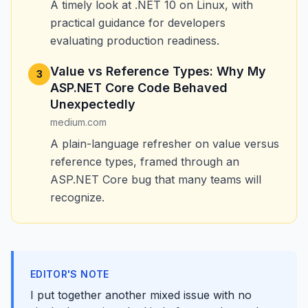
A timely look at .NET 10 on Linux, with
practical guidance for developers
evaluating production readiness.
Value vs Reference Types: Why My
3
ASP.NET Core Code Behaved
Unexpectedly
medium.com
A plain-language refresher on value versus
reference types, framed through an
ASP.NET Core bug that many teams will
recognize.
EDITOR'S NOTE
I put together another mixed issue with no