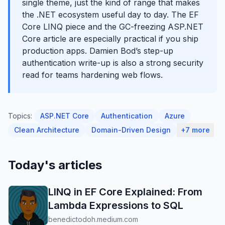
single theme, just the kind of range that makes
the .NET ecosystem useful day to day. The EF
Core LINQ piece and the GC-freezing ASP.NET
Core article are especially practical if you ship
production apps. Damien Bod’s step-up
authentication write-up is also a strong security
read for teams hardening web flows.
Topics:
ASP.NET Core
Authentication
Azure
Clean Architecture
Domain-Driven Design
+7 more
Today's articles
LINQ in EF Core Explained: From
Lambda Expressions to SQL
benedictodoh.medium.com