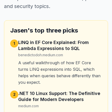
and security topics.
Jasen's top three picks
LINQ in EF Core Explained: From
1
Lambda Expressions to SQL
benedictodoh.medium.com
A useful walkthrough of how EF Core
turns LINQ expressions into SQL, which
helps when queries behave differently than
you expect.
.NET 10 Linux Support: The Definitive
2
Guide for Modern Developers
medium.com