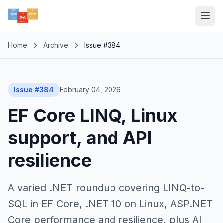
Home
Archive
Issue #384
Issue #384
February 04, 2026
EF Core LINQ, Linux
support, and API
resilience
A varied .NET roundup covering LINQ-to-
SQL in EF Core, .NET 10 on Linux, ASP.NET
Core performance and resilience, plus AI