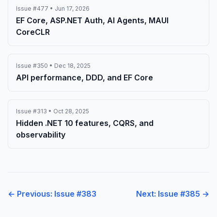
Issue #477 • Jun 17, 2026
EF Core, ASP.NET Auth, AI Agents, MAUI
CoreCLR
Issue #350 • Dec 18, 2025
API performance, DDD, and EF Core
Issue #313 • Oct 28, 2025
Hidden .NET 10 features, CQRS, and
observability
← Previous: Issue #383
Next: Issue #385 →