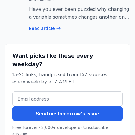
Have you ever been puzzled why changing
a variable sometimes changes another one,
but other times it doesn’t? Or why your
Read article
program’s memory…
Want picks like these every
weekday?
15-25 links, handpicked from 157 sources,
every weekday at 7 AM ET.
Send me tomorrow's issue
Free forever · 3,000+ developers · Unsubscribe
anytime