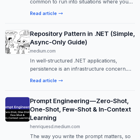
common to run into situations where you
don’t need the entire file. Sometimes you
Read article
only want a…
Repository Pattern in .NET (Simple,
Async-Only Guide)
medium.com
In well-structured .NET applications,
persistence is an infrastructure concern.
Once database logic bleeds into application
Read article
or…
Prompt Engineering — Zero-Shot,
One-Shot, Few-Shot & In-Context
Learning
henriquesd.medium.com
The way you write the prompt matters, so