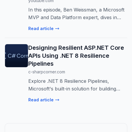
youtube.com
In this episode, Ben Weissman, a Microsoft
MVP and Data Platform expert, dives in
REST APIs, vectors, and AI in SQL Server
Read article
2025. Microsoft Most Valuable
Professionals, or MVPs, are technology
Designing Resilient ASP.NET Core
experts ...
APIs Using .NET 8 Resilience
Pipelines
c-sharpcorner.com
Explore .NET 8 Resilience Pipelines,
Microsoft's built-in solution for building
fault-tolerant ASP.NET Core APIs. Learn
Read article
how to implement retry, timeout, and circuit
breaker patterns for robust applica...