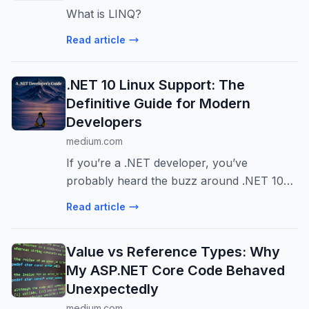
What is LINQ?
Read article
.NET 10 Linux Support: The
Definitive Guide for Modern
Developers
medium.com
If you’re a .NET developer, you’ve
probably heard the buzz around .NET 10
Linux support. But is it really ready for
Read article
production workloads…
Value vs Reference Types: Why
My ASP.NET Core Code Behaved
Unexpectedly
medium.com