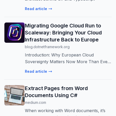
Read article
Migrating Google Cloud Run to
Scaleway: Bringing Your Cloud
Infrastructure Back to Europe
blog.dotnetframework.org
Introduction: Why European Cloud
Sovereignty Matters Now More Than Ever
In an era of increasing geopolitical tensions,
Read article
data sovereignty concerns, and evolving
international relations, European compani...
Extract Pages from Word
Documents Using C#
medium.com
When working with Word documents, it’s