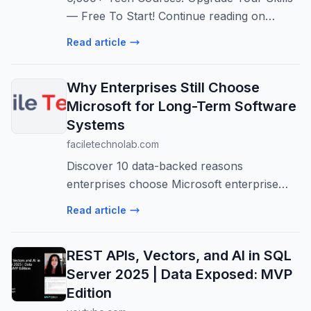
— Free To Start! Continue reading on
CodeToDeploy »
Read article
Why Enterprises Still Choose
Microsoft for Long-Term Software
Systems
faciletechnolab.com
Discover 10 data-backed reasons
enterprises choose Microsoft enterprise
software for long-term software systems.
Read article
Azure services, .NET enterprise
applications, and enterprise Microsoft
REST APIs, Vectors, and AI in SQL
solutions explai...
Server 2025 | Data Exposed: MVP
Edition