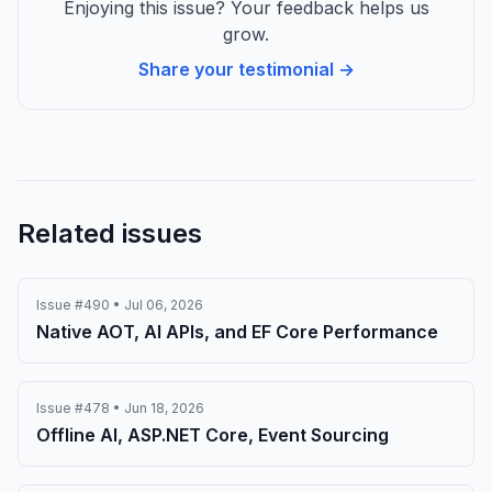
Enjoying this issue? Your feedback helps us
grow.
Share your testimonial →
Related issues
Issue #490 • Jul 06, 2026
Native AOT, AI APIs, and EF Core Performance
Issue #478 • Jun 18, 2026
Offline AI, ASP.NET Core, Event Sourcing