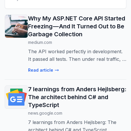
Why My ASP.NET Core API Started
Freezing — And It Turned Out to Be
Garbage Collection
medium.com
The API worked perfectly in development.
It passed all tests. Then under real traffic, it
started randomly freezing for 1–2 seconds.
Read article
7 learnings from Anders Hejlsberg:
The architect behind C# and
TypeScript
news.google.com
7 learnings from Anders Hejlsberg: The
architect behind C# and TypeScript