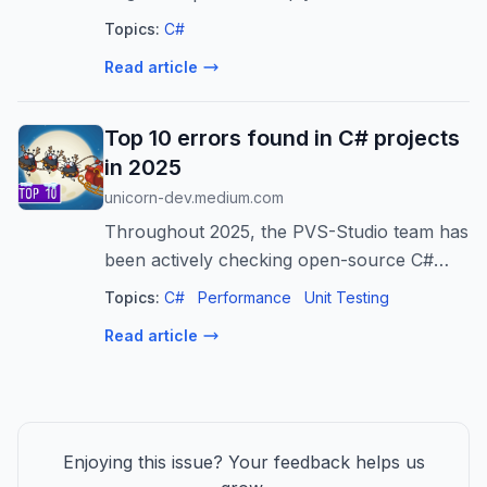
#music #C-sharpmajor [b76273]
Topics:
C#
Read article
Top 10 errors found in C# projects
in 2025
unicorn-dev.medium.com
Throughout 2025, the PVS-Studio team has
been actively checking open-source C#
projects. Over the year, we discovered
Topics:
C#
Performance
Unit Testing
plenty of defects…
Read article
Enjoying this issue? Your feedback helps us