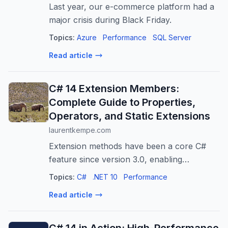
Last year, our e-commerce platform had a
major crisis during Black Friday.
Topics:
Azure
Performance
SQL Server
Read article
C# 14 Extension Members:
Complete Guide to Properties,
Operators, and Static Extensions
laurentkempe.com
Extension methods have been a core C#
feature since version 3.0, enabling
developers to add methods to types without
Topics:
C#
.NET 10
Performance
modifying source code. With C# 14 and
Read article
.NET 10, Microsoft introduces extension
membe...