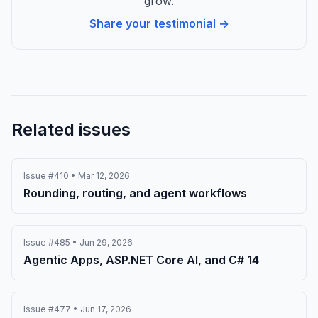
grow.
Share your testimonial →
Related issues
Issue #410 • Mar 12, 2026
Rounding, routing, and agent workflows
Issue #485 • Jun 29, 2026
Agentic Apps, ASP.NET Core AI, and C# 14
Issue #477 • Jun 17, 2026