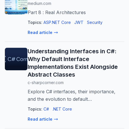
medium.com
Part 8 : Real Architectures
Topics:
ASP.NET Core
JWT
Security
Read article
Understanding Interfaces in C#:
Why Default Interface
Implementations Exist Alongside
Abstract Classes
c-sharpcorner.com
Explore C# interfaces, their importance,
and the evolution to default
implementations in C# 8. Learn how this
Topics:
C#
.NET Core
feature solves backward compatibility
Read article
issues and enables safer software evolution