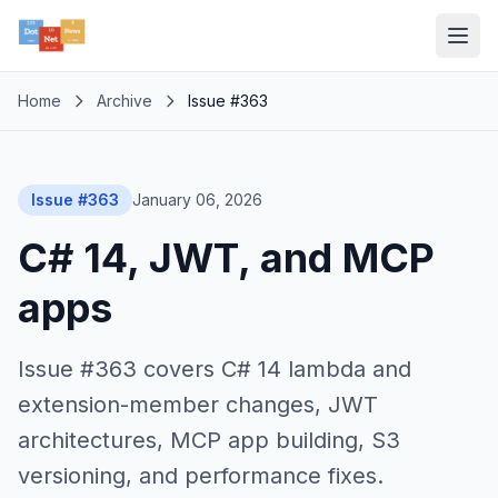
Home
Archive
Issue #363
Issue #363
January 06, 2026
C# 14, JWT, and MCP
apps
Issue #363 covers C# 14 lambda and
extension-member changes, JWT
architectures, MCP app building, S3
versioning, and performance fixes.