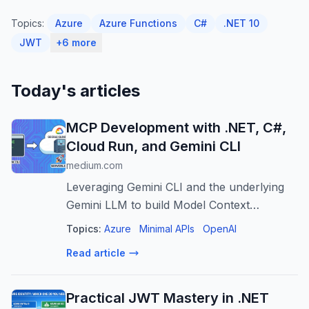
Topics:
Azure
Azure Functions
C#
.NET 10
JWT
+6 more
Today's articles
MCP Development with .NET, C#,
Cloud Run, and Gemini CLI
medium.com
Leveraging Gemini CLI and the underlying
Gemini LLM to build Model Context
Protocol (MCP) AI applications with C#
Topics:
Azure
Minimal APIs
OpenAI
deployed to Google Cloud…
Read article
Practical JWT Mastery in .NET