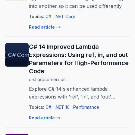
into another so it can be used differently.
Topics:
C#
.NET Core
Read article
C# 14 Improved Lambda
Expressions: Using ref, in, and out
Parameters for High-Performance
Code
c-sharpcorner.com
Explore C# 14's enhanced lambda
expressions with 'ref', 'in', and 'out'
parameters. Boost performance, readability,
Topics:
C#
.NET 10
Performance
and code consistency for critical
Read article
operations.