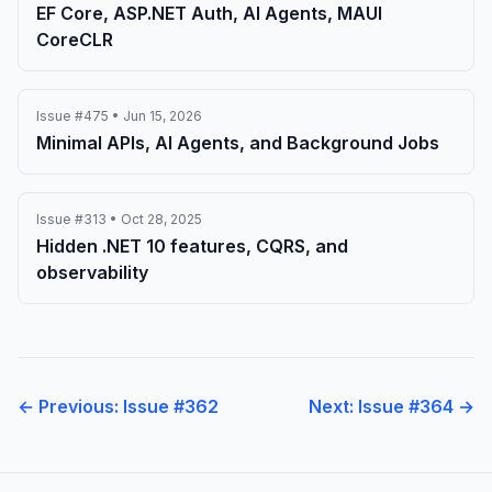
EF Core, ASP.NET Auth, AI Agents, MAUI
CoreCLR
Issue #475 • Jun 15, 2026
Minimal APIs, AI Agents, and Background Jobs
Issue #313 • Oct 28, 2025
Hidden .NET 10 features, CQRS, and
observability
← Previous: Issue #362
Next: Issue #364 →