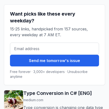
in enter...
Want picks like these every
weekday?
15-25 links, handpicked from 157 sources,
every weekday at 7 AM ET.
Send me tomorrow's issue
Free forever · 3,000+ developers · Unsubscribe
anytime
Type Conversion in C# [ENG]
medium.com
Type conversion is changing one data type