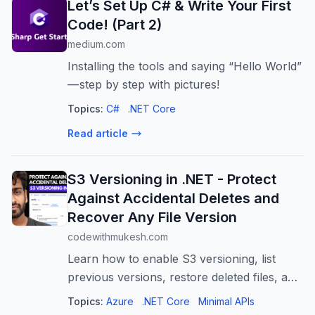
Let’s Set Up C# & Write Your First
Code! (Part 2)
medium.com
Installing the tools and saying “Hello World”
— step by step with pictures!
Topics:
C#
.NET Core
Read article
S3 Versioning in .NET - Protect
Against Accidental Deletes and
Recover Any File Version
codewithmukesh.com
Learn how to enable S3 versioning, list
previous versions, restore deleted files, and
permanently delete versions using .NET.
Topics:
Azure
.NET Core
Minimal APIs
Build a minimal API that gives you complete