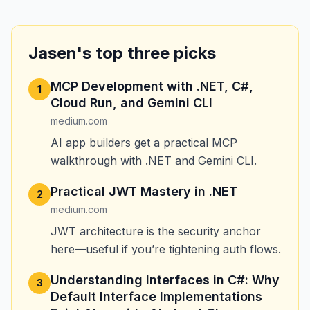
Jasen's top three picks
MCP Development with .NET, C#,
1
Cloud Run, and Gemini CLI
medium.com
AI app builders get a practical MCP
walkthrough with .NET and Gemini CLI.
Practical JWT Mastery in .NET
2
medium.com
JWT architecture is the security anchor
here—useful if you’re tightening auth flows.
Understanding Interfaces in C#: Why
3
Default Interface Implementations