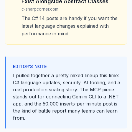
Exist Alongside Abstract Classes
c-sharpcorner.com
The C# 14 posts are handy if you want the
latest language changes explained with
performance in mind.
EDITOR'S NOTE
I pulled together a pretty mixed lineup this time:
C# language updates, security, AI tooling, and a
real production scaling story. The MCP piece
stands out for connecting Gemini CLI to a .NET
app, and the 50,000 inserts-per-minute post is
the kind of battle report many teams can learn
from.