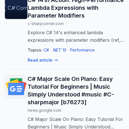
C# 14 in Action: High-Performance
Lambda Expressions with
Parameter Modifiers
c-sharpcorner.com
Explore C# 14's enhanced lambda
expressions with parameter modifiers (ref,
in, out) for high-performance code, clearer
Topics:
C#
.NET 10
Performance
intent, and expressive APIs. Optimize your
Read article
C#!
C# Major Scale On Piano: Easy
Tutorial For Beginners | Music
Simply Understood #music #C-
sharpmajor [b76273]
news.google.com
C# Major Scale On Piano: Easy Tutorial For
Beginners | Music Simply Understood