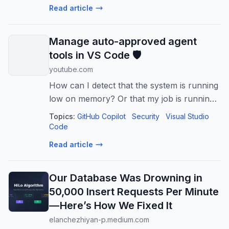
Read article
control over your S3 object hi...
Manage auto-approved agent
tools in VS Code 🛡️
youtube.com
How can I detect that the system is running
low on memory? Or that my job is running
low on memory?
Topics:
GitHub Copilot
Security
Visual Studio
Code
Read article
Our Database Was Drowning in
50,000 Insert Requests Per Minute
— Here’s How We Fixed It
elanchezhiyan-p.medium.com