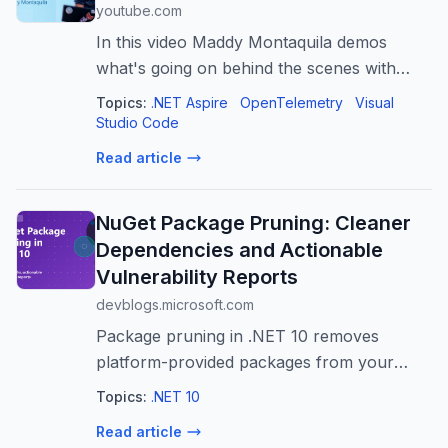
youtube.com
In this video Maddy Montaquila demos
what's going on behind the scenes with
Agent Sessions with OpenTelemetry and
Topics:
.NET Aspire
OpenTelemetry
Visual
Aspire in VS Code.
Studio Code
https://aspire.dev/dashboard
Read article
NuGet Package Pruning: Cleaner
Dependencies and Actionable
Vulnerability Reports
devblogs.microsoft.com
Package pruning in .NET 10 removes
platform-provided packages from your
dependency graph. With transitive auditing
Topics:
.NET 10
enabled by default, projects with these
Read article
defaults have 70% fewer transitive