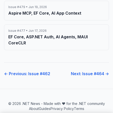
Issue #479 • Jun 19, 2026
Aspire MCP, EF Core, AI App Context
Issue #477 • Jun 17, 2026
EF Core, ASP.NET Auth, AI Agents, MAUI
CoreCLR
← Previous: Issue #462
Next: Issue #464 →
© 2026 .NET News - Made with ❤️ for the .NET community
About
Guides
Privacy Policy
Terms