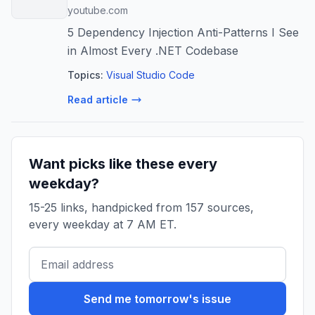
youtube.com
5 Dependency Injection Anti-Patterns I See
in Almost Every .NET Codebase
Topics:
Visual Studio Code
Read article
Want picks like these every
weekday?
15-25 links, handpicked from 157 sources,
every weekday at 7 AM ET.
Send me tomorrow's issue