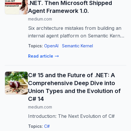
.NET. Then Microsoft Shipped
Agent Framework 1.0.
medium.com
Six architecture mistakes from building an
internal agent platform on Semantic Kernel
— and the handful of decisions that meant
Topics:
OpenAI
Semantic Kernel
the ground…
Read article
C# 15 and the Future of .NET: A
Comprehensive Deep Dive into
Union Types and the Evolution of
C# 14
medium.com
Introduction: The Next Evolution of C#
Topics:
C#