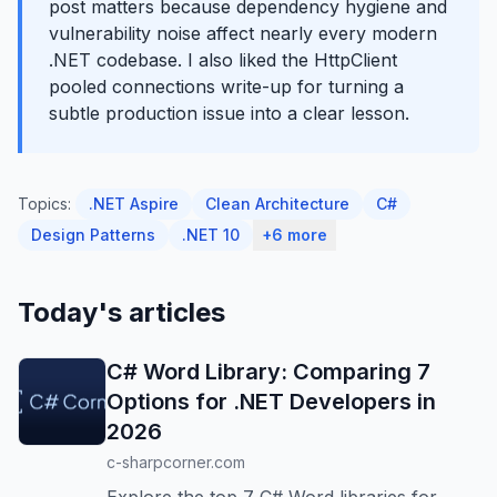
post matters because dependency hygiene and
vulnerability noise affect nearly every modern
.NET codebase. I also liked the HttpClient
pooled connections write-up for turning a
subtle production issue into a clear lesson.
Topics:
.NET Aspire
Clean Architecture
C#
Design Patterns
.NET 10
+6 more
Today's articles
C# Word Library: Comparing 7
Options for .NET Developers in
2026
c-sharpcorner.com