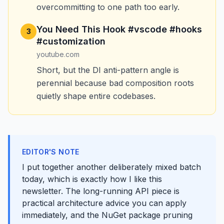
overcommitting to one path too early.
You Need This Hook #vscode #hooks
3
#customization
youtube.com
Short, but the DI anti-pattern angle is
perennial because bad composition roots
quietly shape entire codebases.
EDITOR'S NOTE
I put together another deliberately mixed batch
today, which is exactly how I like this
newsletter. The long-running API piece is
practical architecture advice you can apply
immediately, and the NuGet package pruning