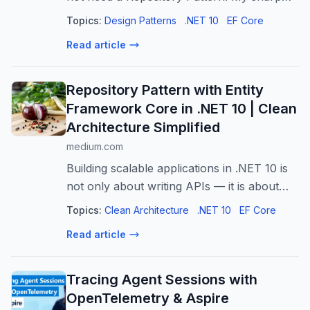
.NET 10 verdict on when to use it, when to
Topics:
Design Patterns
.NET 10
EF Core
skip it, what to use instead.
Read article
Repository Pattern with Entity
Framework Core in .NET 10 | Clean
Architecture Simplified
medium.com
Building scalable applications in .NET 10 is
not only about writing APIs — it is about
writing maintainable code. That is why
Topics:
Clean Architecture
.NET 10
EF Core
many…
Read article
Tracing Agent Sessions with
OpenTelemetry & Aspire