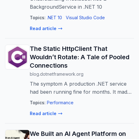
BackgroundService in .NET 10
Topics:
.NET 10
Visual Studio Code
Read article
The Static HttpClient That
Wouldn’t Rotate: A Tale of Pooled
Connections
blog.dotnetframework.org
The symptom A production .NET service
had been running fine for months. It made
outbound HTTP calls through a rotating
Topics:
Performance
proxy provider — the kind that promises a
Read article
new exit IP for each request. Then one ...
We Built an AI Agent Platform on