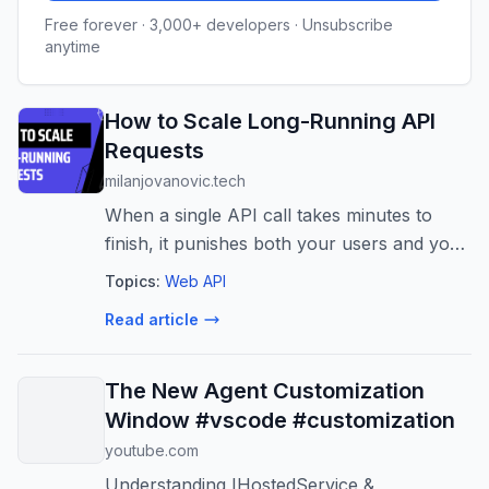
Free forever · 3,000+ developers · Unsubscribe
anytime
How to Scale Long-Running API
Requests
milanjovanovic.tech
When a single API call takes minutes to
finish, it punishes both your users and your
server. Here's the progression I walk
Topics:
Web API
through to turn long-running endpoints into
Read article
something responsive, scalable, a...
The New Agent Customization
Window #vscode #customization
youtube.com
Understanding IHostedService &