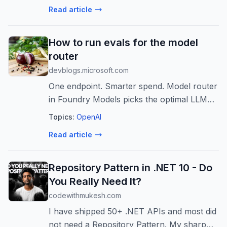
Read article
How to run evals for the model
router
devblogs.microsoft.com
One endpoint. Smarter spend. Model router
in Foundry Models picks the optimal LLM
for every prompt in real time based on
Topics:
OpenAI
signals like complexity, reasoning, and task
Read article
type. Now with access to 28 fronti...
Repository Pattern in .NET 10 - Do
You Really Need It?
codewithmukesh.com
I have shipped 50+ .NET APIs and most did
not need a Repository Pattern. My sharp