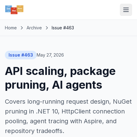
Home
Archive
Issue #463
Issue #463
May 27, 2026
API scaling, package
pruning, AI agents
Covers long-running request design, NuGet
pruning in .NET 10, HttpClient connection
pooling, agent tracing with Aspire, and
repository tradeoffs.