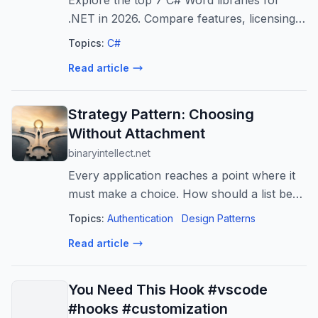
Explore the top 7 C# Word libraries for
.NET in 2026. Compare features, licensing,
and performance to choose the best option
Topics:
C#
for document generation, parsing, and
Read article
conversion.
Strategy Pattern: Choosing
Without Attachment
binaryintellect.net
Every application reaches a point where it
must make a choice. How should a list be
sorted? How should a payment be
Topics:
Authentication
Design Patterns
processed? Which discount should be
Read article
applied? How should a user be
authenticated? The...
You Need This Hook #vscode
#hooks #customization