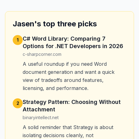
Jasen's top three picks
C# Word Library: Comparing 7
1
Options for .NET Developers in 2026
c-sharpcorner.com
A useful roundup if you need Word
document generation and want a quick
view of tradeoffs around features,
licensing, and performance.
Strategy Pattern: Choosing Without
2
Attachment
binaryintellect.net
A solid reminder that Strategy is about
isolating decisions cleanly, not