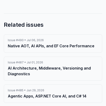
Related issues
Issue #490 • Jul 06, 2026
Native AOT, AI APIs, and EF Core Performance
Issue #487 • Jul 01, 2026
AI Architecture, Middleware, Versioning and
Diagnostics
Issue #485 • Jun 29, 2026
Agentic Apps, ASP.NET Core AI, and C# 14