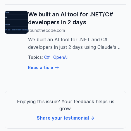
vulnerabil...
We built an AI tool for .NET/C#
developers in 2 days
roundthecode.com
We built an AI tool for .NET and C#
developers in just 2 days using Claude's
API. Here's how we did it, the prompts we
Topics:
C#
OpenAI
used, and how you can try it now. The page
Read article
We built an AI tool for .NET/C# develo...
Enjoying this issue? Your feedback helps us
grow.
Share your testimonial →