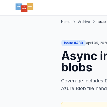
Home
Archive
Issue
Issue #430
April 09, 202
Async i
blobs
Coverage includes Da
Azure Blob file hand