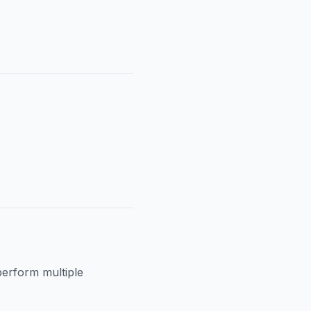
perform multiple