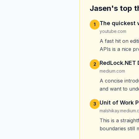
Jasen's top t
The quickest 
1
youtube.com
A fast hit on ed
APIs is a nice p
RedLock.NET D
2
medium.com
A concise introd
and want to unde
Unit of Work P
3
malshikay.medium.
This is a straig
boundaries still 