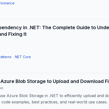
formance
pendency in .NET: The Complete Guide to Unde
nd Fixing It
atterns
.NET Core
Azure Blob Storage to Upload and Download Fil
om
se Azure Blob Storage in .NET to efficiently upload and do
h code examples, best practices, and real-world use cases.