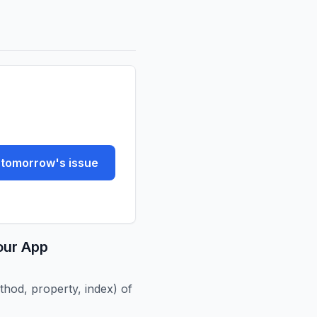
tomorrow's issue
our App
hod, property, index) of