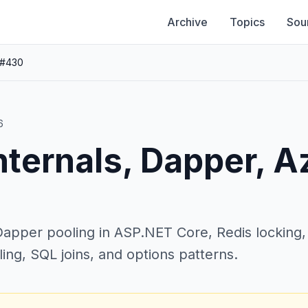
Archive
Topics
Sou
 #430
6
nternals, Dapper, A
pper pooling in ASP.NET Core, Redis locking, DI
ling, SQL joins, and options patterns.