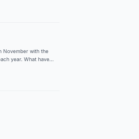
ch November with the
 each year. What have