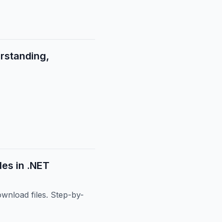
rstanding,
es in .NET
wnload files. Step-by-