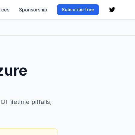
rces
Sponsorship
Subscribe free
zure
 lifetime pitfalls,