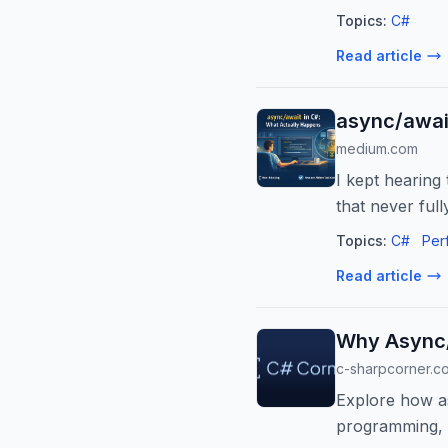
Topics:
C#
Read article
async/awai
medium.com
I kept hearing
that never ful
Topics:
C#
Per
Read article
Why Async/
c-sharpcorner.c
Explore how as
programming, i