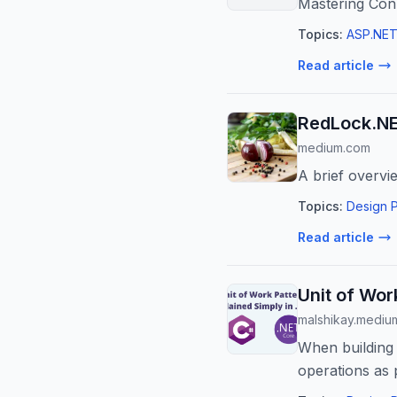
Mastering Con
Topics:
ASP.NET
Read article
RedLock.NE
medium.com
A brief overvi
Topics:
Design P
Read article
Unit of Wor
malshikay.mediu
When building 
operations as 