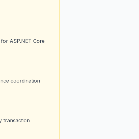
gh for ASP.NET Core
ance coordination
y transaction