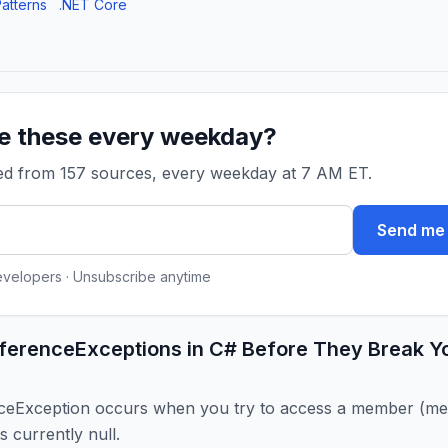
atterns
.NET Core
ke these every weekday?
ked from 157 sources, every weekday at 7 AM ET.
Send me 
evelopers · Unsubscribe anytime
eferenceExceptions in C# Before They Break Y
ceException occurs when you try to access a member (met
is currently null.