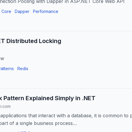
nection Pooling with Dapper in ASP.NET Core Web API
 Core
Dapper
Performance
T Distributed Locking
ew
atterns
Redis
k Pattern Explained Simply in .NET
m.com
applications that interact with a database, it is common to 
part of a single business process…