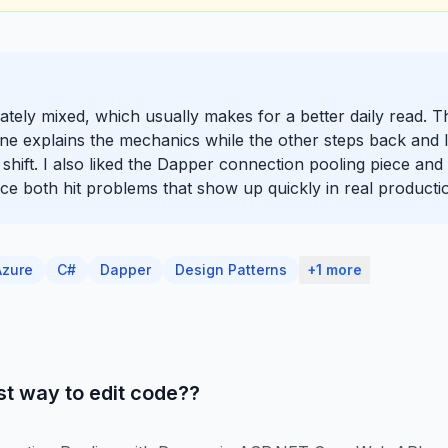
erately mixed, which usually makes for a better daily read. 
ne explains the mechanics while the other steps back and l
hift. I also liked the Dapper connection pooling piece and 
e both hit problems that show up quickly in real producti
Azure
C#
Dapper
Design Patterns
+1 more
t way to edit code??