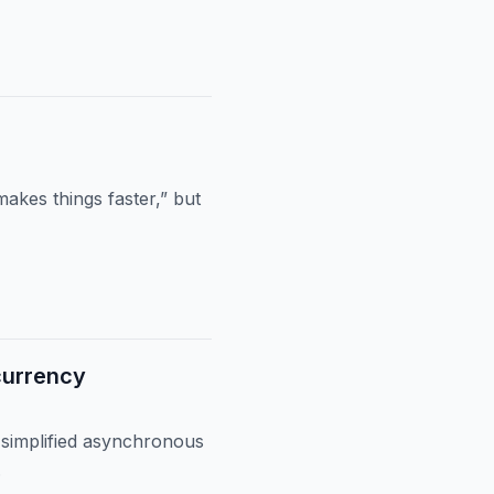
akes things faster,” but
currency
 simplified asynchronous
.