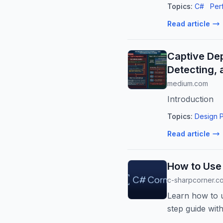
Topics:
C#
Per
Read article
Captive De
Detecting, a
medium.com
Introduction
Topics:
Design P
Read article
How to Use 
c-sharpcorner.c
Learn how to u
step guide wit