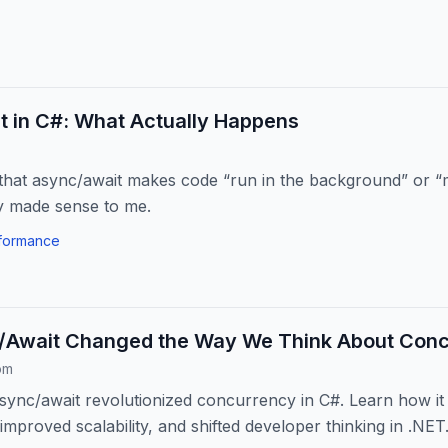
t in C#: What Actually Happens
 that async/await makes code “run in the background” or “m
ly made sense to me.
formance
Await Changed the Way We Think About Con
om
ync/await revolutionized concurrency in C#. Learn how it
mproved scalability, and shifted developer thinking in .NET