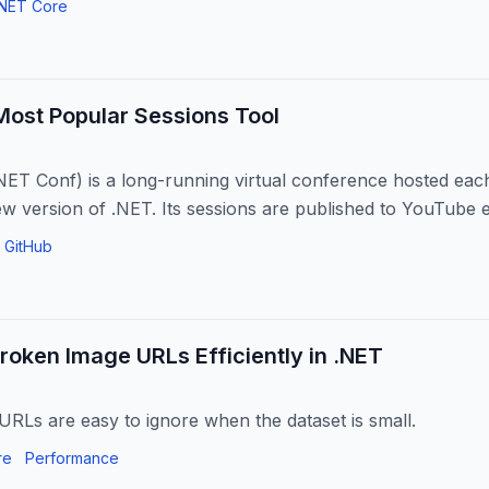
.NET Core
Most Popular Sessions Tool
NET Conf) is a long-running virtual conference hosted ea
ew version of .NET. Its sessions are published to YouTube
ss...
GitHub
roken Image URLs Efficiently in .NET
RLs are easy to ignore when the dataset is small.
re
Performance