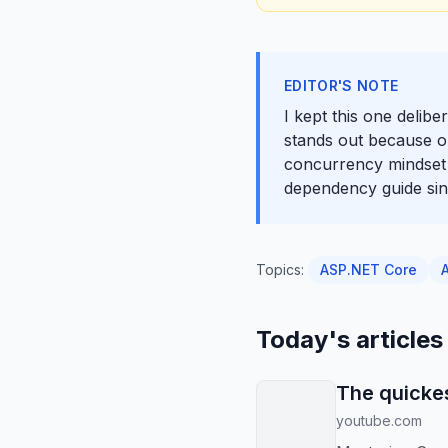
EDITOR'S NOTE
I kept this one delib
stands out because o
concurrency mindset s
dependency guide sinc
Topics:
ASP.NET Core
Today's articles
The quickes
youtube.com