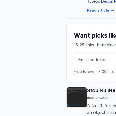
Topics:
Design P
Read article
Want picks li
15-25 links, handpic
Free forever · 3,000+ d
Stop NullR
medium.com
A NullReferen
an object that 