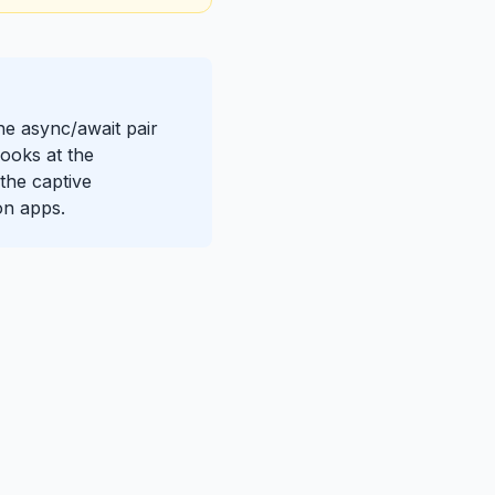
The async/await pair
ooks at the
the captive
on apps.