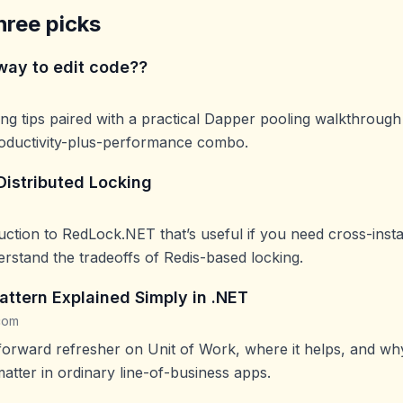
hree picks
way to edit code??
iting tips paired with a practical Dapper pooling walkthrou
roductivity-plus-performance combo.
istributed Locking
uction to RedLock.NET that’s useful if you need cross-inst
rstand the tradeoffs of Redis-based locking.
attern Explained Simply in .NET
com
htforward refresher on Unit of Work, where it helps, and wh
matter in ordinary line-of-business apps.