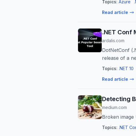
Topics:
Azure
Read article
.NET Conf 
ardalis.com
DotNetConf (.
release of a n
been the top se
Topics:
.NET 10
Read article
Detecting B
medium.com
Broken image U
Topics:
.NET Co