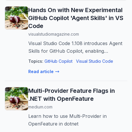
Hands On with New Experimental
GitHub Copilot 'Agent Skills' in VS
Code
visualstudiomagazine.com
Visual Studio Code 1.108 introduces Agent
Skills for GitHub Copilot, enabling
developers to define reusable, domain-
Topics:
GitHub Copilot
Visual Studio Code
specific automation that can handle
Read article
everything from code refactoring to custom
text ...
Multi-Provider Feature Flags in
.NET with OpenFeature
medium.com
Learn how to use Multi-Provider in
OpenFeature in dotnet