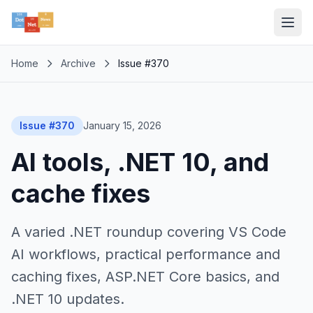
Home
Archive
Issue #370
Issue #370
January 15, 2026
AI tools, .NET 10, and
cache fixes
A varied .NET roundup covering VS Code
AI workflows, practical performance and
caching fixes, ASP.NET Core basics, and
.NET 10 updates.