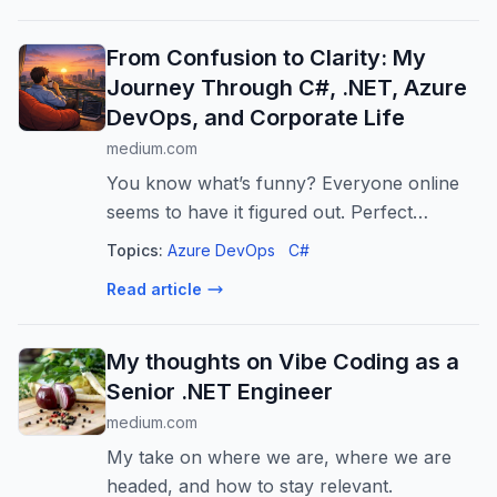
From Confusion to Clarity: My
Journey Through C#, .NET, Azure
DevOps, and Corporate Life
medium.com
You know what’s funny? Everyone online
seems to have it figured out. Perfect
portfolios. Smooth career transitions. “10x
Topics:
Azure DevOps
C#
developer”…
Read article
My thoughts on Vibe Coding as a
Senior .NET Engineer
medium.com
My take on where we are, where we are
headed, and how to stay relevant.