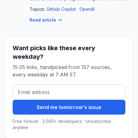
the same. For some, these tools have
Topics:
GitHub Copilot
OpenAI
become a critical part of their daily
Read article
workflow and produce most, if not all, of
the c...
Want picks like these every
weekday?
15-25 links, handpicked from 157 sources,
every weekday at 7 AM ET.
Send me tomorrow's issue
Free forever · 3,000+ developers · Unsubscribe
anytime