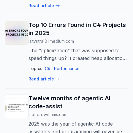
keybindings. Mileage among the systems
Read article
varie...
Top 10 Errors Found in C# Projects
in 2025
isitvritra101.medium.com
The “optimization” that was supposed to
speed things up? It created heap allocations
on every call. Made everything slower.
Topics:
C#
Performance
Read article
Twelve months of agentic AI
code-assist
staffordwilliams.com
2025 was the year of agentic AI code
assistants and programming will never be