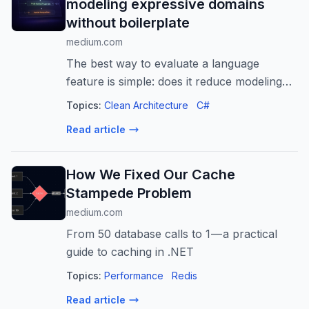
modeling expressive domains
without boilerplate
medium.com
The best way to evaluate a language
feature is simple: does it reduce modeling
and maintenance cost without
Topics:
Clean Architecture
C#
compromising architecture? In…
Read article
How We Fixed Our Cache
Stampede Problem
medium.com
From 50 database calls to 1 — a practical
guide to caching in .NET
Topics:
Performance
Redis
Read article