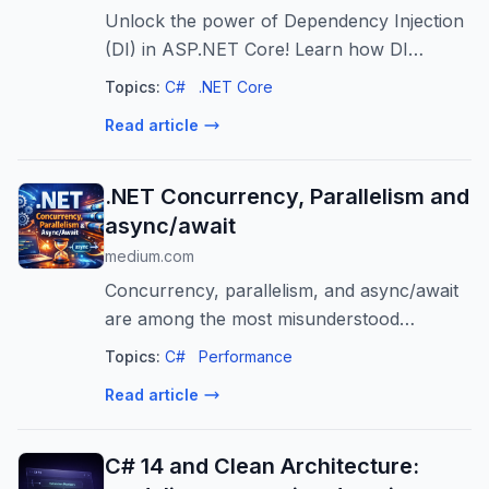
Unlock the power of Dependency Injection
(DI) in ASP.NET Core! Learn how DI
promotes loose coupling, testability, and
Topics:
C#
.NET Core
scalability for robust .NET applications.
Read article
.NET Concurrency, Parallelism and
async/await
medium.com
Concurrency, parallelism, and async/await
are among the most misunderstood
concepts in modern .NET applications.
Topics:
C#
Performance
They are often mixed…
Read article
C# 14 and Clean Architecture: