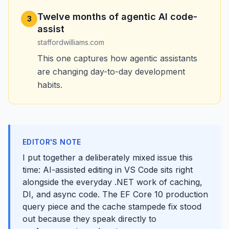
Twelve months of agentic AI code-
3
assist
staffordwilliams.com
This one captures how agentic assistants
are changing day-to-day development
habits.
EDITOR'S NOTE
I put together a deliberately mixed issue this
time: AI-assisted editing in VS Code sits right
alongside the everyday .NET work of caching,
DI, and async code. The EF Core 10 production
query piece and the cache stampede fix stood
out because they speak directly to