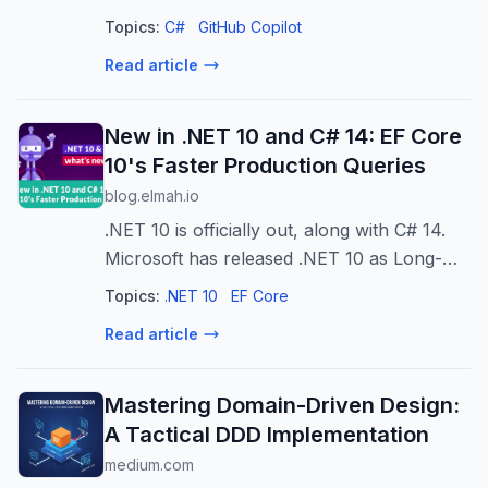
Topics:
C#
GitHub Copilot
Read article
New in .NET 10 and C# 14: EF Core
10's Faster Production Queries
blog.elmah.io
.NET 10 is officially out, along with C# 14.
Microsoft has released .NET 10 as Long-
Term Support (LTS) as a successor to .NET
Topics:
.NET 10
EF Core
8. Like every version, it is not just an update
Read article
but brings something new t...
Mastering Domain-Driven Design:
A Tactical DDD Implementation
medium.com