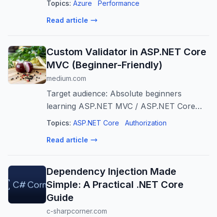
Topics:
Azure
Performance
Read article
Custom Validator in ASP.NET Core
MVC (Beginner-Friendly)
medium.com
Target audience: Absolute beginners
learning ASP.NET MVC / ASP.NET Core
MVC
Topics:
ASP.NET Core
Authorization
Read article
Dependency Injection Made
Simple: A Practical .NET Core
Guide
c-sharpcorner.com