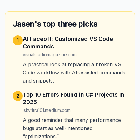
Jasen's top three picks
AI Faceoff: Customized VS Code
1
Commands
visualstudiomagazine.com
A practical look at replacing a broken VS
Code workflow with AI-assisted commands
and snippets.
Top 10 Errors Found in C# Projects in
2
2025
isitvritra101.medium.com
A good reminder that many performance
bugs start as well-intentioned
“optimizations.”