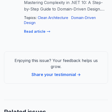
Mastering Complexity in .NET 10: A Step-
by-Step Guide to Domain-Driven Design.
Move beyond basic CRUD and learn to
Topics:
Clean Architecture
Domain-Driven
architect a scalable…
Design
Read article
Enjoying this issue? Your feedback helps us
grow.
Share your testimonial →
Related issues