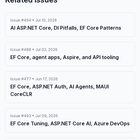
Issue #494 • Jul 10, 2026
AI ASP.NET Core, DI Pitfalls, EF Core Patterns
Issue #488 • Jul 02, 2026
EF Core, agent apps, Aspire, and API tooling
Issue #477 • Jun 17, 2026
EF Core, ASP.NET Auth, AI Agents, MAUI
CoreCLR
Issue #493 • Jul 09, 2026
EF Core Tuning, ASP.NET Core AI, Azure DevOps