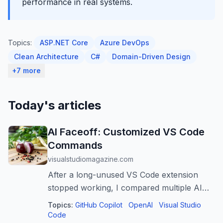
performance in real systems.
Topics:
ASP.NET Core
Azure DevOps
Clean Architecture
C#
Domain-Driven Design
+7 more
Today's articles
AI Faceoff: Customized VS Code
Commands
visualstudiomagazine.com
After a long-unused VS Code extension
stopped working, I compared multiple AI
tools to recreate the same HTML-wrapping
Topics:
GitHub Copilot
OpenAI
Visual Studio
workflow using built-in snippets and
Code