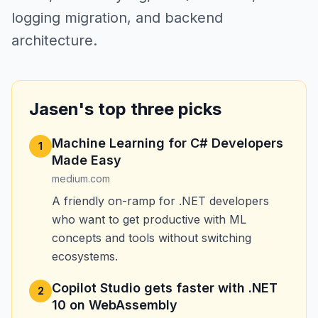
logging migration, and backend
architecture.
Jasen's top three picks
Machine Learning for C# Developers
1
Made Easy
medium.com
A friendly on-ramp for .NET developers
who want to get productive with ML
concepts and tools without switching
ecosystems.
Copilot Studio gets faster with .NET
2
10 on WebAssembly