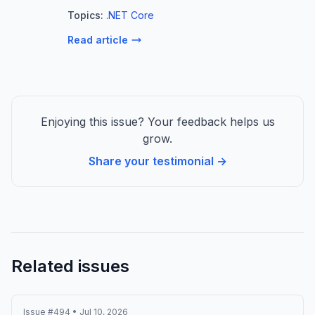
term install is not a formal concept in MSIX.
Topics:
.NET Core
This may seem paradoxical for a
Read article
deployment technology, but it make...
Enjoying this issue? Your feedback helps us
grow.
Share your testimonial →
Related issues
Issue #494 • Jul 10, 2026