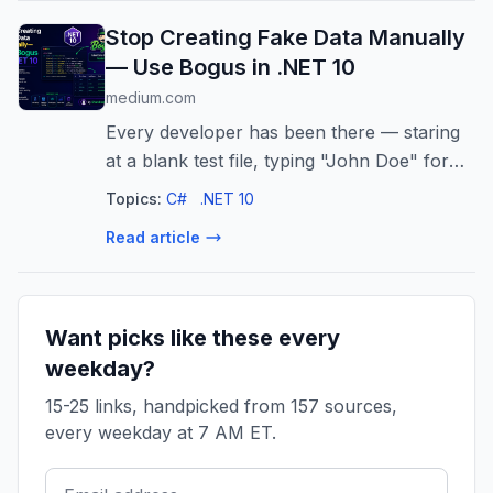
Stop Creating Fake Data Manually
— Use Bogus in .NET 10
medium.com
Every developer has been there — staring
at a blank test file, typing "John Doe" for
the hundredth time. There's a better way.
Topics:
C#
.NET 10
Read article
Want picks like these every
weekday?
15-25 links, handpicked from 157 sources,
every weekday at 7 AM ET.