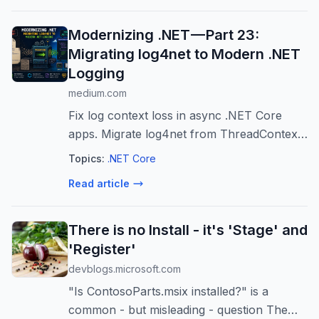
Modernizing .NET — Part 23:
Migrating log4net to Modern .NET
Logging
medium.com
Fix log context loss in async .NET Core
apps. Migrate log4net from ThreadContext
to LogicalThreadContext for seamless
Topics:
.NET Core
diagnostic flow.
Read article
There is no Install - it's 'Stage' and
'Register'
devblogs.microsoft.com
"Is ContosoParts.msix installed?" is a
common - but misleading - question The