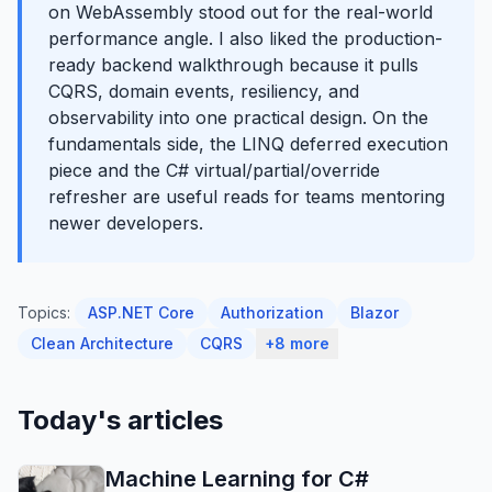
on WebAssembly stood out for the real-world
performance angle. I also liked the production-
ready backend walkthrough because it pulls
CQRS, domain events, resiliency, and
observability into one practical design. On the
fundamentals side, the LINQ deferred execution
piece and the C# virtual/partial/override
refresher are useful reads for teams mentoring
newer developers.
Topics:
ASP.NET Core
Authorization
Blazor
Clean Architecture
CQRS
+8 more
Today's articles
Machine Learning for C#