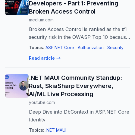
Developers - Part 1: Preventing
Broken Access Control
medium.com
Broken Access Control is ranked as the #1
security risk in the OWASP Top 10 because
improperly enforced authorization allows
Topics:
ASP.NET Core
Authorization
Security
attackers to…
Read article
.NET MAUI Community Standup:
Rust, SkiaSharp Everywhere,
AI/ML Live Processing
youtube.com
Deep Dive into DbContext in ASP.NET Core
Identity
Topics:
.NET MAUI