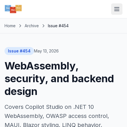
Home
Archive
Issue #454
Issue #454
May 13, 2026
WebAssembly,
security, and backend
design
Covers Copilot Studio on .NET 10
WebAssembly, OWASP access control,
MAUI, Blazor styling, LINQ behavior,