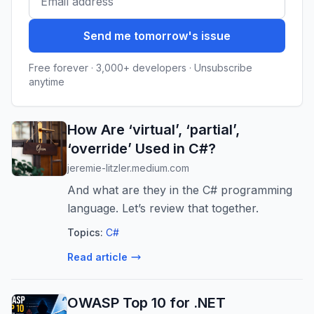
Send me tomorrow's issue
Free forever · 3,000+ developers · Unsubscribe
anytime
How Are ‘virtual’, ‘partial’,
‘override’ Used in C#?
jeremie-litzler.medium.com
And what are they in the C# programming
language. Let’s review that together.
Topics:
C#
Read article
OWASP Top 10 for .NET