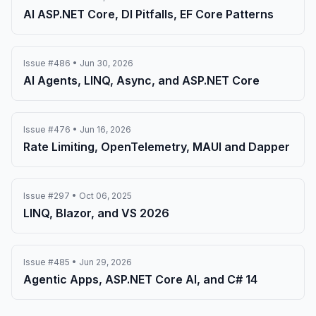
AI ASP.NET Core, DI Pitfalls, EF Core Patterns
Issue #486 • Jun 30, 2026
AI Agents, LINQ, Async, and ASP.NET Core
Issue #476 • Jun 16, 2026
Rate Limiting, OpenTelemetry, MAUI and Dapper
Issue #297 • Oct 06, 2025
LINQ, Blazor, and VS 2026
Issue #485 • Jun 29, 2026
Agentic Apps, ASP.NET Core AI, and C# 14