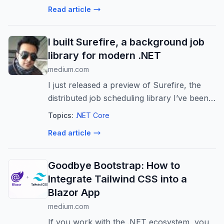
Read article
I built Surefire, a background job
library for modern .NET
medium.com
I just released a preview of Surefire, the
distributed job scheduling library I’ve been
working on for the past couple of months.
Topics:
.NET Core
Continue reading on batary »
Read article
Goodbye Bootstrap: How to
Integrate Tailwind CSS into a
Blazor App
medium.com
If you work with the .NET ecosystem, you