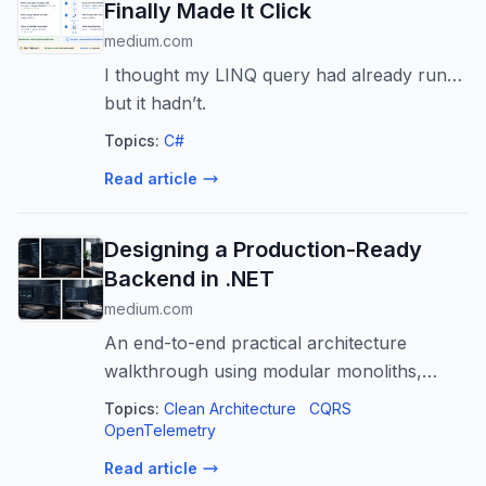
Finally Made It Click
medium.com
I thought my LINQ query had already run…
but it hadn’t.
Topics:
C#
Read article
Designing a Production-Ready
Backend in .NET
medium.com
An end-to-end practical architecture
walkthrough using modular monoliths,
CQRS, domain events, resiliency, and
Topics:
Clean Architecture
CQRS
observability
OpenTelemetry
Read article