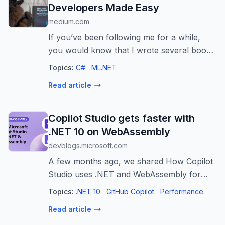
Developers Made Easy
medium.com
If you’ve been following me for a while,
you would know that I wrote several books
related to .NET and C#. Most recently, I
Topics:
C#
ML.NET
published a…
Read article
Copilot Studio gets faster with
.NET 10 on WebAssembly
devblogs.microsoft.com
A few months ago, we shared How Copilot
Studio uses .NET and WebAssembly for
performance and innovation, describing
Topics:
.NET 10
GitHub Copilot
Performance
how Microsoft Copilot Studio runs C# in the
Read article
browser via .NET