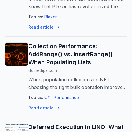
know that Blazor has revolutionized the
way we build web applications.
Topics:
Blazor
Read article
Collection Performance:
AddRange() vs. InsertRange()
When Populating Lists
dotnettips.com
When populating collections in .NET,
choosing the right bulk operation improves
both clarity and efficiency. Methods like
Topics:
C#
Performance
AddRange() and InsertRange() allow
Read article
multiple items to be added in a single call...
Deferred Execution in LINQ: What