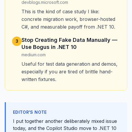
devblogs.microsoft.com
This is the kind of case study I like:
concrete migration work, browser-hosted
C#, and measurable payoff from .NET 10.
Stop Creating Fake Data Manually —
3
Use Bogus in .NET 10
medium.com
Useful for test data generation and demos,
especially if you are tired of brittle hand-
written fixtures.
EDITOR'S NOTE
I put together another deliberately mixed issue
today, and the Copilot Studio move to .NET 10