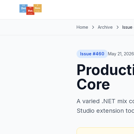
Home
Archive
Issue
Issue #460
May 21, 2026
Producti
Core
A varied .NET mix co
Studio extension too