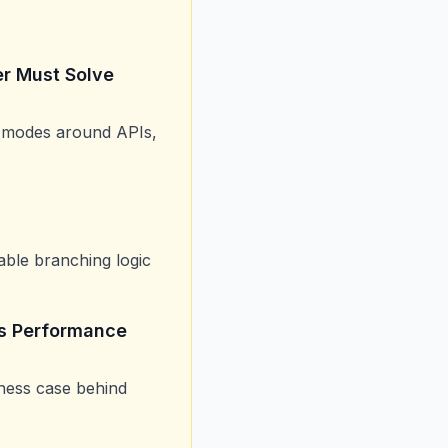
er Must Solve
re modes around APIs,
able branching logic
ss Performance
iness case behind