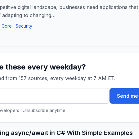
etitive digital landscape, businesses need applications that
f adapting to changing…
 Core
Security
ke these every weekday?
ked from 157 sources, every weekday at 7 AM ET.
Send me 
evelopers · Unsubscribe anytime
ing async/await in C# With Simple Examples