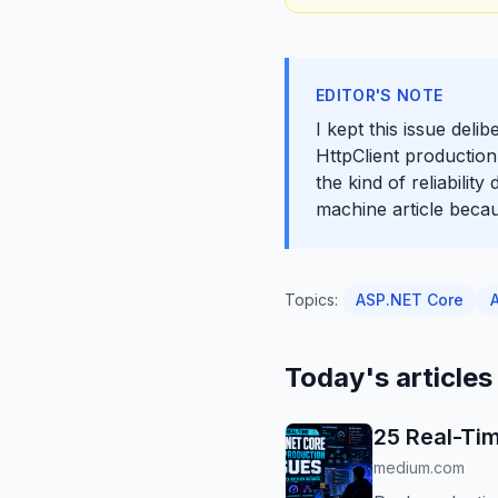
EDITOR'S NOTE
I kept this issue del
HttpClient production
the kind of reliabilit
machine article beca
Topics:
ASP.NET Core
Today's articles
25 Real-Tim
medium.com