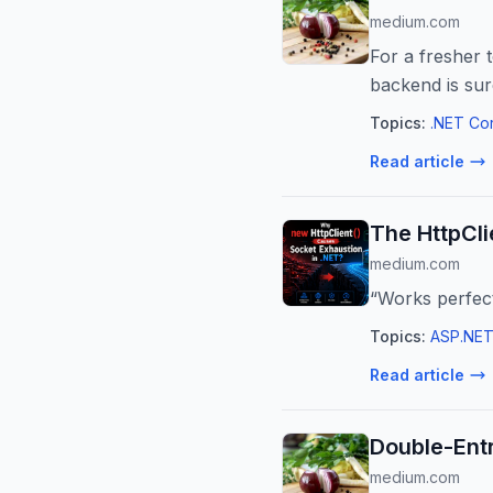
medium.com
For a fresher 
backend is su
Topics:
.NET Co
Read article
The HttpCli
medium.com
“Works perfect
Topics:
ASP.NET
Read article
Double-Ent
medium.com