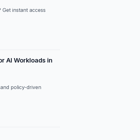
 Get instant access
or AI Workloads in
and policy-driven