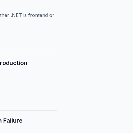
ther .NET is frontend or
Production
 Failure