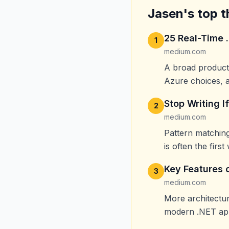
Jasen's top t
25 Real-Time 
1
medium.com
A broad producti
Azure choices, a
Stop Writing I
2
medium.com
Pattern matching
is often the first 
Key Features 
3
medium.com
More architectur
modern .NET app