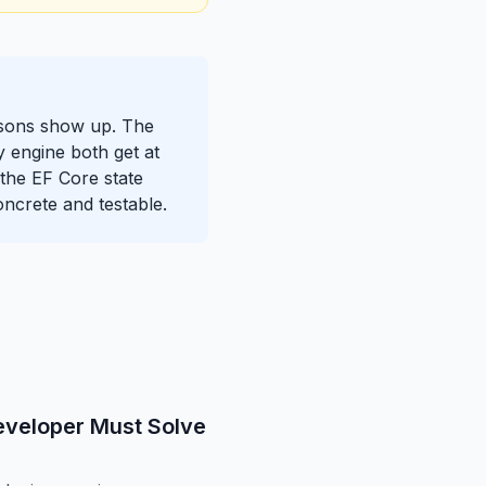
essons show up. The
y engine both get at
d the EF Core state
ncrete and testable.
eveloper Must Solve