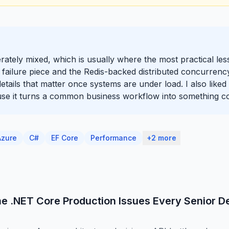
iberately mixed, which is usually where the most practical l
 failure piece and the Redis-backed distributed concurrenc
y details that matter once systems are under load. I also like
use it turns a common business workflow into something co
Azure
C#
EF Core
Performance
+2 more
e .NET Core Production Issues Every Senior D