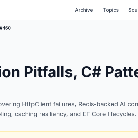
Archive
Topics
Sou
 #460
on Pitfalls, C# Patt
vering HttpClient failures, Redis-backed AI co
ling, caching resiliency, and EF Core lifecycles.