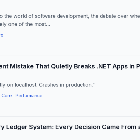
to the world of software development, the debate over whe
rely one of the most…
re
ent Mistake That Quietly Breaks .NET Apps in 
ly on localhost. Crashes in production.”
 Core
Performance
ry Ledger System: Every Decision Came From a