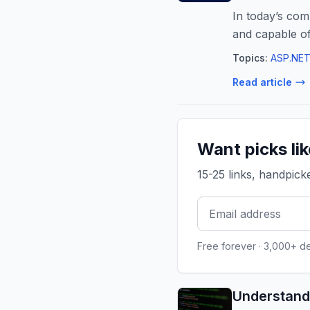
In today’s comp
and capable o
Topics:
ASP.NET
Read article
Want picks li
15-25 links, handpic
Free forever · 3,000+ d
Understand