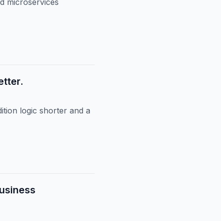
nd microservices
tter.
tion logic shorter and a
Business