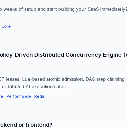
p weeks of setup and start building your SaaS immediately?
 Core
Policy-Driven Distributed Concurrency Engine f
 leases, Lua-based atomic admission, DAG step claiming, 
e distributed AI execution safer…
re
Performance
Redis
ackend or frontend?