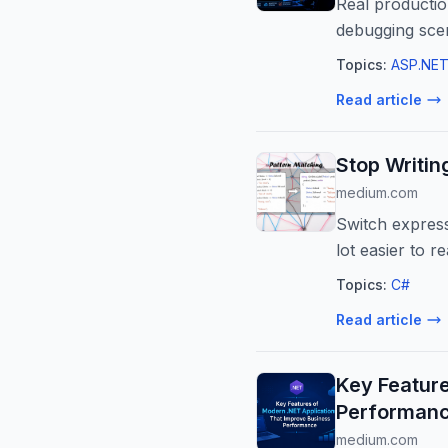
Real productio
debugging sce
Topics:
ASP.NET
Read article
Stop Writin
medium.com
Switch express
lot easier to re
Topics:
C#
Read article
Key Featur
Performan
medium.com