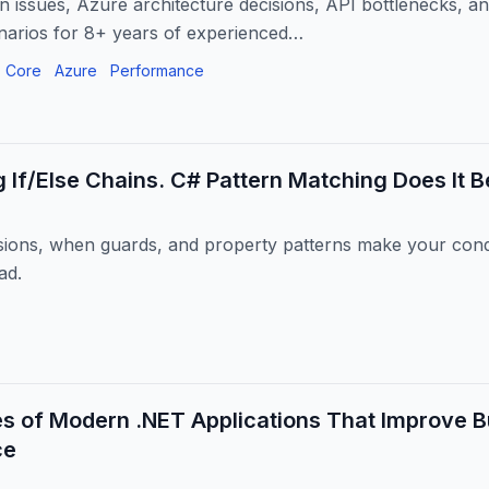
n issues, Azure architecture decisions, API bottlenecks, a
narios for 8+ years of experienced…
 Core
Azure
Performance
g If/Else Chains. C# Pattern Matching Does It Be
ions, when guards, and property patterns make your condi
ad.
es of Modern .NET Applications That Improve 
ce