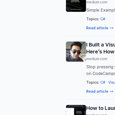
medium.com
Simple Exampl
Topics:
C#
Read article
I Built a V
Here’s How
medium.com
Stop pressing 
on CodeCamps
Topics:
C#
Vis
Read article
How to Laun