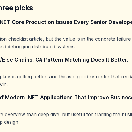
hree picks
.NET Core Production Issues Every Senior Develop
on checklist article, but the value is in the concrete failu
nd debugging distributed systems.
f/Else Chains. C# Pattern Matching Does It Better.
 keeps getting better, and this is a good reminder that read
win.
of Modern .NET Applications That Improve Busine
e overview than deep dive, but useful for framing the bus
 design.