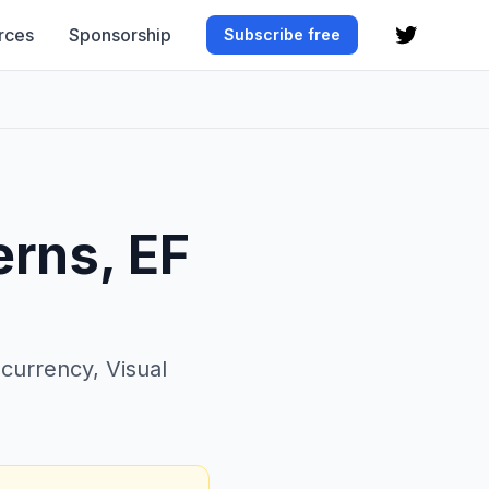
rces
Sponsorship
Subscribe free
erns, EF
ncurrency, Visual