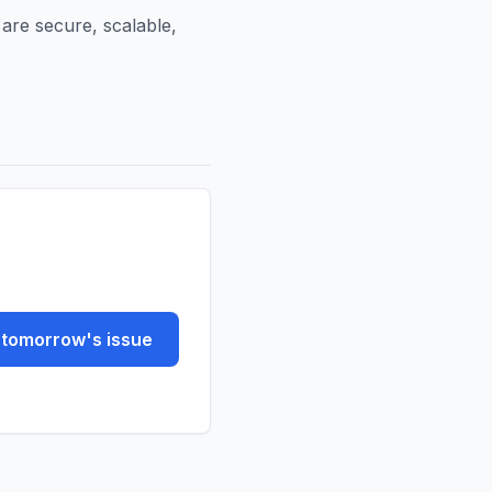
 are secure, scalable,
tomorrow's issue