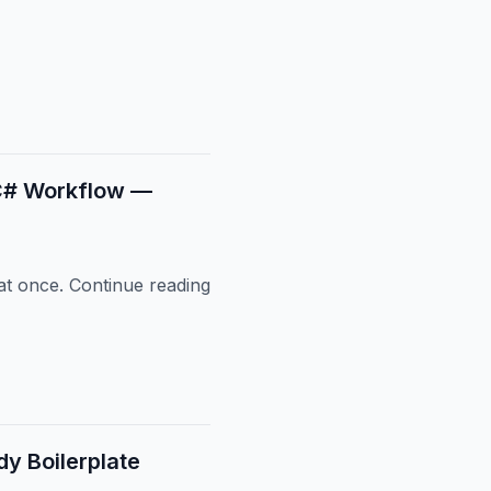
g C# Workflow —
 at once. Continue reading
y Boilerplate