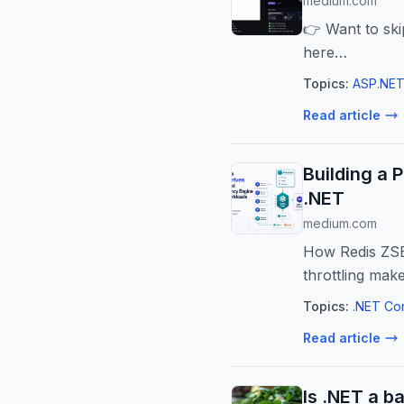
medium.com
👉 Want to ski
here…
Topics:
ASP.NET
Read article
Building a 
.NET
medium.com
How Redis ZSET
throttling mak
Topics:
.NET Co
Read article
Is .NET a b