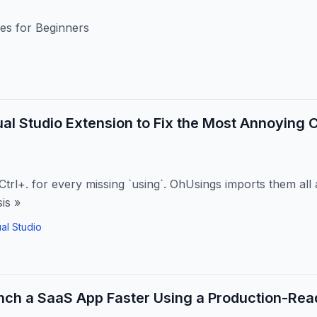
es for Beginners
isual Studio Extension to Fix the Most Annoyin
Ctrl+. for every missing `using`. OhUsings imports them all
is »
ual Studio
ch a SaaS App Faster Using a Production-Read