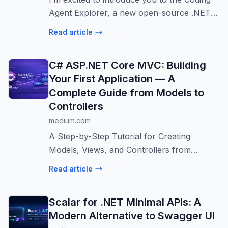
Agent Explorer, a new open-source .NET
teaching tool I’ve created that lets you see
Read article
exactly what happens under the hood
when an AI coding agent works on your...
C# ASP.NET Core MVC: Building
Your First Application — A
Complete Guide from Models to
Controllers
medium.com
A Step-by-Step Tutorial for Creating
Models, Views, and Controllers from
Scratch
Read article
Scalar for .NET Minimal APIs: A
Modern Alternative to Swagger UI