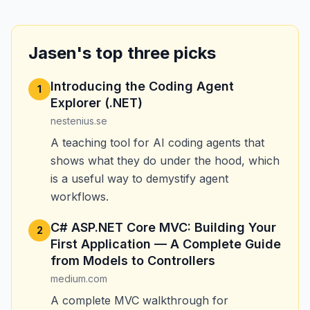
Jasen's top three picks
Introducing the Coding Agent
1
Explorer (.NET)
nestenius.se
A teaching tool for AI coding agents that
shows what they do under the hood, which
is a useful way to demystify agent
workflows.
C# ASP.NET Core MVC: Building Your
2
First Application — A Complete Guide
from Models to Controllers
medium.com
A complete MVC walkthrough for