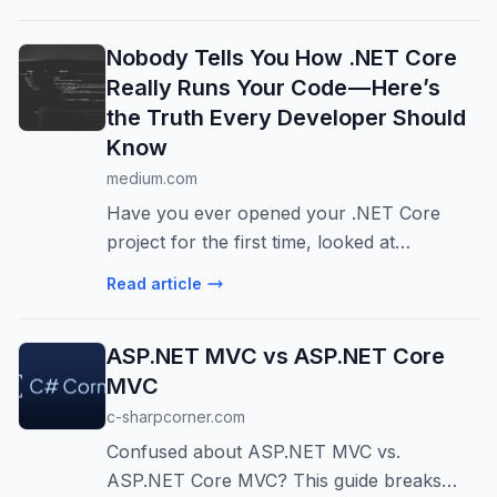
framework it’s a structured…
Nobody Tells You How .NET Core
Really Runs Your Code — Here’s
the Truth Every Developer Should
Know
medium.com
Have you ever opened your .NET Core
project for the first time, looked at
Program.cs, and thought, “Okay… but what
Read article
exactly happens after I…
ASP.NET MVC vs ASP.NET Core
MVC
c-sharpcorner.com
Confused about ASP.NET MVC vs.
ASP.NET Core MVC? This guide breaks