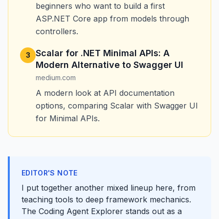
beginners who want to build a first
ASP.NET Core app from models through
controllers.
Scalar for .NET Minimal APIs: A
3
Modern Alternative to Swagger UI
medium.com
A modern look at API documentation
options, comparing Scalar with Swagger UI
for Minimal APIs.
EDITOR'S NOTE
I put together another mixed lineup here, from
teaching tools to deep framework mechanics.
The Coding Agent Explorer stands out as a