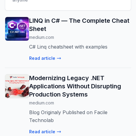
LINQ in C# — The Complete Cheat
Sheet
medium.com
C# Linq cheatsheet with examples
Read article
Modernizing Legacy .NET
Applications Without Disrupting
Production Systems
medium.com
Blog Originaly Published on Facile
Technolab
Read article