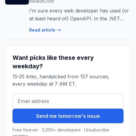
medium.com
I’m sure every web developer has used (or
at least heard of) OpenAPI. In the .NET
ecosystem, Swagger has been the de facto
Read article
standard for…
Want picks like these every
weekday?
15-25 links, handpicked from 157 sources,
every weekday at 7 AM ET.
Send me tomorrow's issue
Free forever · 3,000+ developers · Unsubscribe
anytime