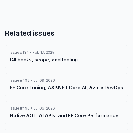
Related issues
Issue #134 • Feb 17, 2025
C# books, scope, and tooling
Issue #493 • Jul 09, 2026
EF Core Tuning, ASP.NET Core AI, Azure DevOps
Issue #490 • Jul 06, 2026
Native AOT, AI APIs, and EF Core Performance