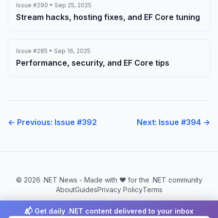
Issue #290 • Sep 25, 2025
Stream hacks, hosting fixes, and EF Core tuning
Issue #285 • Sep 16, 2025
Performance, security, and EF Core tips
← Previous: Issue #392
Next: Issue #394 →
© 2026 .NET News - Made with ❤️ for the .NET community
About
Guides
Privacy Policy
Terms
📬 Get daily .NET content delivered to your inbox