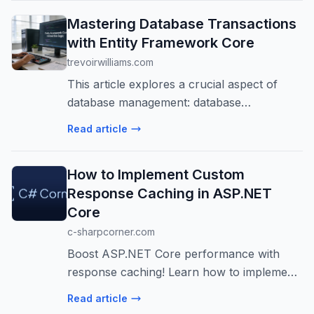
Mastering Database Transactions
with Entity Framework Core
trevoirwilliams.com
This article explores a crucial aspect of
database management: database
transactions using Entity Framework Core.
Read article
Explore how to ensure the integrity of our
operations when dealing with multiple
How to Implement Custom
datab...
Response Caching in ASP.NET
Core
c-sharpcorner.com
Boost ASP.NET Core performance with
response caching! Learn how to implement
it using NCache for scalable, multi-server
Read article
environments. Reduce latency and server