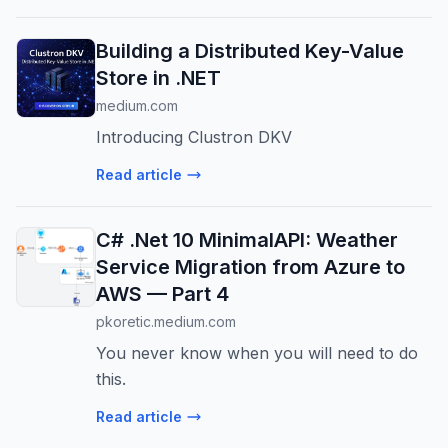
Building a Distributed Key-Value
Store in .NET
medium.com
Introducing Clustron DKV
Read article
C# .Net 10 MinimalAPI: Weather
Service Migration from Azure to
AWS — Part 4
pkoretic.medium.com
You never know when you will need to do
this.
Read article