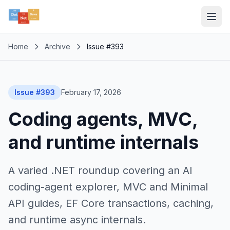
Home
Archive
Issue #393
Issue #393
February 17, 2026
Coding agents, MVC,
and runtime internals
A varied .NET roundup covering an AI
coding-agent explorer, MVC and Minimal
API guides, EF Core transactions, caching,
and runtime async internals.