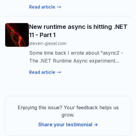
down the key differences: platform support,
Read article
performance, project structure,
configuration, and more! Learn which is
New runtime async is hitting .NET
right for you.
11 - Part 1
steven-giesel.com
Some time back I wrote about "async2 -
The .NET Runtime Async experiment
concludes" basically moving the async state
Read article
machine into the runtime. Now with .NET 11
we are seeing the fruits of th...
Enjoying this issue? Your feedback helps us
grow.
Share your testimonial →