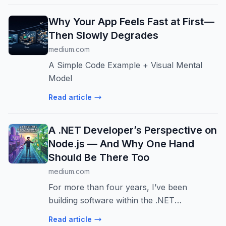
load.
Why Your App Feels Fast at First —
Then Slowly Degrades
medium.com
A Simple Code Example + Visual Mental
Model
Read article
A .NET Developer’s Perspective on
Node.js — And Why One Hand
Should Be There Too
medium.com
For more than four years, I’ve been
building software within the .NET
ecosystem. To me, .NET is not just a
Read article