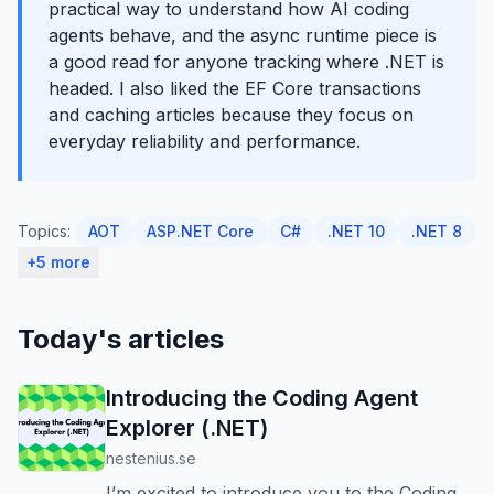
practical way to understand how AI coding
agents behave, and the async runtime piece is
a good read for anyone tracking where .NET is
headed. I also liked the EF Core transactions
and caching articles because they focus on
everyday reliability and performance.
Topics:
AOT
ASP.NET Core
C#
.NET 10
.NET 8
+5 more
Today's articles
Introducing the Coding Agent
Explorer (.NET)
nestenius.se
I’m excited to introduce you to the Coding