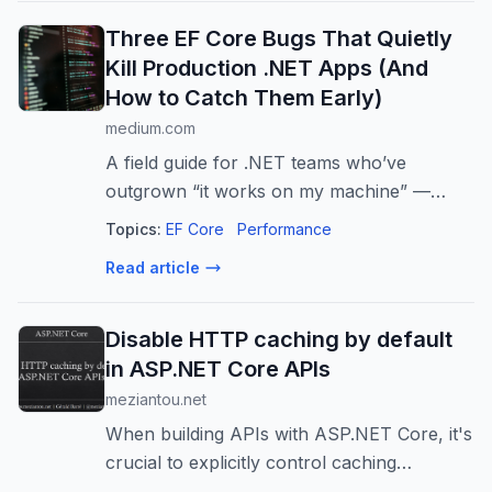
Three EF Core Bugs That Quietly
Kill Production .NET Apps (And
How to Catch Them Early)
medium.com
A field guide for .NET teams who’ve
outgrown “it works on my machine” —
covers EF Core 8, 9, and 10
Topics:
EF Core
Performance
Read article
Disable HTTP caching by default
in ASP.NET Core APIs
meziantou.net
When building APIs with ASP.NET Core, it's
crucial to explicitly control caching
behavior. Unlike web pages where caching