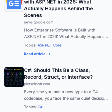
with ASP.NET in 2026: What
Actually Happens Behind the
Scenes
news.google.com
How Enterprise Software Is Built with
ASP.NET in 2026: What Actually Happens
Behind the Scenes
Topics:
ASP.NET Core
Read article
C#: Should This Be a Class,
Record, Struct, or Interface?
pietschsoft.com
Every time you add a new type to a C#
codebase, you face the same quiet decision:
class, record, struct, or interface? And
Topics:
C#
once you pick class, a second wave of