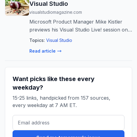
Visual Studio
visualstudiomagazine.com
Microsoft Product Manager Mike Kistler
previews his Visual Studio Live! session on
how MCP servers give .NET developers a
Topics:
Visual Studio
universal standard for connecting AI
Read article
models to external data and tools -- and ...
Want picks like these every
weekday?
15-25 links, handpicked from 157 sources,
every weekday at 7 AM ET.