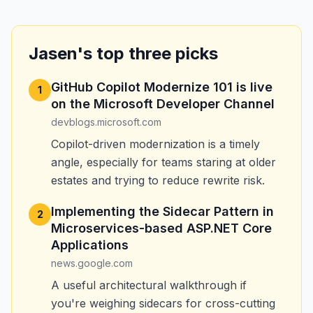
Jasen's top three picks
GitHub Copilot Modernize 101 is live
1
on the Microsoft Developer Channel
devblogs.microsoft.com
Copilot-driven modernization is a timely
angle, especially for teams staring at older
estates and trying to reduce rewrite risk.
Implementing the Sidecar Pattern in
2
Microservices-based ASP.NET Core
Applications
news.google.com
A useful architectural walkthrough if
you're weighing sidecars for cross-cutting