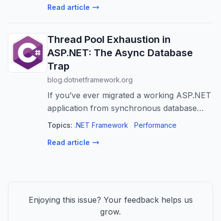
Read article
questions arrives — should it be abstra...
Thread Pool Exhaustion in
ASP.NET: The Async Database
Trap
blog.dotnetframework.org
If you’ve ever migrated a working ASP.NET
application from synchronous database
calls to async, and suddenly found yourself
Topics:
.NET Framework
Performance
hitting connection pool timeouts under load,
Read article
you’ve likely fallen into one o...
Enjoying this issue? Your feedback helps us
grow.