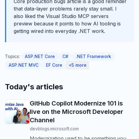
Core production bugs article is a good reminder
that data-layer problems rarely stay small. I
also liked the Visual Studio MCP servers
preview because it points to how AI tooling is
getting wired into everyday .NET work.
Topics:
ASP.NET Core
C#
.NET Framework
ASP.NET MVC
EF Core
+5 more
Today's articles
GitHub Copilot Modernize 101 is
live on the Microsoft Developer
Channel
devblogs.microsoft.com
Modernization used to be something you