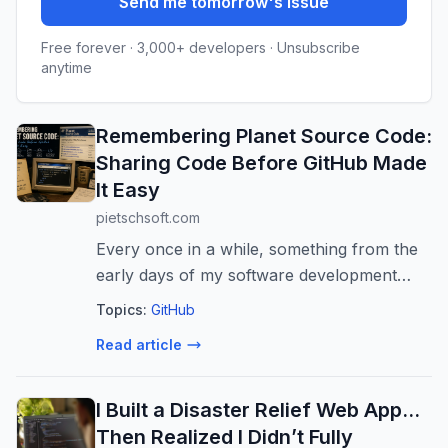
Send me tomorrow's issue
Free forever · 3,000+ developers · Unsubscribe
anytime
Remembering Planet Source Code:
Sharing Code Before GitHub Made
It Easy
pietschsoft.com
Every once in a while, something from the
early days of my software development
journey resurfaces and brings with it a
Topics:
GitHub
flood of memories. Recently, I came across
Read article
a PlanetSourceCode.com archived GitHu...
I Built a Disaster Relief Web App…
Then Realized I Didn’t Fully