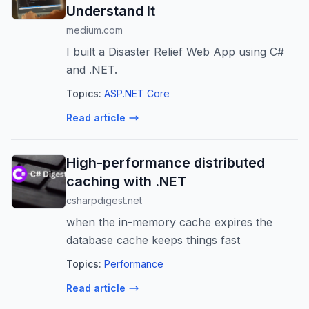
Understand It
medium.com
I built a Disaster Relief Web App using C#
and .NET.
Topics:
ASP.NET Core
Read article
High-performance distributed
caching with .NET
csharpdigest.net
when the in-memory cache expires the
database cache keeps things fast
Topics:
Performance
Read article