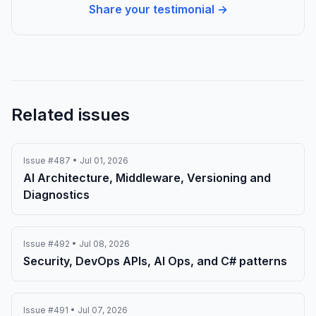
Share your testimonial →
Related issues
Issue #487 • Jul 01, 2026
AI Architecture, Middleware, Versioning and
Diagnostics
Issue #492 • Jul 08, 2026
Security, DevOps APIs, AI Ops, and C# patterns
Issue #491 • Jul 07, 2026