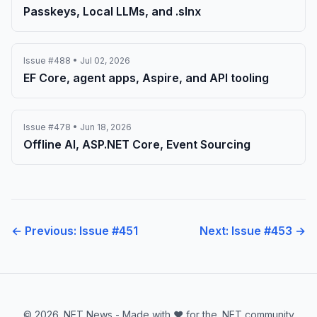
Passkeys, Local LLMs, and .slnx
Issue #488 • Jul 02, 2026
EF Core, agent apps, Aspire, and API tooling
Issue #478 • Jun 18, 2026
Offline AI, ASP.NET Core, Event Sourcing
← Previous: Issue #451
Next: Issue #453 →
© 2026 .NET News - Made with ❤️ for the .NET community