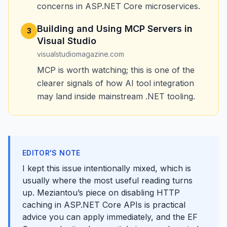
concerns in ASP.NET Core microservices.
Building and Using MCP Servers in
3
Visual Studio
visualstudiomagazine.com
MCP is worth watching; this is one of the
clearer signals of how AI tool integration
may land inside mainstream .NET tooling.
EDITOR'S NOTE
I kept this issue intentionally mixed, which is
usually where the most useful reading turns
up. Meziantou’s piece on disabling HTTP
caching in ASP.NET Core APIs is practical
advice you can apply immediately, and the EF