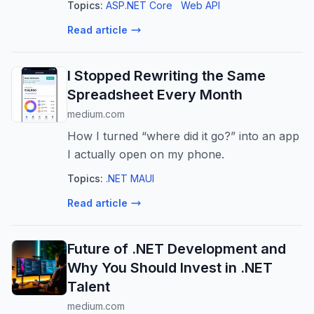
Topics:
ASP.NET Core
Web API
often improves user experience, API
Read article
responses should not be cached by default
...
I Stopped Rewriting the Same
Spreadsheet Every Month
medium.com
How I turned “where did it go?” into an app
I actually open on my phone.
Topics:
.NET MAUI
Read article
Future of .NET Development and
Why You Should Invest in .NET
Talent
medium.com