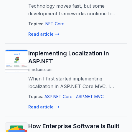
Technology moves fast, but some
development frameworks continue to
evolve with it-and .NET is one of them.
Topics:
.NET Core
Read article
Implementing Localization in
ASP.NET
medium.com
When I first started implementing
localization in ASP.NET Core MVC, I
thought it would be a small feature.
Topics:
ASP.NET Core
ASP.NET MVC
Read article
How Enterprise Software Is Built