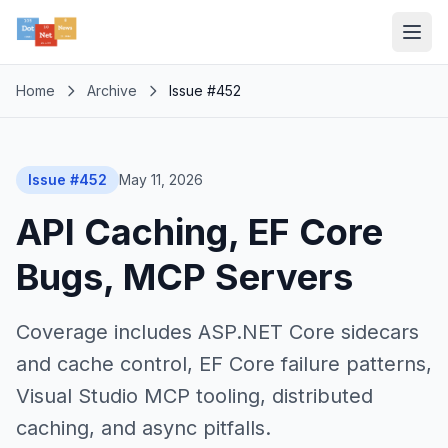
Home
Archive
Issue #452
Issue #452
May 11, 2026
API Caching, EF Core
Bugs, MCP Servers
Coverage includes ASP.NET Core sidecars
and cache control, EF Core failure patterns,
Visual Studio MCP tooling, distributed
caching, and async pitfalls.