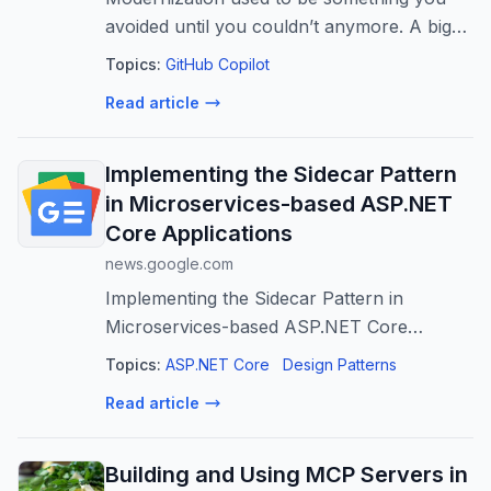
avoided until you couldn’t anymore. A big
rewrite. A long migration plan. A risky
Topics:
GitHub Copilot
cutover. Something you’d maybe do once
Read article
every few years—if you had to. That mod
Implementing the Sidecar Pattern
in Microservices-based ASP.NET
Core Applications
news.google.com
Implementing the Sidecar Pattern in
Microservices-based ASP.NET Core
Applications
Topics:
ASP.NET Core
Design Patterns
Read article
Building and Using MCP Servers in