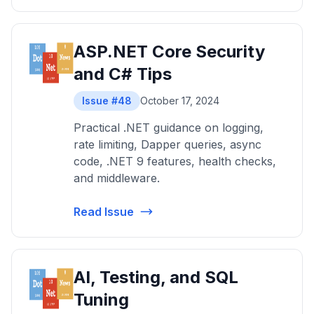
ASP.NET Core Security
and C# Tips
Issue #48
October 17, 2024
Practical .NET guidance on logging,
rate limiting, Dapper queries, async
code, .NET 9 features, health checks,
and middleware.
Read Issue
AI, Testing, and SQL
Tuning