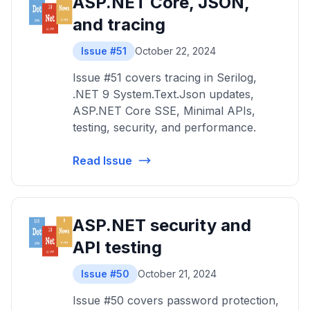
ASP.NET Core, JSON,
and tracing
Issue #51
October 22, 2024
Issue #51 covers tracing in Serilog,
.NET 9 System.Text.Json updates,
ASP.NET Core SSE, Minimal APIs,
testing, security, and performance.
Read Issue
ASP.NET security and
API testing
Issue #50
October 21, 2024
Issue #50 covers password protection,