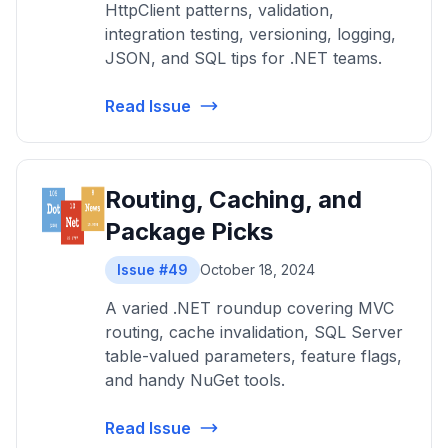
HttpClient patterns, validation,
integration testing, versioning, logging,
JSON, and SQL tips for .NET teams.
Read Issue
Routing, Caching, and
Package Picks
Issue #49
October 18, 2024
A varied .NET roundup covering MVC
routing, cache invalidation, SQL Server
table-valued parameters, feature flags,
and handy NuGet tools.
Read Issue