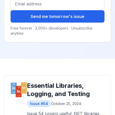
Send me tomorrow's issue
Free forever · 3,000+ developers · Unsubscribe
anytime
Essential Libraries,
Logging, and Testing
Issue #54
October 25, 2024
Issue 54 covers useful .NET libraries,