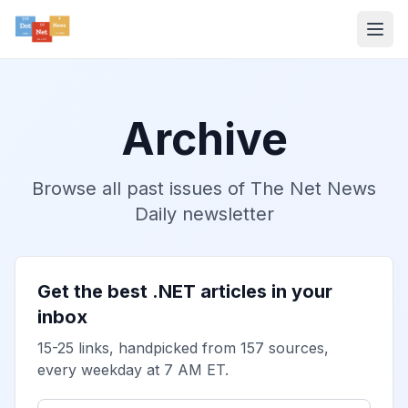
Archive
Browse all past issues of The Net News
Daily newsletter
Get the best .NET articles in your
inbox
15-25 links, handpicked from 157 sources,
every weekday at 7 AM ET.