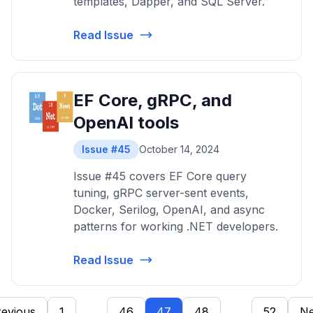
templates, Dapper, and SQL Server.
Read Issue
EF Core, gRPC, and
OpenAI tools
Issue #45
October 14, 2024
Issue #45 covers EF Core query
tuning, gRPC server-sent events,
Docker, Serilog, OpenAI, and async
patterns for working .NET developers.
Read Issue
revious
1
...
46
47
48
...
52
Ne