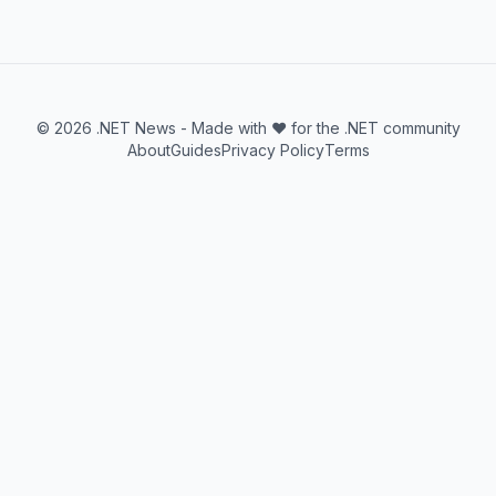
© 2026 .NET News - Made with ❤️ for the .NET community
About
Guides
Privacy Policy
Terms