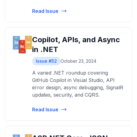
Read Issue
Copilot, APIs, and Async
in .NET
Issue #52
October 23, 2024
A varied .NET roundup covering
GitHub Copilot in Visual Studio, API
error design, async debugging, SignalR
updates, security, and CQRS.
Read Issue