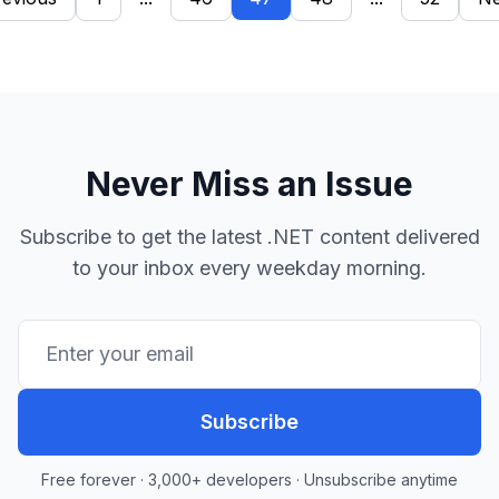
Never Miss an Issue
Subscribe to get the latest .NET content delivered
to your inbox every weekday morning.
Subscribe
Free forever · 3,000+ developers · Unsubscribe anytime