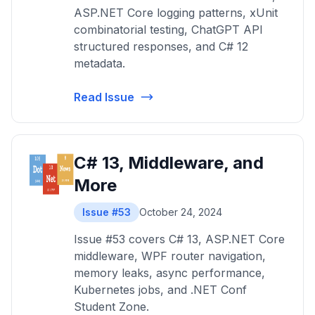
ASP.NET Core logging patterns, xUnit
combinatorial testing, ChatGPT API
structured responses, and C# 12
metadata.
Read Issue
C# 13, Middleware, and
More
Issue #53
October 24, 2024
Issue #53 covers C# 13, ASP.NET Core
middleware, WPF router navigation,
memory leaks, async performance,
Kubernetes jobs, and .NET Conf
Student Zone.