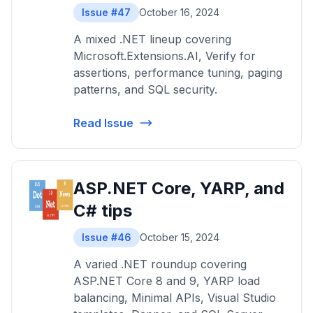
Issue #47
October 16, 2024
A mixed .NET lineup covering
Microsoft.Extensions.AI, Verify for
assertions, performance tuning, paging
patterns, and SQL security.
Read Issue
ASP.NET Core, YARP, and
C# tips
Issue #46
October 15, 2024
A varied .NET roundup covering
ASP.NET Core 8 and 9, YARP load
balancing, Minimal APIs, Visual Studio